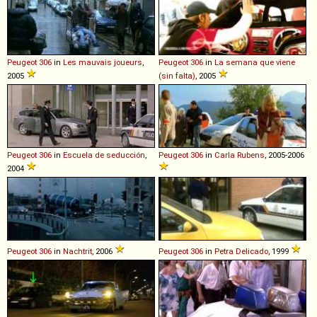
Peugeot
306
in
Les mauvais joueurs
,
Peugeot
306
in
La semana que viene
2005
(sin falta)
, 2005
Peugeot
306
in
Escuela de seducción
,
Peugeot
306
in
Carla Rubens
, 2005-2006
2004
Peugeot
306
in
Nachtrit
, 2006
Peugeot
306
in
Petra Delicado
, 1999