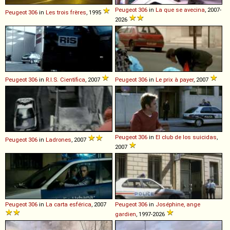
Peugeot
306
in
La que se avecina
, 2007-
Peugeot
306
in
Les trois frères
, 1995
2026
Peugeot
306
in
R.I.S. Científica
, 2007
Peugeot
306
in
Le prix à payer
, 2007
Peugeot
306
in
El club de los suicidas
,
Peugeot
306
in
Ladrones
, 2007
2007
Peugeot
306
in
La carta esférica
, 2007
Peugeot
306
in
Joséphine, ange
gardien
, 1997-2026