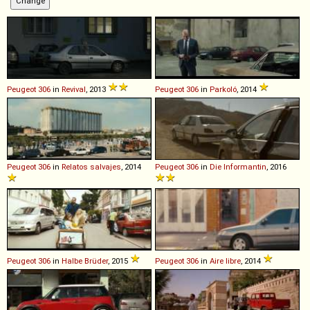
Peugeot
306
in
Revival
, 2013
Peugeot
306
in
Parkoló
, 2014
Peugeot
306
in
Relatos salvajes
, 2014
Peugeot
306
in
Die Informantin
, 2016
Peugeot
306
in
Halbe Brüder
, 2015
Peugeot
306
in
Aire libre
, 2014