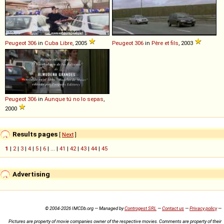
Peugeot
306
in
Cuba Libre
, 2005
Peugeot
306
in
Père et fils
, 2003
Peugeot
306
in
Aunque tú no lo sepas
,
2000
Results pages
[
Next
]
1
|
2
|
3
|
4
|
5
|
6
| ... |
41
|
42
|
43
|
44
|
45
Advertising
© 2004-2026 IMCDb.org — Managed by
Controgest SRL
—
Contact us
—
Privacy policy
—
Pictures are property of movie companies owner of the respective movies. Comments are property of their