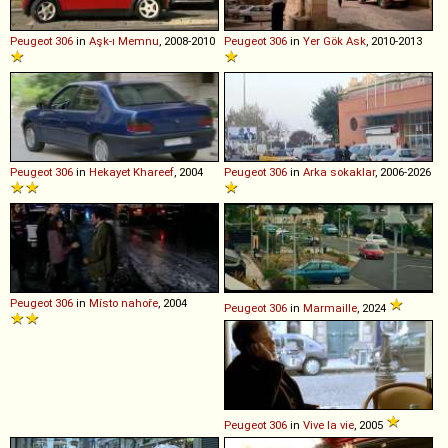
Peugeot
306
in
Aşk-ı Memnu
, 2008-2010
Peugeot
306
in
Yer Gök Ask
, 2010-2013
Peugeot
306
in
Hekayet Khareef
, 2004
Peugeot
306
in
Arka sokaklar
, 2006-2026
Peugeot
306
in
Místo nahoře
, 2004
Peugeot
306
in
Marmaille
, 2024
Peugeot
306
in
Vive la vie
, 2005