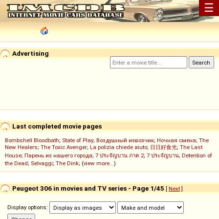
☰
Advertising
Last completed movie pages
Bombshell Bloodbath
;
State of Play
;
Воздушный извозчик
;
Ночная смена
;
The
New Healers
;
The Toxic Avenger
;
La polizia chiede aiuto
;
日日好食光
;
The Last
House
;
Парень из нашего города
;
7 ประจัญบาน ภาค 2
;
7 ประจัญบาน
;
Detention of
the Dead
;
Selvaggi
;
The Dink
; (
view more...
)
Peugeot 306 in movies and TV series - Page 1/45
[
Next
]
Display options: