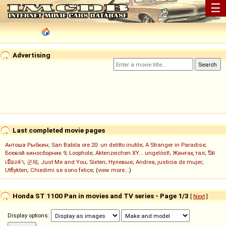
☰
Advertising
Last completed movie pages
Антоша Рыбкин
;
San Babila ore 20: un delitto inutile
;
A Stranger in Paradise
;
Боевой киносборник 9
;
Loophole
;
Aktenzeichen XY... ungelöst!
;
Жанғақ тал
;
ปิด
เมืองล่า
;
군체
;
Just Me and You
;
Sixten
;
Нулевые
;
Andrea, justicia de mujer
;
Utflykten
;
Chiedimi se sono felice
; (
view more...
)
Honda ST 1100 Pan in movies and TV series - Page 1/3
[
Next
]
Display options: