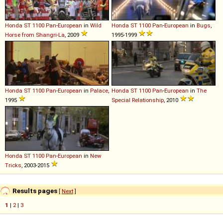
Honda
ST
1100
Pan
-
European
in
Wild
Honda
ST
1100
Pan
-
European
in
Bugs
,
Horse from Shangri-La
, 2009
1995-1999
Honda
ST
1100
Pan
-
European
in
Palace
,
Honda
ST
1100
Pan
-
European
in
The
1995
Special Relationship
, 2010
Honda
ST
1100
Pan
-
European
in
New
Tricks
, 2003-2015
Results pages
[
Next
]
1
|
2
|
3