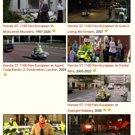
Honda
ST
1100
Pan
-
European
in
Honda
ST
1100
Pan
-
European
in
Goal II:
Midsomer Murders
, 1997-2026
Living the Dream
, 2007
Honda
ST
1100
Pan
-
European
in
Agent
Honda
ST
1100
Pan
-
European
in
Doctor
Cody Banks 2: Destination London
, 2004
Who
, 2005-2022
Honda
ST
1100
Pan
-
European
in
Daylight Robbery
, 2008