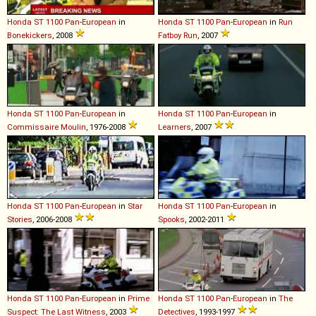
Honda
ST
1100
Pan
-
European
in
Honda
ST
1100
Pan
-
European
in
Run
Bonekickers
, 2008
Fatboy Run
, 2007
Honda
ST
1100
Pan
-
European
in
Honda
ST
1100
Pan
-
European
in
Commissaire Moulin
, 1976-2008
Learners
, 2007
Honda
ST
1100
Pan
-
European
in
Star
Honda
ST
1100
Pan
-
European
in
Stories
, 2006-2008
Spooks
, 2002-2011
Honda
ST
1100
Pan
-
European
in
Prime
Honda
ST
1100
Pan
-
European
in
The
Suspect: The Last Witness
, 2003
Detectives
, 1993-1997