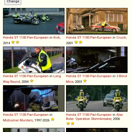
Honda
ST
1100
Pan
-
European
in
Kick
,
Honda
ST
1100
Pan
-
European
in
Crush
,
2014
2001
Honda
ST
1100
Pan
-
European
in
Long
Honda
ST
1100
Pan
-
European
in
3 Blind
Way Round
, 2004
Mice
, 2003
Honda
ST
1100
Pan
-
European
in
Honda
ST
1100
Pan
-
European
in
Alex
Rider: Operation Stormbreaker
, 2006
Midsomer Murders
, 1997-2026