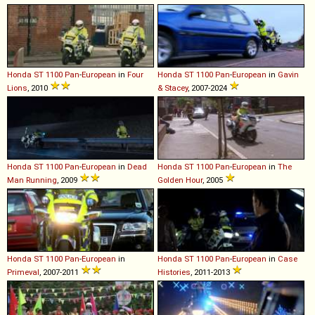
Honda
ST
1100
Pan
-
European
in
Four
Honda
ST
1100
Pan
-
European
in
Gavin
Lions
, 2010
& Stacey
, 2007-2024
Honda
ST
1100
Pan
-
European
in
Dead
Honda
ST
1100
Pan
-
European
in
The
Man Running
, 2009
Golden Hour
, 2005
Honda
ST
1100
Pan
-
European
in
Honda
ST
1100
Pan
-
European
in
Case
Primeval
, 2007-2011
Histories
, 2011-2013