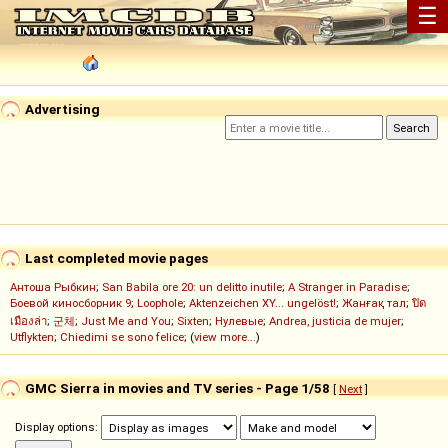
☰
Advertising
Last completed movie pages
Антоша Рыбкин
;
San Babila ore 20: un delitto inutile
;
A Stranger in Paradise
;
Боевой киносборник 9
;
Loophole
;
Aktenzeichen XY... ungelöst!
;
Жанғақ тал
;
ปิด
เมืองล่า
;
군체
;
Just Me and You
;
Sixten
;
Нулевые
;
Andrea, justicia de mujer
;
Utflykten
;
Chiedimi se sono felice
; (
view more...
)
GMC Sierra in movies and TV series - Page 1/58
[
Next
]
Display options: