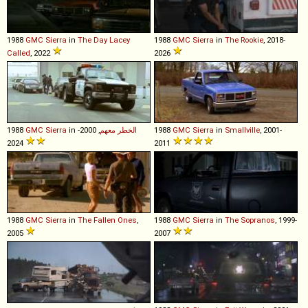
1988
GMC
Sierra
in
The Day Lacey
1988
GMC
Sierra
in
The Rookie
, 2018-
Called
, 2022
2026
1988
GMC
Sierra
in
, 2000-
الخطر معهم
1988
GMC
Sierra
in
Smallville
, 2001-
2024
2011
1988
GMC
Sierra
in
The Fallen Ones
,
1988
GMC
Sierra
in
The Sopranos
, 1999-
2005
2007