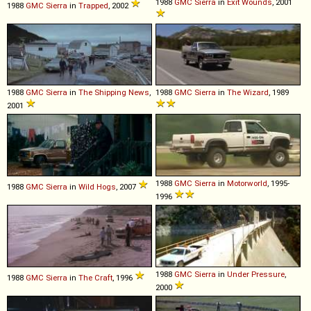
1988
GMC
Sierra
in
Exit Wounds
, 2001
1988
GMC
Sierra
in
Trapped
, 2002
1988
GMC
Sierra
in
The Shipping News
,
1988
GMC
Sierra
in
The Wizard
, 1989
2001
1988
GMC
Sierra
in
Motorworld
, 1995-
1988
GMC
Sierra
in
Wild Hogs
, 2007
1996
1988
GMC
Sierra
in
Under Pressure
,
1988
GMC
Sierra
in
The Craft
, 1996
2000