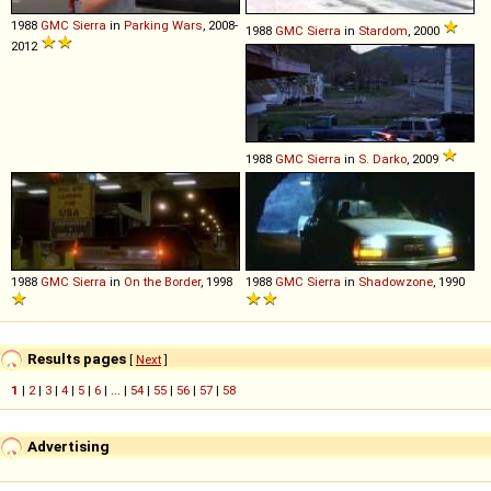
1988
GMC
Sierra
in
Parking Wars
, 2008-
1988
GMC
Sierra
in
Stardom
, 2000
2012
1988
GMC
Sierra
in
S. Darko
, 2009
1988
GMC
Sierra
in
On the Border
, 1998
1988
GMC
Sierra
in
Shadowzone
, 1990
Results pages
[
Next
]
1
|
2
|
3
|
4
|
5
|
6
| ... |
54
|
55
|
56
|
57
|
58
Advertising