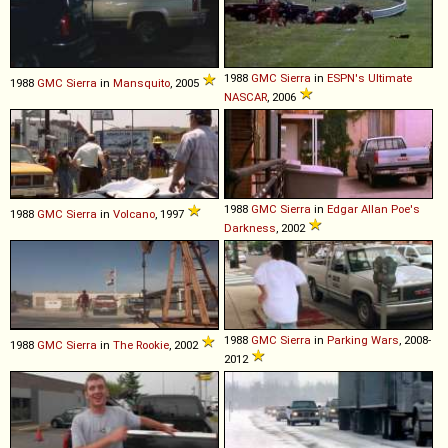
1988
GMC
Sierra
in
ESPN's Ultimate
1988
GMC
Sierra
in
Mansquito
, 2005
NASCAR
, 2006
1988
GMC
Sierra
in
Edgar Allan Poe's
1988
GMC
Sierra
in
Volcano
, 1997
Darkness
, 2002
1988
GMC
Sierra
in
Parking Wars
, 2008-
1988
GMC
Sierra
in
The Rookie
, 2002
2012