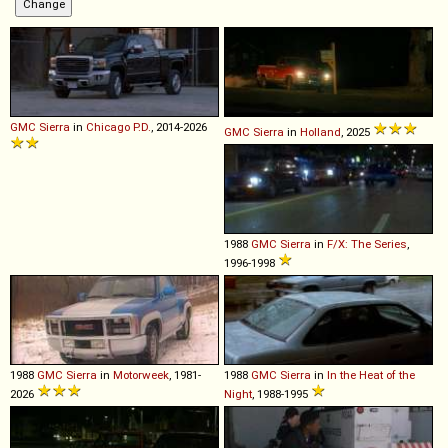
GMC
Sierra
in
Chicago P.D.
, 2014-2026
GMC
Sierra
in
Holland
, 2025
1988
GMC
Sierra
in
F/X: The Series
,
1996-1998
1988
GMC
Sierra
in
Motorweek
, 1981-
1988
GMC
Sierra
in
In the Heat of the
2026
Night
, 1988-1995