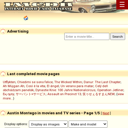
☰
Advertising
Last completed movie pages
Utflykten
;
Chiedimi se sono felice
;
The Wicked Within
;
Danur: The Last Chapter
;
Ah Müjgan Ah
;
Così è la vita
;
El ángel
;
Un verano para matar
;
Celý deň
obchádzam panelák
;
Dynastie Knie: 100 Jahre Nationalcircus
;
Operation Jetliner
;
Ең сұлу
;
サーバント×サービス
;
Assault on Precinct 13
;
笑ゥせぇるすまんNEW
; (
view
more...
)
Austin Montego in movies and TV series - Page 1/5
[
Next
]
Display options: