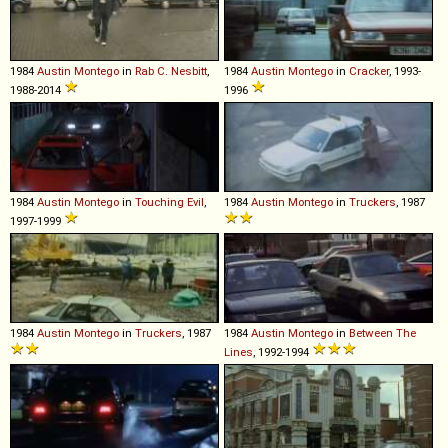
1984
Austin
Montego
in
Rab C. Nesbitt
,
1984
Austin
Montego
in
Cracker
, 1993-
1988-2014
1996
1984
Austin
Montego
in
Touching Evil
,
1984
Austin
Montego
in
Truckers
, 1987
1997-1999
1984
Austin
Montego
in
Truckers
, 1987
1984
Austin
Montego
in
Between The
Lines
, 1992-1994