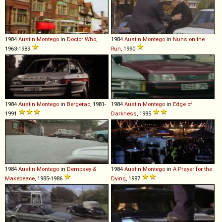
1984
Austin
Montego
in
Doctor Who
,
1984
Austin
Montego
in
Nuns on the
1963-1989
Run
, 1990
1984
Austin
Montego
in
Bergerac
, 1981-
1984
Austin
Montego
in
Edge of
1991
Darkness
, 1985
1984
Austin
Montego
in
Dempsey &
1984
Austin
Montego
in
A Prayer for the
Makepeace
, 1985-1986
Dying
, 1987