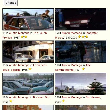
1984
Austin
Montego
in
The Fourth
1984
Austin
Montego
in
Inspector
Protocol
, 1987
Morse
, 1987-2000
1984
Austin
Montego
in
Le couteau
1984
Austin
Montego
in
The
sous la gorge
, 1986
Commitments
, 1991
1984
Austin
Montego
in
Brassed Off
,
1984
Austin
Montego
in
Son de mar
,
1996
2001