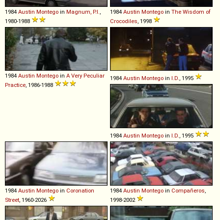
1984
Austin
Montego
in
Magnum, P.I.
,
1984
Austin
Montego
in
The Wisdom of
1980-1988
Crocodiles
, 1998
1984
Austin
Montego
in
A Very Peculiar
1984
Austin
Montego
in
I.D.
, 1995
Practice
, 1986-1988
1984
Austin
Montego
in
I.D.
, 1995
1984
Austin
Montego
in
Coronation
1984
Austin
Montego
in
Compañeros
,
Street
, 1960-2026
1998-2002