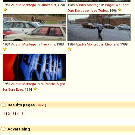
1984
Austin
Montego
in
Ultraviolet
, 1998
1984
Austin
Montego
in
Edgar Wallace:
Das Karussell des Todes
, 1996
1984
Austin
Montego
in
The Firm
, 1988
1984
Austin
Montego
in
Elephant
, 1989
1984
Austin
Montego
in
M People: Sight
for Sore Eyes
, 1994
Results pages
[
Next
]
1
|
2
|
3
|
4
|
5
Advertising