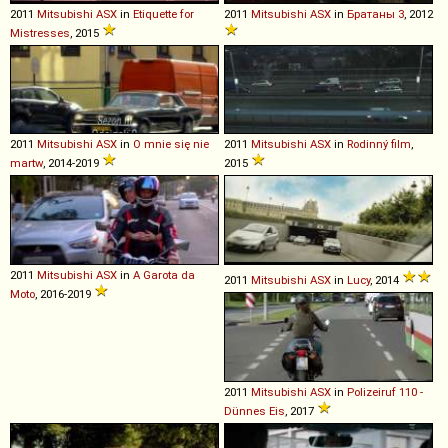
2011
Mitsubishi
ASX
in
Etiquette for
2011
Mitsubishi
ASX
in
Братаны 3
, 2012
Mistresses
, 2015
2011
Mitsubishi
ASX
in
O mnie się nie
2011
Mitsubishi
ASX
in
Rodinný film
,
martw
, 2014-2019
2015
2011
Mitsubishi
ASX
in
A Garota da
2011
Mitsubishi
ASX
in
Lucy
, 2014
Moto
, 2016-2019
2011
Mitsubishi
ASX
in
Polizeiruf 110 -
Dünnes Eis
, 2017