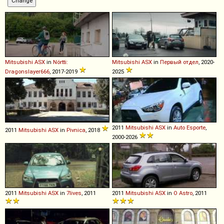
Mitsubishi
ASX
in
Nörtti:
Mitsubishi
ASX
in
Первый отдел
, 2020-
Dragonslayer666
, 2017-2019
2025
2011
Mitsubishi
ASX
in
Auto Esporte
,
2011
Mitsubishi
ASX
in
Pivnica
, 2018
2000-2026
2011
Mitsubishi
ASX
in
7lives
, 2011
2011
Mitsubishi
ASX
in
O Astro
, 2011