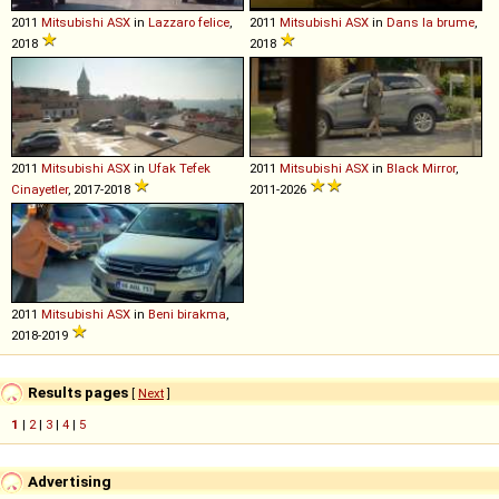
2011
Mitsubishi
ASX
in
Lazzaro felice
,
2011
Mitsubishi
ASX
in
Dans la brume
,
2018
2018
2011
Mitsubishi
ASX
in
Ufak Tefek
2011
Mitsubishi
ASX
in
Black Mirror
,
Cinayetler
, 2017-2018
2011-2026
2011
Mitsubishi
ASX
in
Beni birakma
,
2018-2019
Results pages
[
Next
]
1
|
2
|
3
|
4
|
5
Advertising