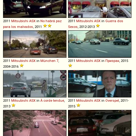
2011
Mitsubishi
ASX
in
No habrá paz
2011
Mitsubishi
ASX
in
Guerra dos
para los malvados
, 2011
Sexos
, 2012-2013
2011
Mitsubishi
ASX
in
München 7
,
2011
Mitsubishi
ASX
in
Призрак
, 2015
2004-2016
2011
Mitsubishi
ASX
in
À corde tendue
,
2011
Mitsubishi
ASX
in
Overspel
, 2011-
2013
2015