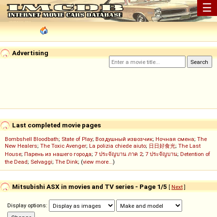
☰
Advertising
Last completed movie pages
Bombshell Bloodbath
;
State of Play
;
Воздушный извозчик
;
Ночная смена
;
The
New Healers
;
The Toxic Avenger
;
La polizia chiede aiuto
;
日日好食光
;
The Last
House
;
Парень из нашего города
;
7 ประจัญบาน ภาค 2
;
7 ประจัญบาน
;
Detention of
the Dead
;
Selvaggi
;
The Dink
; (
view more...
)
Mitsubishi ASX in movies and TV series - Page 1/5
[
Next
]
Display options: