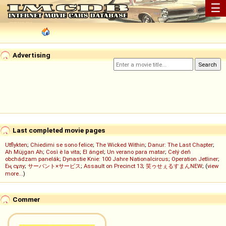
☰
Advertising
Last completed movie pages
Utflykten
;
Chiedimi se sono felice
;
The Wicked Within
;
Danur: The Last Chapter
;
Ah Müjgan Ah
;
Così è la vita
;
El ángel
;
Un verano para matar
;
Celý deň
obchádzam panelák
;
Dynastie Knie: 100 Jahre Nationalcircus
;
Operation Jetliner
;
Ең сұлу
;
サーバント×サービス
;
Assault on Precinct 13
;
笑ゥせぇるすまんNEW
; (
view
more...
)
Commer