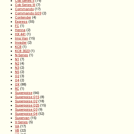
Cob Series II
(19)
Cob Series III
(7)
Commando
(17)
Commando GO9
(2)
Contender
(4)
Express
(55)
FC
(1)
Henna
(2)
HX 441
(1)
Imp Van
(15)
Invader
(2)
KCB
(1)
KCB 3023
(1)
N-Series
(1)
N1
(7)
N2
(4)
N3
(2)
N5
(2)
Q2
(3)
Q4
(2)
QX
(88)
RC
(1)
Superpoise
(66)
Superpoise Q15
(8)
Superpoise Q2
(18)
Superpoise Q25
(15)
Superpoise Q3
(9)
Superpoise Q4
(52)
Supervan
(15)
V-Series
(5)
VA
(17)
VB
(22)