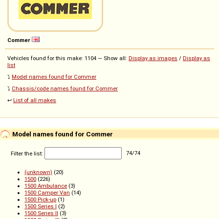
Commer
Vehicles found for this make: 1104 — Show all:
Display as images
/
Display as
list
⤵️
Model names found for Commer
⤵️
Chassis/code names found for Commer
↩️
List of all makes
Model names found for Commer
Filter the list:
74
/
74
(unknown)
(20)
1500
(226)
1500 Ambulance
(3)
1500 Camper Van
(14)
1500 Pick-up
(1)
1500 Series I
(2)
1500 Series II
(3)