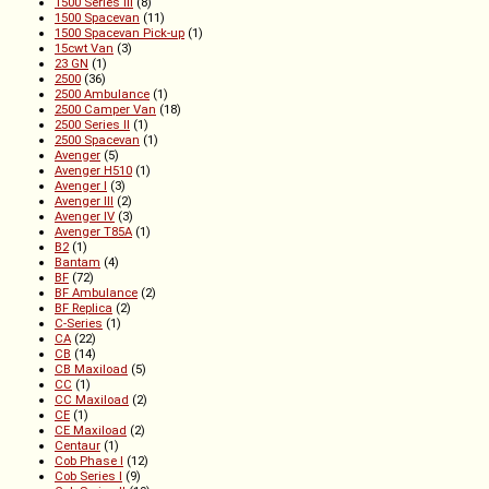
1500 Series III
(8)
1500 Spacevan
(11)
1500 Spacevan Pick-up
(1)
15cwt Van
(3)
23 GN
(1)
2500
(36)
2500 Ambulance
(1)
2500 Camper Van
(18)
2500 Series II
(1)
2500 Spacevan
(1)
Avenger
(5)
Avenger H510
(1)
Avenger I
(3)
Avenger III
(2)
Avenger IV
(3)
Avenger T85A
(1)
B2
(1)
Bantam
(4)
BF
(72)
BF Ambulance
(2)
BF Replica
(2)
C-Series
(1)
CA
(22)
CB
(14)
CB Maxiload
(5)
CC
(1)
CC Maxiload
(2)
CE
(1)
CE Maxiload
(2)
Centaur
(1)
Cob Phase I
(12)
Cob Series I
(9)