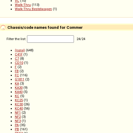
VC
(10)
Walk-Thru
(113)
Walk-Thru Bestelwagen
(1)
Chassis/code names found for Commer
Filter the list:
24
/
24
(none)
(648)
C41F
(1)
C7
(8)
CD10
(1)
F
(2)
FB
(2)
FC
(116)
G1811
(2)
KA
(3)
KA30
(9)
KA40
(5)
KC
(5)
KC25
(1)
KC30
(26)
KC40
(56)
NF1
(2)
NF2
(3)
NF3
(1)
PA
(35)
PB
(161)