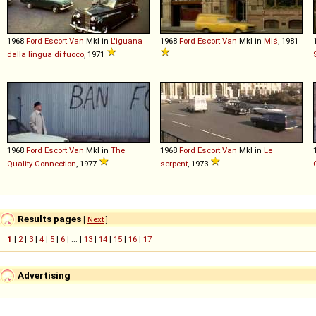
1968
Ford
Escort
Van
MkI in
L'iguana
1968
Ford
Escort
Van
MkI in
Miś
, 1981
dalla lingua di fuoco
, 1971
1968
Ford
Escort
Van
MkI in
The
1968
Ford
Escort
Van
MkI in
Le
Quality Connection
, 1977
serpent
, 1973
Results pages
[
Next
]
1
|
2
|
3
|
4
|
5
|
6
| ... |
13
|
14
|
15
|
16
|
17
Advertising