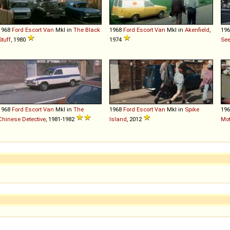
1968
Ford
Escort
Van
MkI in
The Black
1968
Ford
Escort
Van
MkI in
Akenfield
,
19
Stuff
, 1980
1974
Se
1968
Ford
Escort
Van
MkI in
The
1968
Ford
Escort
Van
MkI in
Spike
19
Chinese Detective
, 1981-1982
Island
, 2012
Mot