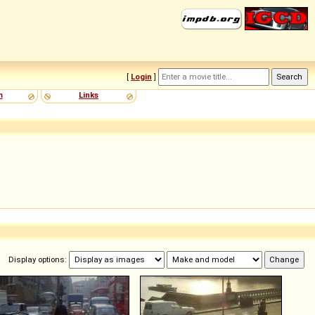
[
Login
]
m
Links
Display options: