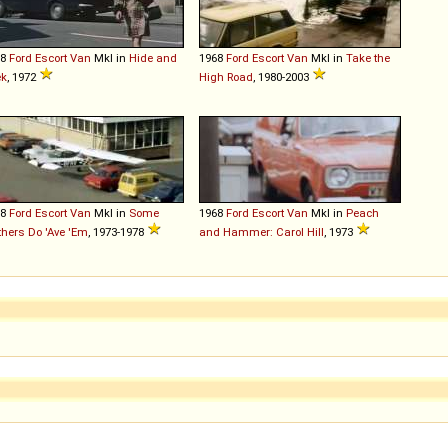
68
Ford
Escort
Van
MkI in
Hide and
1968
Ford
Escort
Van
MkI in
Take the
ek
, 1972
High Road
, 1980-2003
68
Ford
Escort
Van
MkI in
Some
1968
Ford
Escort
Van
MkI in
Peach
hers Do 'Ave 'Em
, 1973-1978
and Hammer: Carol Hill
, 1973