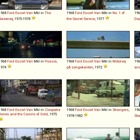
1968
Ford
Escort
Van
MkI in
The
1968
Ford
Escort
Van
MkI in
No. 1 of
19
Sweeney
, 1975-1978
the Secret Service
, 1977
Dag
1968
Ford
Escort
Van
MkI in
Flossie
,
1968
Ford
Escort
Van
MkI in
Motorvej
19
1974
på sengekanten
, 1972
and
1968
Ford
Escort
Van
MkI in
Cleopatra
1968
Ford
Escort
Van
MkI in
Strangers
,
19
Jones and the Casino of Gold
, 1975
1978-1982
Sto