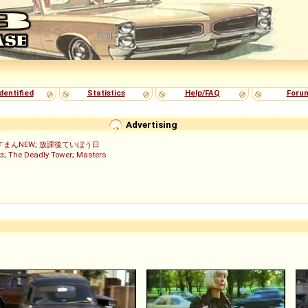
dentified
Statistics
Help/FAQ
Foru
Advertising
すまんNEW
;
放課後ていぼう日
з
;
The Deadly Tower
;
Masters