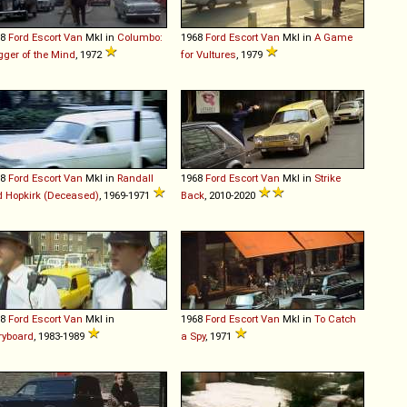
68
Ford
Escort
Van
MkI in
Columbo:
1968
Ford
Escort
Van
MkI in
A Game
ger of the Mind
, 1972
for Vultures
, 1979
68
Ford
Escort
Van
MkI in
Randall
1968
Ford
Escort
Van
MkI in
Strike
 Hopkirk (Deceased)
, 1969-1971
Back
, 2010-2020
68
Ford
Escort
Van
MkI in
1968
Ford
Escort
Van
MkI in
To Catch
ryboard
, 1983-1989
a Spy
, 1971