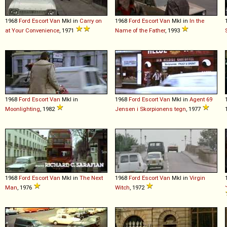
1968
Ford
Escort
Van
MkI in
Carry on
1968
Ford
Escort
Van
MkI in
In the
at Your Convenience
, 1971
Name of the Father
, 1993
1968
Ford
Escort
Van
MkI in
1968
Ford
Escort
Van
MkI in
Agent 69
Moonlighting
, 1982
Jensen i Skorpionens tegn
, 1977
1968
Ford
Escort
Van
MkI in
The Next
1968
Ford
Escort
Van
MkI in
Virgin
Man
, 1976
Witch
, 1972