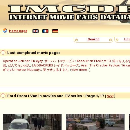
Home page
Search
Uni
Last completed movie pages
Operation Jetliner
;
Ең сұлу
;
サーバント×サービス
;
Assault on Precinct 13
;
笑ゥせぇる
誌
;
だんでらいおん
;
LAIDBACKERS レイドバッカーズ
;
Ayar
;
The Cracker Factory
;
16 қы
of the Universe
;
Кіллхаус
;
笑ゥせぇるすまん
; (
view more...
)
Ford Escort Van in movies and TV series - Page 1/17
[
Next
]