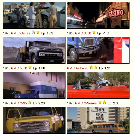
1973
GM
C
-
Series
Ep. 1.03
1963
GMC
3500
Ep. Pilot
1966
GMC
5000
Ep. 1.08
GMC
Astro
95
Ep. 1.21
1975
GMC
C
-
35
Ep. 2.20
1973
GMC
C
-
Series
Ep. 2.08