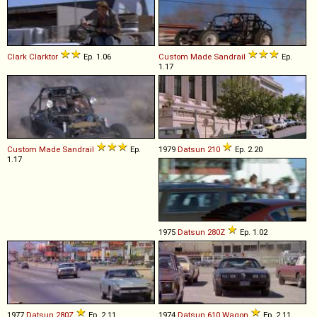
Clark
Clarktor
Ep. 1.06
Custom Made
Sandrail
Ep.
1.17
Custom Made
Sandrail
Ep.
1979
Datsun
210
Ep. 2.20
1.17
1975
Datsun
280Z
Ep. 1.02
1977
Datsun
280Z
Ep. 2.11
1974
Datsun
610
Wagon
Ep. 2.11