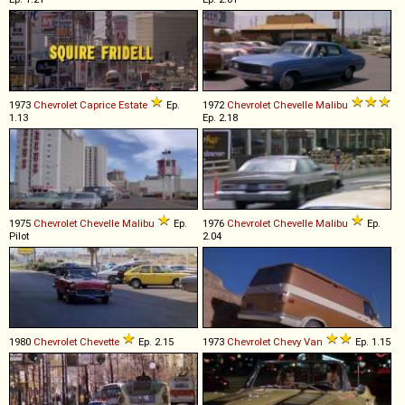
1973
Chevrolet
Caprice
Estate
Ep.
1972
Chevrolet
Chevelle
Malibu
1.13
Ep. 2.18
1975
Chevrolet
Chevelle
Malibu
Ep.
1976
Chevrolet
Chevelle
Malibu
Ep.
Pilot
2.04
1980
Chevrolet
Chevette
Ep. 2.15
1973
Chevrolet
Chevy
Van
Ep. 1.15