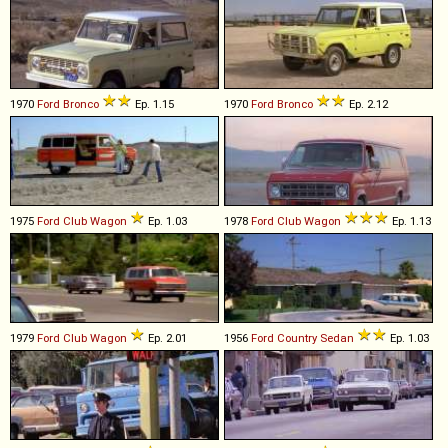
1970
Ford
Bronco
Ep. 1.15
1970
Ford
Bronco
Ep. 2.12
1975
Ford
Club
Wagon
Ep. 1.03
1978
Ford
Club
Wagon
Ep. 1.13
1979
Ford
Club
Wagon
Ep. 2.01
1956
Ford
Country
Sedan
Ep. 1.03