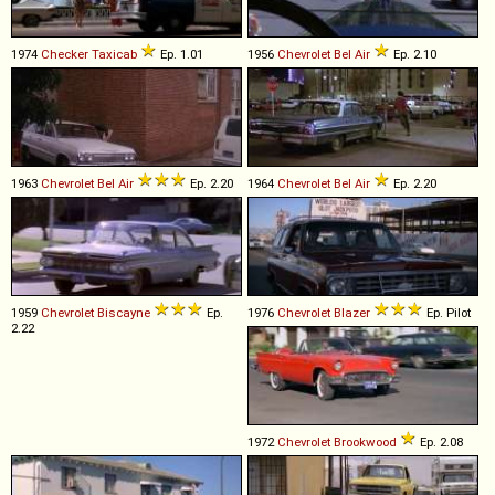
1974
Checker
Taxicab
Ep. 1.01
1956
Chevrolet
Bel
Air
Ep. 2.10
1963
Chevrolet
Bel
Air
Ep. 2.20
1964
Chevrolet
Bel
Air
Ep. 2.20
1959
Chevrolet
Biscayne
Ep.
1976
Chevrolet
Blazer
Ep. Pilot
2.22
1972
Chevrolet
Brookwood
Ep. 2.08