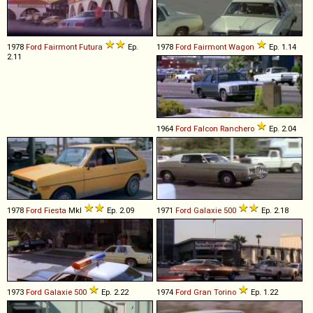
1978
Ford
Fairmont
Futura
Ep.
1978
Ford
Fairmont
Wagon
Ep. 1.14
2.11
1964
Ford
Falcon
Ranchero
Ep. 2.04
1978
Ford
Fiesta
MkI
Ep. 2.09
1971
Ford
Galaxie
500
Ep. 2.18
1973
Ford
Galaxie
500
Ep. 2.22
1974
Ford
Gran
Torino
Ep. 1.22