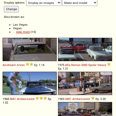
Display options:
Also known as:
Las Vegas
Vegas
...
view more
(+5)
Airstream
A
-
Van
Ep. 1.14
1975
Alfa Romeo
2000
Spider
Veloce
Ep. 1.21
1968
AMC
Ambassador
Ep.
1969
AMC
Ambassador
Ep. 2.20
1.02