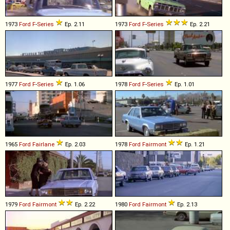
1973
Ford
F
-
Series
Ep. 2.11
1973
Ford
F
-
Series
Ep. 2.21
1977
Ford
F
-
Series
Ep. 1.06
1978
Ford
F
-
Series
Ep. 1.01
1965
Ford
Fairlane
Ep. 2.03
1978
Ford
Fairmont
Ep. 1.21
1979
Ford
Fairmont
Ep. 2.22
1980
Ford
Fairmont
Ep. 2.13