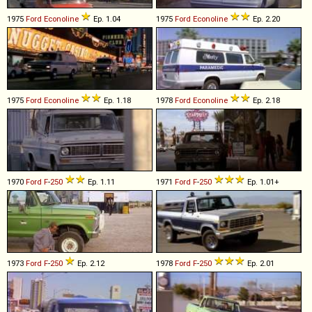
1975
Ford
Econoline
Ep. 1.04
1975
Ford
Econoline
Ep. 2.20
1975
Ford
Econoline
Ep. 1.18
1978
Ford
Econoline
Ep. 2.18
1970
Ford
F
-
250
Ep. 1.11
1971
Ford
F
-
250
Ep. 1.01+
1973
Ford
F
-
250
Ep. 2.12
1978
Ford
F
-
250
Ep. 2.01