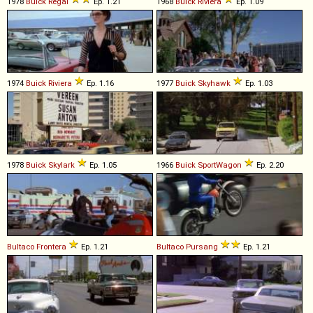
1978
Buick
Regal
Ep. 1.21
1968
Buick
Riviera
Ep. 1.09
1974
Buick
Riviera
Ep. 1.16
1977
Buick
Skyhawk
Ep. 1.03
1978
Buick
Skylark
Ep. 1.05
1966
Buick
SportWagon
Ep. 2.20
Bultaco
Frontera
Ep. 1.21
Bultaco
Pursang
Ep. 1.21