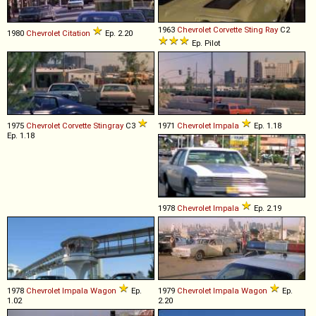
1963
Chevrolet
Corvette
Sting
Ray
C2
1980
Chevrolet
Citation
Ep. 2.20
Ep. Pilot
1975
Chevrolet
Corvette
Stingray
C3
1971
Chevrolet
Impala
Ep. 1.18
Ep. 1.18
1978
Chevrolet
Impala
Ep. 2.19
1978
Chevrolet
Impala
Wagon
Ep.
1979
Chevrolet
Impala
Wagon
Ep.
1.02
2.20