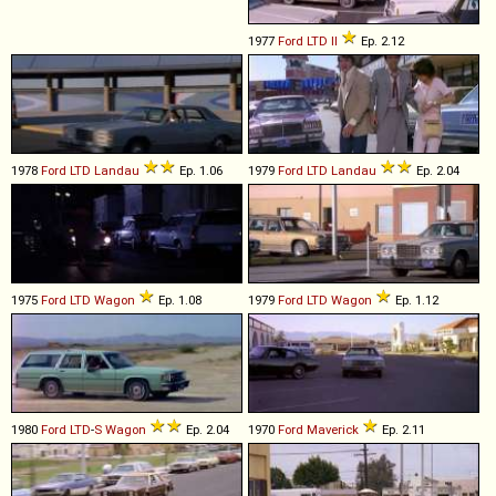
1977
Ford
LTD
II
Ep. 2.12
1978
Ford
LTD
Landau
Ep. 1.06
1979
Ford
LTD
Landau
Ep. 2.04
1975
Ford
LTD
Wagon
Ep. 1.08
1979
Ford
LTD
Wagon
Ep. 1.12
1980
Ford
LTD
-
S
Wagon
Ep. 2.04
1970
Ford
Maverick
Ep. 2.11