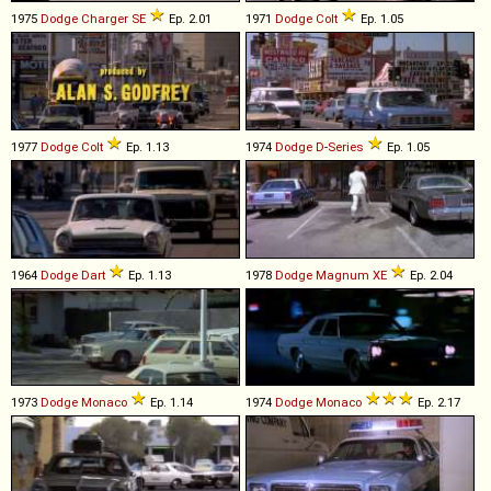
1975
Dodge
Charger
SE
Ep. 2.01
1971
Dodge
Colt
Ep. 1.05
1977
Dodge
Colt
Ep. 1.13
1974
Dodge
D
-
Series
Ep. 1.05
1964
Dodge
Dart
Ep. 1.13
1978
Dodge
Magnum
XE
Ep. 2.04
1973
Dodge
Monaco
Ep. 1.14
1974
Dodge
Monaco
Ep. 2.17