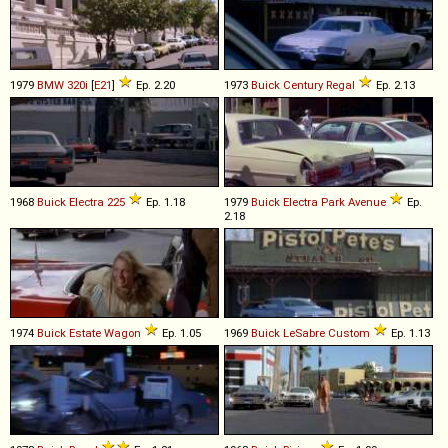
1979
BMW
320i
[
E21
]
Ep. 2.20
1973
Buick
Century
Regal
Ep. 2.13
1968
Buick
Electra
225
Ep. 1.18
1979
Buick
Electra
Park
Avenue
Ep.
2.18
1974
Buick
Estate
Wagon
Ep. 1.05
1969
Buick
LeSabre
Custom
Ep. 1.13