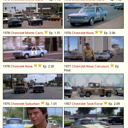
1978
Chevrolet
Monte
Carlo
Ep. 1.01
1976
Chevrolet
Nova
Ep. 2.06
1978
Chevrolet
Nova
Ep. 2.20
1977
Chevrolet
Nova
Concours
Ep.
Pilot
1975
Chevrolet
Suburban
Ep. 1.01
1957
Chevrolet
Task
-
Force
Ep. 2.09