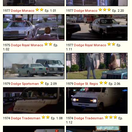
1977
Dodge
Monaco
Ep. 1.01
1977
Dodge
Monaco
Ep. 2.20
1975
Dodge
Royal
Monaco
Ep.
1977
Dodge
Royal
Monaco
Ep.
1.02
1.11
1979
Dodge
Sportsman
Ep. 2.09
1979
Dodge
St
.
Regis
Ep. 2.06
1974
Dodge
Tradesman
Ep. 1.08
1974
Dodge
Tradesman
Ep.
1.12