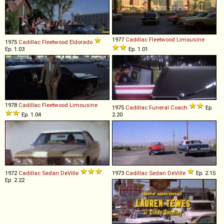
1977
Cadillac
Fleetwood
Limousine
1975
Cadillac
Fleetwood
Eldorado
Ep. 1.03
Ep. 1.01
1978
Cadillac
Fleetwood
Limousine
1975
Cadillac
Funeral
Coach
Ep.
Ep. 1.04
2.20
1972
Cadillac
Sedan
DeVille
1973
Cadillac
Sedan
DeVille
Ep. 2.15
Ep. 2.22