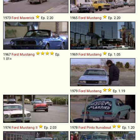
1973
Ford
Maverick
Ep. 2.20
1965
Ford
Mustang
Ep. 2.20
1967
Ford
Mustang
Ep.
1969
Ford
Mustang
Ep. 1.05
1.01+
1979
Ford
Mustang
Ep. 1.19
1974
Ford
Mustang
II
Ep. 2.03
1978
Ford
Pinto
Runabout
Ep. 1.20