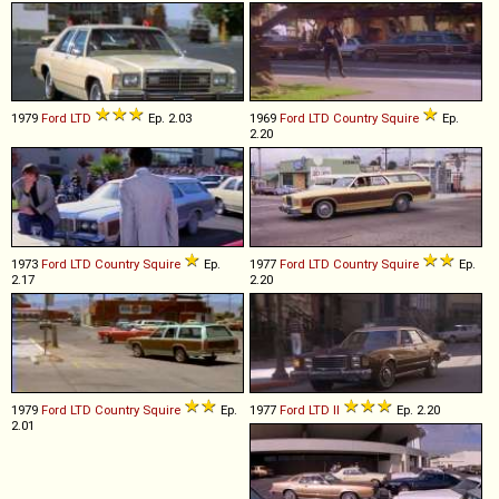
1979
Ford
LTD
Ep. 2.03
1969
Ford
LTD
Country
Squire
Ep.
2.20
1973
Ford
LTD
Country
Squire
Ep.
1977
Ford
LTD
Country
Squire
Ep.
2.17
2.20
1979
Ford
LTD
Country
Squire
Ep.
1977
Ford
LTD
II
Ep. 2.20
2.01