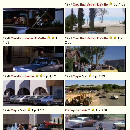
1977
Cadillac
Sedan
DeVille
Ep. 1.05
1978
Cadillac
Sedan
DeVille
Ep.
1979
Cadillac
Sedan
DeVille
Ep.
1.08
2.08
1978
Cadillac
Seville
Ep. 1.12
1973
Capri
MkI
Ep. 1.03
1976
Capri
MkII
Ep. 1.12
Caterpillar
966
C
Ep. 2.01