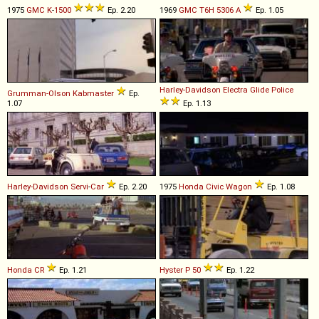
1975
GMC
K
-
1500
Ep. 2.20
1969
GMC
T6H
5306
A
Ep. 1.05
Harley-Davidson
Electra
Glide
Police
Grumman-Olson
Kabmaster
Ep.
1.07
Ep. 1.13
Harley-Davidson
Servi
-
Car
Ep. 2.20
1975
Honda
Civic
Wagon
Ep. 1.08
Honda
CR
Ep. 1.21
Hyster
P
50
Ep. 1.22