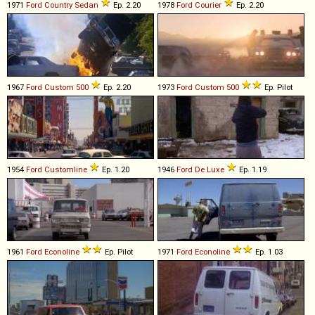
1971
Ford
Country
Sedan
Ep. 2.20
1978
Ford
Courier
Ep. 2.20
1967
Ford
Custom
500
Ep. 2.20
1973
Ford
Custom
500
Ep. Pilot
1954
Ford
Customline
Ep. 1.20
1946
Ford
De
Luxe
Ep. 1.19
1961
Ford
Econoline
Ep. Pilot
1971
Ford
Econoline
Ep. 1.03