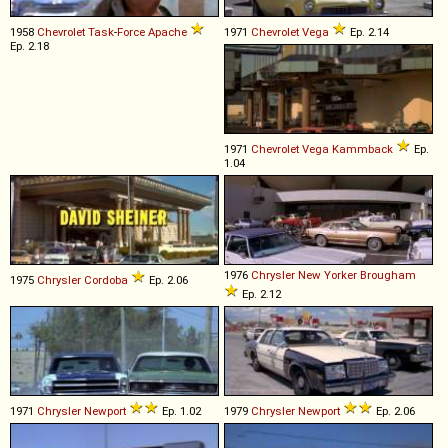
1958
Chevrolet
Task
-
Force
Apache
1971
Chevrolet
Vega
Ep. 2.14
Ep. 2.18
1971
Chevrolet
Vega
Kammback
Ep.
1.04
1976
Chrysler
New
Yorker
Brougham
1975
Chrysler
Cordoba
Ep. 2.06
Ep. 2.12
1971
Chrysler
Newport
Ep. 1.02
1979
Chrysler
Newport
Ep. 2.06