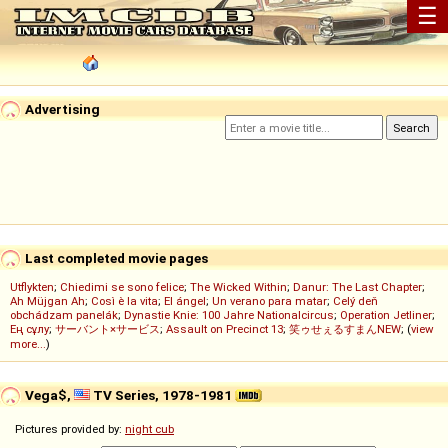
☰
Advertising
Last completed movie pages
Utflykten
;
Chiedimi se sono felice
;
The Wicked Within
;
Danur: The Last Chapter
;
Ah Müjgan Ah
;
Così è la vita
;
El ángel
;
Un verano para matar
;
Celý deň
obchádzam panelák
;
Dynastie Knie: 100 Jahre Nationalcircus
;
Operation Jetliner
;
Ең сұлу
;
サーバント×サービス
;
Assault on Precinct 13
;
笑ゥせぇるすまんNEW
; (
view
more...
)
Vega$,
TV Series, 1978-1981
Pictures provided by:
night cub