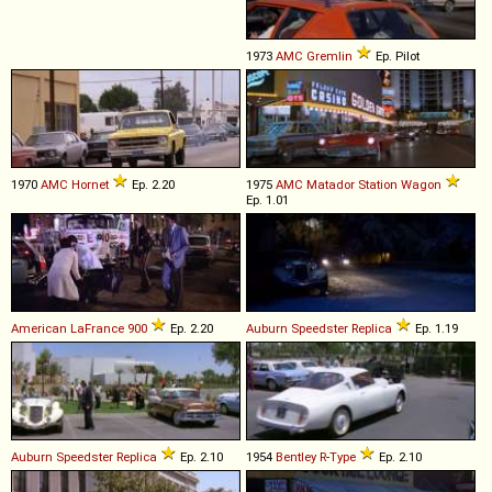
1973
AMC
Gremlin
Ep. Pilot
1970
AMC
Hornet
Ep. 2.20
1975
AMC
Matador
Station
Wagon
Ep. 1.01
American LaFrance
900
Ep. 2.20
Auburn
Speedster
Replica
Ep. 1.19
Auburn
Speedster
Replica
Ep. 2.10
1954
Bentley
R
-
Type
Ep. 2.10