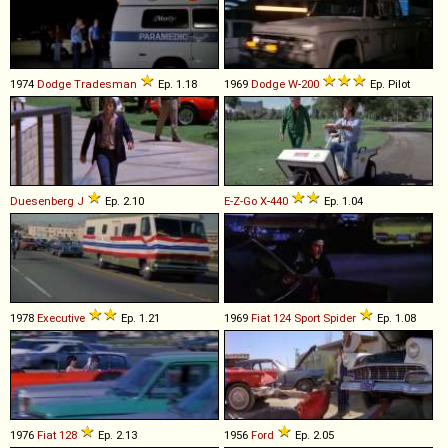
1974
Dodge
Tradesman
Ep. 1.18
1969
Dodge
W
-
200
Ep. Pilot
Duesenberg
J
Ep. 2.10
E-Z-Go
X
-
440
Ep. 1.04
1978
Executive
Ep. 1.21
1969
Fiat
124
Sport
Spider
Ep. 1.08
1976
Fiat
128
Ep. 2.13
1956
Ford
Ep. 2.05