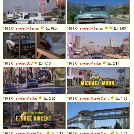
1966
Chevrolet
K
-
Series
Ep. Pilot
1969
Chevrolet
K
-
Series
Ep. 1.03
1976
Chevrolet
LUV
Ep. 1.13
1978
Chevrolet
Malibu
Ep. 2.11
1979
Chevrolet
Malibu
Ep. 2.20
1972
Chevrolet
Monte
Carlo
Ep. 1.03
1973
Chevrolet
Monte
Carlo
Ep. 1.13
1975
Chevrolet
Monte
Carlo
Ep. 1.02