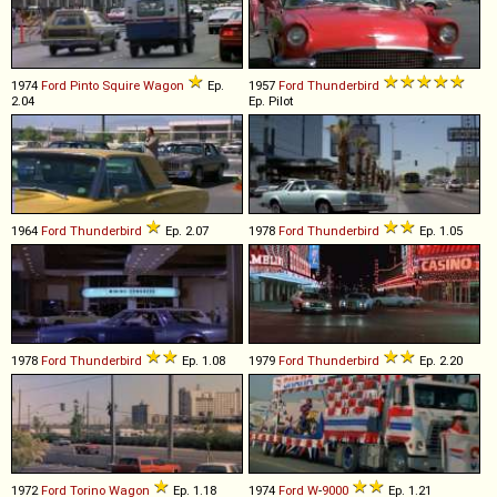
1974
Ford
Pinto
Squire
Wagon
Ep.
1957
Ford
Thunderbird
2.04
Ep. Pilot
1964
Ford
Thunderbird
Ep. 2.07
1978
Ford
Thunderbird
Ep. 1.05
1978
Ford
Thunderbird
Ep. 1.08
1979
Ford
Thunderbird
Ep. 2.20
1972
Ford
Torino
Wagon
Ep. 1.18
1974
Ford
W
-
9000
Ep. 1.21