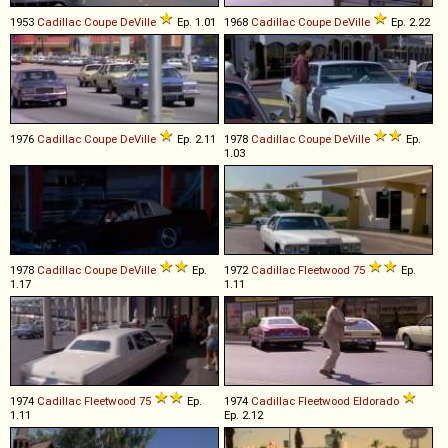
1953
Cadillac
Coupe
DeVille
Ep. 1.01
1968
Cadillac
Coupe
DeVille
Ep. 2.22
1976
Cadillac
Coupe
DeVille
Ep. 2.11
1978
Cadillac
Coupe
DeVille
Ep.
1.03
1978
Cadillac
Coupe
DeVille
Ep.
1972
Cadillac
Fleetwood
75
Ep.
1.17
1.11
1974
Cadillac
Fleetwood
75
Ep.
1974
Cadillac
Fleetwood
Eldorado
1.11
Ep. 2.12