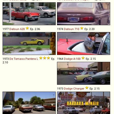
1977
Datsun
620
Ep. 2.06
1974
Datsun
710
Ep. 2.20
1973
De Tomaso
Pantera
L
Ep.
1964
Dodge
A
-
100
Ep. 2.15
2.10
1973
Dodge
Charger
Ep. 2.15