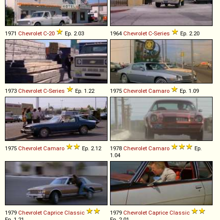
1971
Chevrolet
C
-
20
Ep. 2.03
1964
Chevrolet
C
-
Series
Ep. 2.20
1973
Chevrolet
C
-
Series
Ep. 1.22
1975
Chevrolet
Camaro
Ep. 1.09
1975
Chevrolet
Camaro
Ep. 2.12
1978
Chevrolet
Camaro
Ep.
1.04
1979
Chevrolet
Caprice
Classic
1979
Chevrolet
Caprice
Classic
Ep. 1.21
Ep. 2.01