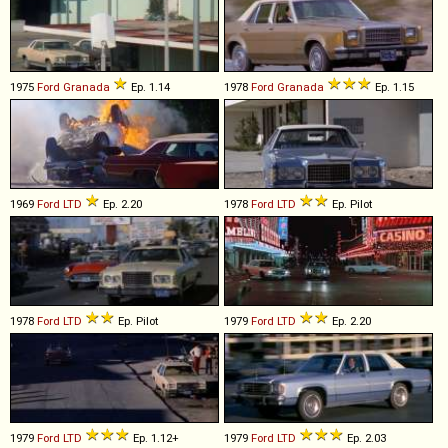
1975
Ford
Granada
Ep. 1.14
1978
Ford
Granada
Ep. 1.15
1969
Ford
LTD
Ep. 2.20
1978
Ford
LTD
Ep. Pilot
1978
Ford
LTD
Ep. Pilot
1979
Ford
LTD
Ep. 2.20
1979
Ford
LTD
Ep. 1.12+
1979
Ford
LTD
Ep. 2.03