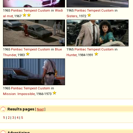
1965
Pontiac
Tempest
Custom
in
Wadi
1965
Pontiac
Tempest
Custom
in
al mot
, 1967
Sisters
, 1972
1965
Pontiac
Tempest
Custom
in
Blue
1965
Pontiac
Tempest
Custom
in
Thunder
, 1983
Hunter
, 1984-1991
1965
Pontiac
Tempest
Custom
in
Mission: Impossible
, 1966-1973
Results pages
[
Next
]
1
|
2
|
3
|
4
|
5
Advertising