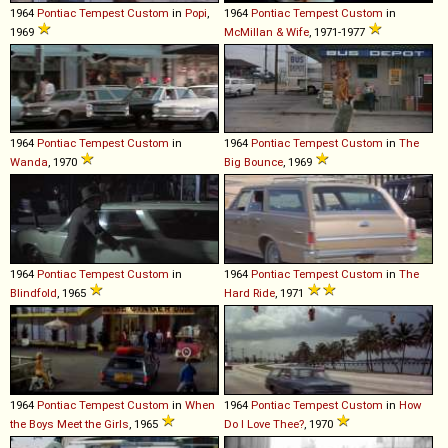
1964
Pontiac
Tempest
Custom
in
Popi
,
1964
Pontiac
Tempest
Custom
in
1969
McMillan & Wife
, 1971-1977
1964
Pontiac
Tempest
Custom
in
1964
Pontiac
Tempest
Custom
in
The
Wanda
, 1970
Big Bounce
, 1969
1964
Pontiac
Tempest
Custom
in
1964
Pontiac
Tempest
Custom
in
The
Blindfold
, 1965
Hard Ride
, 1971
1964
Pontiac
Tempest
Custom
in
When
1964
Pontiac
Tempest
Custom
in
How
the Boys Meet the Girls
, 1965
Do I Love Thee?
, 1970