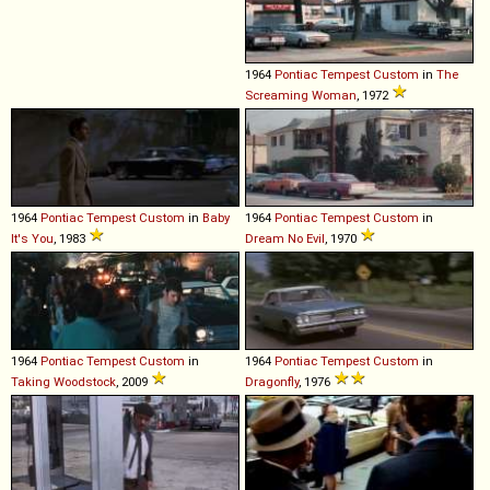
1964
Pontiac
Tempest
Custom
in
The
Screaming Woman
, 1972
1964
Pontiac
Tempest
Custom
in
Baby
1964
Pontiac
Tempest
Custom
in
It's You
, 1983
Dream No Evil
, 1970
1964
Pontiac
Tempest
Custom
in
1964
Pontiac
Tempest
Custom
in
Taking Woodstock
, 2009
Dragonfly
, 1976