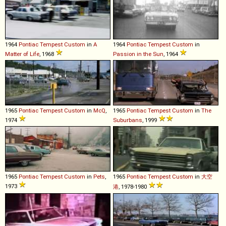
1964
Pontiac
Tempest
Custom
in
A
1964
Pontiac
Tempest
Custom
in
Matter of Life
, 1968
Passion in the Sun
, 1964
1965
Pontiac
Tempest
Custom
in
McQ
,
1965
Pontiac
Tempest
Custom
in
The
1974
Suburbans
, 1999
1965
Pontiac
Tempest
Custom
in
Pets
,
1965
Pontiac
Tempest
Custom
in
大空
1973
港
, 1978-1980