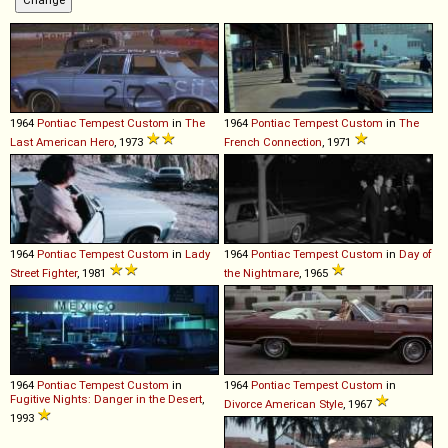
1964
Pontiac
Tempest
Custom
in
The
1964
Pontiac
Tempest
Custom
in
The
Last American Hero
, 1973
French Connection
, 1971
1964
Pontiac
Tempest
Custom
in
Lady
1964
Pontiac
Tempest
Custom
in
Day of
Street Fighter
, 1981
the Nightmare
, 1965
1964
Pontiac
Tempest
Custom
in
1964
Pontiac
Tempest
Custom
in
Fugitive Nights: Danger in the Desert
,
Divorce American Style
, 1967
1993