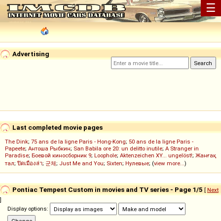
☰
Advertising
Last completed movie pages
The Dink
;
75 ans de la ligne Paris - Hong-Kong
;
50 ans de la ligne Paris -
Papeete
;
Антоша Рыбкин
;
San Babila ore 20: un delitto inutile
;
A Stranger in
Paradise
;
Боевой киносборник 9
;
Loophole
;
Aktenzeichen XY... ungelöst!
;
Жанғақ
тал
;
ปิดเมืองล่า
;
군체
;
Just Me and You
;
Sixten
;
Нулевые
; (
view more...
)
Pontiac Tempest Custom in movies and TV series - Page 1/5
[
Next
]
Display options: