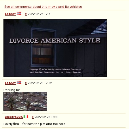
See all comments about this movie and its vehicles
Lateef
◊
2022-02-28 17:31
Lateef
◊
2022-02-28 17:32
Parking lot:
electra225
◊
2022-02-28 18:21
Lovely film... for both the plot and the cars.