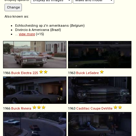
Also known as:
Echtscheiding op z'n amerikaans (
Belgium
)
Divórcio à Americana (
Brazil
)
...
view more
(+15)
1966
Buick
Electra
225
1963
Buick
LeSabre
1966
Buick
Riviera
1963
Cadillac
Coupe
DeVille