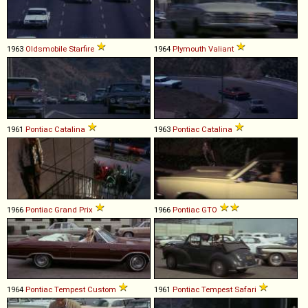
1963
Oldsmobile
Starfire
1964
Plymouth
Valiant
1961
Pontiac
Catalina
1963
Pontiac
Catalina
1966
Pontiac
Grand
Prix
1966
Pontiac
GTO
1964
Pontiac
Tempest
Custom
1961
Pontiac
Tempest
Safari