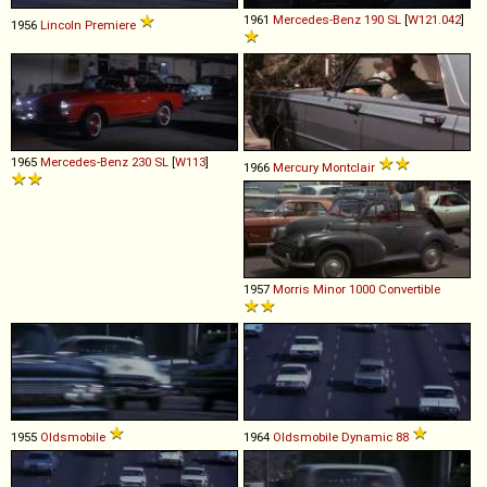
1961
Mercedes-Benz
190
SL
[
W121.042
]
1956
Lincoln
Premiere
1965
Mercedes-Benz
230
SL
[
W113
]
1966
Mercury
Montclair
1957
Morris
Minor
1000
Convertible
1955
Oldsmobile
1964
Oldsmobile
Dynamic
88