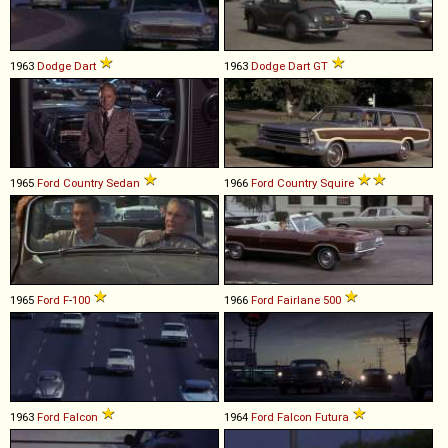
1963
Dodge
Dart
1963
Dodge
Dart
GT
1965
Ford
Country
Sedan
1966
Ford
Country
Squire
1965
Ford
F
-
100
1966
Ford
Fairlane
500
1963
Ford
Falcon
1964
Ford
Falcon
Futura