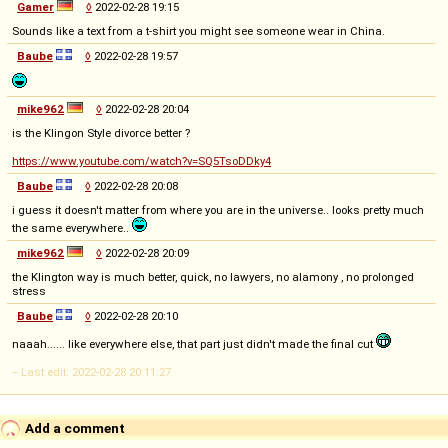
Gamer
◊
2022-02-28 19:15
Sounds like a text from a t-shirt you might see someone wear in China.
Baube
◊
2022-02-28 19:57
mike962
◊
2022-02-28 20:04
is the Klingon Style divorce better ?
https://www.youtube.com/watch?v=SQ5TsoDDky4
Baube
◊
2022-02-28 20:08
i guess it doesn't matter from where you are in the universe.. looks pretty much
the same everywhere..
mike962
◊
2022-02-28 20:09
the Klington way is much better, quick, no lawyers, no alamony , no prolonged
stress
Baube
◊
2022-02-28 20:10
naaah...... like everywhere else, that part just didn't made the final cut
-- Last edit: 2022-02-28 20:11:27
Add a comment