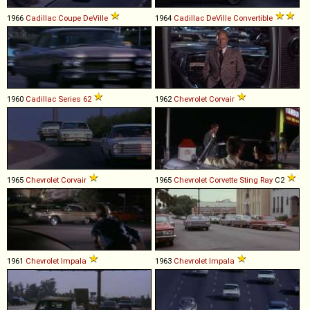
1966
Cadillac
Coupe
DeVille
1964
Cadillac
DeVille
Convertible
1960
Cadillac
Series
62
1962
Chevrolet
Corvair
1965
Chevrolet
Corvair
1965
Chevrolet
Corvette
Sting
Ray
C2
1961
Chevrolet
Impala
1963
Chevrolet
Impala