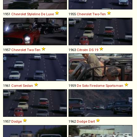
1951
Chevrolet
Styleline
De
Luxe
1955
Chevrolet
Two
-
Ten
1957
Chevrolet
Two
-
Ten
1963
Citroën
DS
19
1961
Comet
Sedan
1959
De Soto
Firedome
Sportsman
1957
Dodge
1962
Dodge
Dart