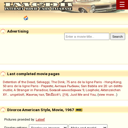
☰
Advertising
Last completed movie pages
Detention of the Dead
;
Selvaggi
;
The Dink
;
75 ans de la ligne Paris - Hong-Kong
;
50 ans de la ligne Paris - Papeete
;
Антоша Рыбкин
;
San Babila ore 20: un delitto
inutile
;
A Stranger in Paradise
;
Боевой киносборник 9
;
Loophole
;
Aktenzeichen
XY... ungelöst!
;
Жанғақ тал
;
ปิดเมืองล่า
;
군체
;
Just Me and You
; (
view more...
)
Divorce American Style, Movie, 1967
Pictures provided by:
Lateef
Display options: