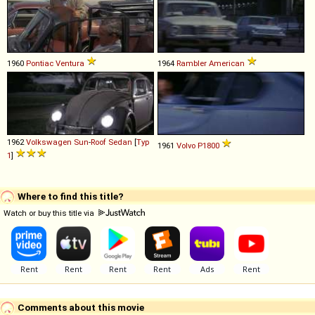
1960
Pontiac
Ventura
1964
Rambler
American
1962
Volkswagen
Sun
-
Roof
Sedan
[
Typ
1961
Volvo
P1800
1
]
Where to find this title?
Watch or buy this title via
Comments about this movie