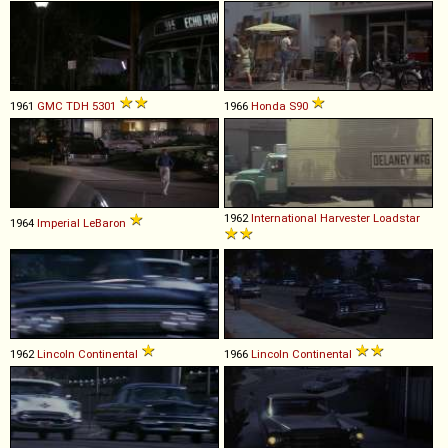
1961
GMC
TDH
5301
1966
Honda
S90
1962
International Harvester
Loadstar
1964
Imperial
LeBaron
1962
Lincoln
Continental
1966
Lincoln
Continental