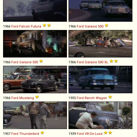
1966
Ford
Falcon
Futura
1966
Ford
Galaxie
500
1966
Ford
Galaxie
500
1966
Ford
Galaxie
500
XL
1966
Ford
Mustang
1955
Ford
Ranch
Wagon
1957
Ford
Thunderbird
1939
Ford
V8
De
Luxe