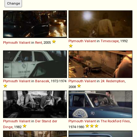
Plymouth
Valiant
in
Timescape
, 1992
Plymouth
Valiant
in
Rent
, 2005
Plymouth
Valiant
in
Banacek
, 1972-1974
Plymouth
Valiant
in
24: Redemption
,
2008
Plymouth
Valiant
in
Der Stand der
Plymouth
Valiant
in
The Rockford Files
,
Dinge
, 1982
1974-1980