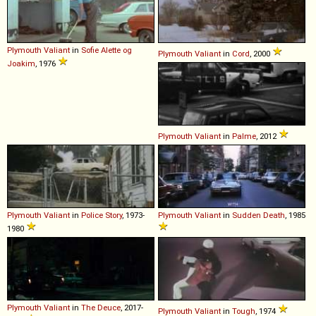
Plymouth
Valiant
in
Sofie Alette og
Plymouth
Valiant
in
Cord
, 2000
Joakim
, 1976
Plymouth
Valiant
in
Palme
, 2012
Plymouth
Valiant
in
Police Story
, 1973-
Plymouth
Valiant
in
Sudden Death
, 1985
1980
Plymouth
Valiant
in
The Deuce
, 2017-
Plymouth
Valiant
in
Tough
, 1974