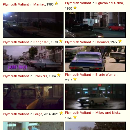
Plymouth
Valiant
in
Il giorno del Cobra
,
Plymouth
Valiant
in
Maniac
, 1980
1980
Plymouth
Valiant
in
Badge 373
, 1973
Plymouth
Valiant
in
Hammer
, 1972
Plymouth
Valiant
in
Bionic Woman
,
Plymouth
Valiant
in
Crackers
, 1984
2007
Plymouth
Valiant
in
Mikey and Nicky
,
Plymouth
Valiant
in
Fargo
, 2014-2026
1976