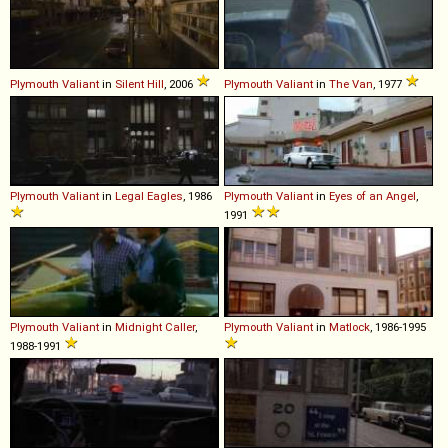
Plymouth
Valiant
in
Silent Hill
, 2006
Plymouth
Valiant
in
The Van
, 1977
Plymouth
Valiant
in
Legal Eagles
, 1986
Plymouth
Valiant
in
Eyes of an Angel
,
1991
Plymouth
Valiant
in
Midnight Caller
,
Plymouth
Valiant
in
Matlock
, 1986-1995
1988-1991