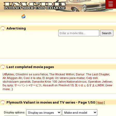
☰
Advertising
Last completed movie pages
Utflykten
;
Chiedimi se sono felice
;
The Wicked Within
;
Danur: The Last Chapter
;
Ah Müjgan Ah
;
Così è la vita
;
El ángel
;
Un verano para matar
;
Celý deň
obchádzam panelák
;
Dynastie Knie: 100 Jahre Nationalcircus
;
Operation Jetliner
;
Ең сұлу
;
サーバント×サービス
;
Assault on Precinct 13
;
笑ゥせぇるすまんNEW
; (
view
more...
)
Plymouth Valiant in movies and TV series - Page 1/50
[
Next
]
Display options: