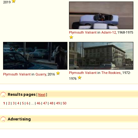
2019
Plymouth
Valiant
in
Adam-12
, 1968-1975
Plymouth
Valiant
in
The Rookies
, 1972-
Plymouth
Valiant
in
Quarry
, 2016
1976
Results pages
[
Next
]
1
|
2
|
3
|
4
|
5
|
6
| ... |
46
|
47
|
48
|
49
|
50
Advertising