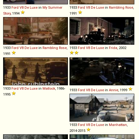
1933
Ford
V8
De
Luxe
in
My Summer
1933
Ford
V8
De
Luxe
in
Rambling Rose
,
Story
, 1994
1991
1933
Ford
V8
De
Luxe
in
Rambling Rose
,
1933
Ford
V8
De
Luxe
in
Frida
, 2002
1991
1933
Ford
V8
De
Luxe
in
Matlock
, 1986-
1933
Ford
V8
De
Luxe
in
Annie
, 1999
1995
1933
Ford
V8
De
Luxe
in
Manhattan
,
2014-2015