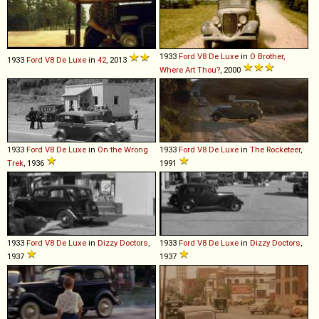
1933
Ford
V8
De
Luxe
in
O Brother,
1933
Ford
V8
De
Luxe
in
42
, 2013
Where Art Thou?
, 2000
1933
Ford
V8
De
Luxe
in
On the Wrong
1933
Ford
V8
De
Luxe
in
The Rocketeer
,
Trek
, 1936
1991
1933
Ford
V8
De
Luxe
in
Dizzy Doctors
,
1933
Ford
V8
De
Luxe
in
Dizzy Doctors
,
1937
1937