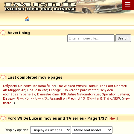
☰
Advertising
Last completed movie pages
Utflykten
;
Chiedimi se sono felice
;
The Wicked Within
;
Danur: The Last Chapter
;
Ah Müjgan Ah
;
Così è la vita
;
El ángel
;
Un verano para matar
;
Celý deň
obchádzam panelák
;
Dynastie Knie: 100 Jahre Nationalcircus
;
Operation Jetliner
;
Ең сұлу
;
サーバント×サービス
;
Assault on Precinct 13
;
笑ゥせぇるすまんNEW
; (
view
more...
)
Ford V8 De Luxe in movies and TV series - Page 1/37
[
Next
]
Display options: