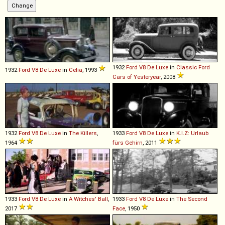
1932
Ford
V8
De
Luxe
in
Classic Ford
1932
Ford
V8
De
Luxe
in
Celia
, 1993
Cars of Yesteryear
, 2008
1932
Ford
V8
De
Luxe
in
The Killers
,
1933
Ford
V8
De
Luxe
in
K.I.Z: Urlaub
1964
fürs Gehirn
, 2011
1933
Ford
V8
De
Luxe
in
A Witches' Ball
,
1933
Ford
V8
De
Luxe
in
The Second
2017
Face
, 1950