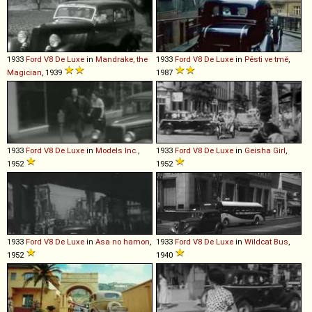
1933
Ford
V8
De
Luxe
in
Mandrake, the
1933
Ford
V8
De
Luxe
in
Pěsti ve tmě
,
Magician
, 1939
1987
1933
Ford
V8
De
Luxe
in
Models Inc.
,
1933
Ford
V8
De
Luxe
in
Geisha Girl
,
1952
1952
1933
Ford
V8
De
Luxe
in
Asa no hamon
,
1933
Ford
V8
De
Luxe
in
Wildcat Bus
,
1952
1940