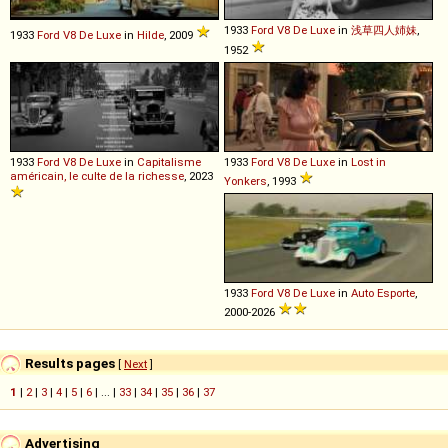
1933
Ford
V8
De
Luxe
in
浅草四人姉妹
,
1933
Ford
V8
De
Luxe
in
Hilde
, 2009
1952
1933
Ford
V8
De
Luxe
in
Capitalisme
1933
Ford
V8
De
Luxe
in
Lost in
américain, le culte de la richesse
, 2023
Yonkers
, 1993
1933
Ford
V8
De
Luxe
in
Auto Esporte
,
2000-2026
Results pages
[
Next
]
1
|
2
|
3
|
4
|
5
|
6
| ... |
33
|
34
|
35
|
36
|
37
Advertising