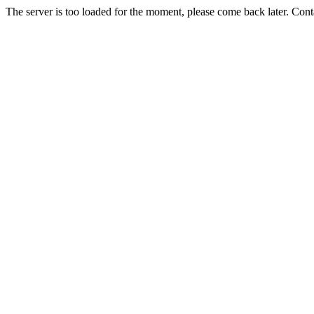
The server is too loaded for the moment, please come back later. Con