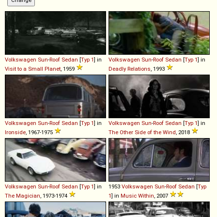
Volkswagen
Sun
-
Roof
Sedan
[
Typ 1
] in
Volkswagen
Sun
-
Roof
Sedan
[
Typ 1
] in
Visit to a Small Planet
, 1959
Deadly Relations
, 1993
Volkswagen
Sun
-
Roof
Sedan
[
Typ 1
] in
Volkswagen
Sun
-
Roof
Sedan
[
Typ 1
] in
Ironside
, 1967-1975
The Other Side of the Wind
, 2018
Volkswagen
Sun
-
Roof
Sedan
[
Typ 1
] in
1953
Volkswagen
Sun
-
Roof
Sedan
[
Typ
The Magician
, 1973-1974
1
] in
Music Within
, 2007