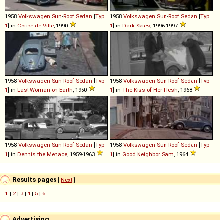
1958
Volkswagen
Sun
-
Roof
Sedan
[
Typ
1958
Volkswagen
Sun
-
Roof
Sedan
[
Typ
1
] in
Coupe de Ville
, 1990
1
] in
Dark Skies
, 1996-1997
1958
Volkswagen
Sun
-
Roof
Sedan
[
Typ
1958
Volkswagen
Sun
-
Roof
Sedan
[
Typ
1
] in
Last Woman on Earth
, 1960
1
] in
The Kiss of Her Flesh
, 1968
1958
Volkswagen
Sun
-
Roof
Sedan
[
Typ
1958
Volkswagen
Sun
-
Roof
Sedan
[
Typ
1
] in
Dennis the Menace
, 1959-1963
1
] in
Good Neighbor Sam
, 1964
Results pages
[
Next
]
1
|
2
|
3
|
4
|
5
|
6
Advertising