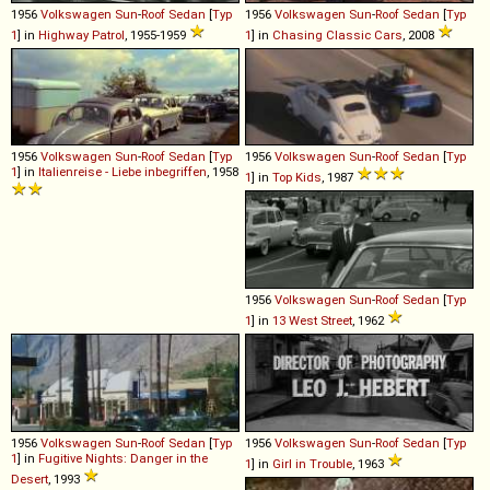
1956
Volkswagen
Sun
-
Roof
Sedan
[
Typ
1956
Volkswagen
Sun
-
Roof
Sedan
[
Typ
1
] in
Highway Patrol
, 1955-1959
1
] in
Chasing Classic Cars
, 2008
1956
Volkswagen
Sun
-
Roof
Sedan
[
Typ
1956
Volkswagen
Sun
-
Roof
Sedan
[
Typ
1
] in
Italienreise - Liebe inbegriffen
, 1958
1
] in
Top Kids
, 1987
1956
Volkswagen
Sun
-
Roof
Sedan
[
Typ
1
] in
13 West Street
, 1962
1956
Volkswagen
Sun
-
Roof
Sedan
[
Typ
1956
Volkswagen
Sun
-
Roof
Sedan
[
Typ
1
] in
Fugitive Nights: Danger in the
1
] in
Girl in Trouble
, 1963
Desert
, 1993