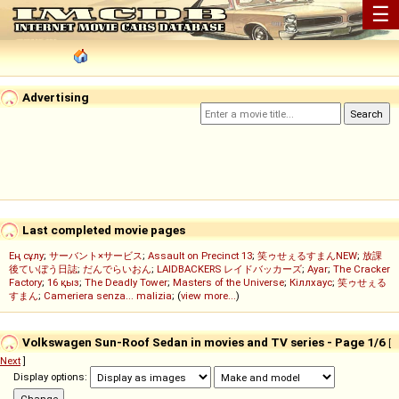
☰
Advertising
Last completed movie pages
Ең сұлу
;
サーバント×サービス
;
Assault on Precinct 13
;
笑ゥせぇるすまんNEW
;
放課
後ていぼう日誌
;
だんでらいおん
;
LAIDBACKERS レイドバッカーズ
;
Ayar
;
The Cracker
Factory
;
16 қыз
;
The Deadly Tower
;
Masters of the Universe
;
Кіллхаус
;
笑ゥせぇる
すまん
;
Cameriera senza... malizia
; (
view more...
)
Volkswagen Sun-Roof Sedan in movies and TV series - Page 1/6
[
Next
]
Display options: