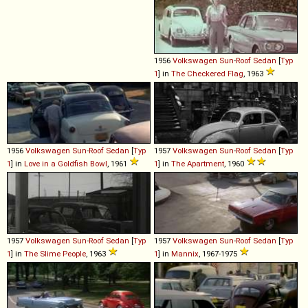
1956
Volkswagen
Sun
-
Roof
Sedan
[
Typ
1
] in
The Checkered Flag
, 1963
1956
Volkswagen
Sun
-
Roof
Sedan
[
Typ
1957
Volkswagen
Sun
-
Roof
Sedan
[
Typ
1
] in
Love in a Goldfish Bowl
, 1961
1
] in
The Apartment
, 1960
1957
Volkswagen
Sun
-
Roof
Sedan
[
Typ
1957
Volkswagen
Sun
-
Roof
Sedan
[
Typ
1
] in
The Slime People
, 1963
1
] in
Mannix
, 1967-1975