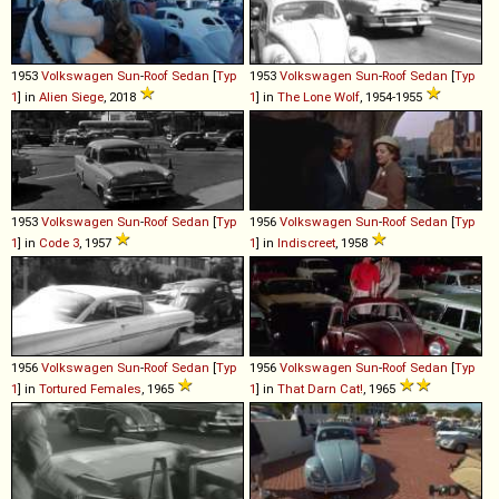
1953
Volkswagen
Sun
-
Roof
Sedan
[
Typ
1953
Volkswagen
Sun
-
Roof
Sedan
[
Typ
1
] in
Alien Siege
, 2018
1
] in
The Lone Wolf
, 1954-1955
1953
Volkswagen
Sun
-
Roof
Sedan
[
Typ
1956
Volkswagen
Sun
-
Roof
Sedan
[
Typ
1
] in
Code 3
, 1957
1
] in
Indiscreet
, 1958
1956
Volkswagen
Sun
-
Roof
Sedan
[
Typ
1956
Volkswagen
Sun
-
Roof
Sedan
[
Typ
1
] in
Tortured Females
, 1965
1
] in
That Darn Cat!
, 1965