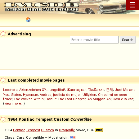
☰
Advertising
Last completed movie pages
Loophole
;
Aktenzeichen XY... ungelöst!
;
Жанғақ тал
;
ปิดเมืองล่า
;
군체
;
Just Me and
You
;
Sixten
;
Нулевые
;
Andrea, justicia de mujer
;
Utflykten
;
Chiedimi se sono
felice
;
The Wicked Within
;
Danur: The Last Chapter
;
Ah Müjgan Ah
;
Così è la vita
;
(
view more...
)
1964 Pontiac Tempest Custom
Convertible
1964
Pontiac
Tempest
Custom
in
Dragonfly
, Movie, 1976
Class: Cars, Convertible — Model origin: