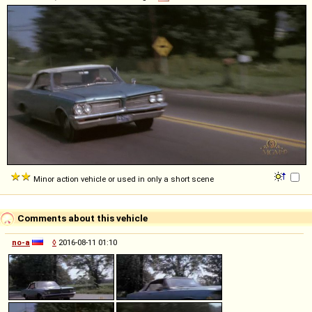
Minor action vehicle or used in only a short scene
Comments about this vehicle
no-a
◊
2016-08-11 01:10