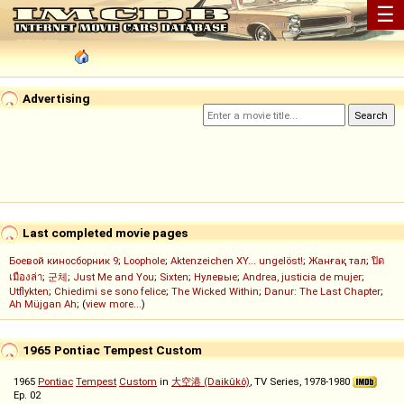
☰
Advertising
Last completed movie pages
Боевой киносборник 9
;
Loophole
;
Aktenzeichen XY... ungelöst!
;
Жанғақ тал
;
ปิด
เมืองล่า
;
군체
;
Just Me and You
;
Sixten
;
Нулевые
;
Andrea, justicia de mujer
;
Utflykten
;
Chiedimi se sono felice
;
The Wicked Within
;
Danur: The Last Chapter
;
Ah Müjgan Ah
; (
view more...
)
1965 Pontiac Tempest Custom
1965
Pontiac
Tempest
Custom
in
大空港 (Daikûkô)
, TV Series, 1978-1980
Ep. 02