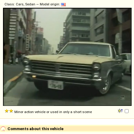
Class: Cars, Sedan — Model origin:
Minor action vehicle or used in only a short scene
Comments about this vehicle