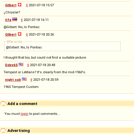
Gilbert
◊
2021-07-18 15:57
¿Chrysler?
Ufa
◊
2021-07-18 16:11
@Gilbert: No, Is Pontiac
Gilbert
◊
2021-07-18 20:26
Ufa
wrote
@Gilbert: No, Is Pontiac
I thought that too, but could not find a suitable picture.
Ddey65
◊
2021-07-18 20:48
Tempest or LeMans? It's clearly from the mid-1960's.
night cub
◊
2021-07-18 20:59
1965 Tempest Custom
Add a comment
You must
login
to post comments...
Advertising