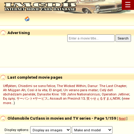
☰
Advertising
Last completed movie pages
Utflykten
;
Chiedimi se sono felice
;
The Wicked Within
;
Danur: The Last Chapter
;
Ah Müjgan Ah
;
Così è la vita
;
El ángel
;
Un verano para matar
;
Celý deň
obchádzam panelák
;
Dynastie Knie: 100 Jahre Nationalcircus
;
Operation Jetliner
;
Ең сұлу
;
サーバント×サービス
;
Assault on Precinct 13
;
笑ゥせぇるすまんNEW
; (
view
more...
)
Oldsmobile Cutlass in movies and TV series - Page 1/159
[
Next
]
Display options: