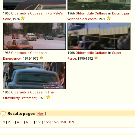
1966
Oldsmobile
Cutlass
in
For Pete's
1966
Oldsmobile
Cutlass
in
L'uomo più
Sake
, 1974
velenoso del cobra
, 1971
1966
Oldsmobile
Cutlass
in
1966
Oldsmobile
Cutlass
in
Super
Emergency!
, 1972-1978
Force
, 1990-1992
1966
Oldsmobile
Cutlass
in
The
Strawberry Statement
, 1970
Results pages
[
Next
]
1
|
2
|
3
|
4
|
5
|
6
| ... |
155
|
156
|
157
|
158
|
159