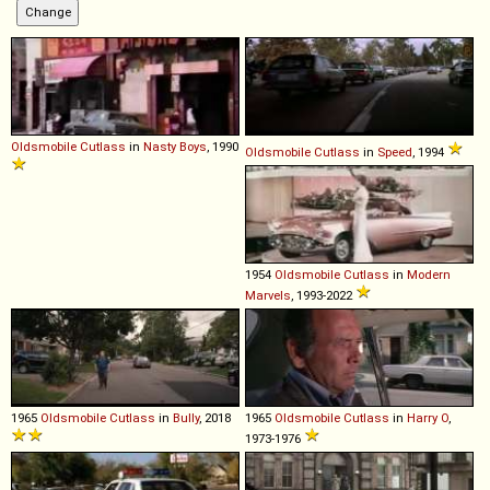
Oldsmobile
Cutlass
in
Nasty Boys
, 1990
Oldsmobile
Cutlass
in
Speed
, 1994
1954
Oldsmobile
Cutlass
in
Modern
Marvels
, 1993-2022
1965
Oldsmobile
Cutlass
in
Bully
, 2018
1965
Oldsmobile
Cutlass
in
Harry O
,
1973-1976