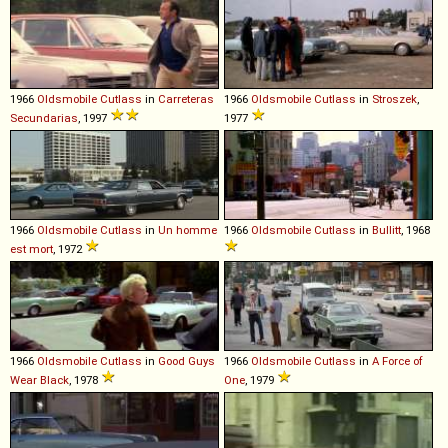
1966
Oldsmobile
Cutlass
in
Carreteras
1966
Oldsmobile
Cutlass
in
Stroszek
,
Secundarias
, 1997
1977
1966
Oldsmobile
Cutlass
in
Un homme
1966
Oldsmobile
Cutlass
in
Bullitt
, 1968
est mort
, 1972
1966
Oldsmobile
Cutlass
in
Good Guys
1966
Oldsmobile
Cutlass
in
A Force of
Wear Black
, 1978
One
, 1979