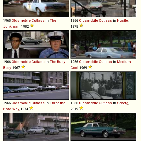
1965
Oldsmobile
Cutlass
in
The
1966
Oldsmobile
Cutlass
in
Hustle
,
Junkman
, 1982
1975
1966
Oldsmobile
Cutlass
in
The Busy
1966
Oldsmobile
Cutlass
in
Medium
Body
, 1967
Cool
, 1969
1966
Oldsmobile
Cutlass
in
Three the
1966
Oldsmobile
Cutlass
in
Seberg
,
Hard Way
, 1974
2019