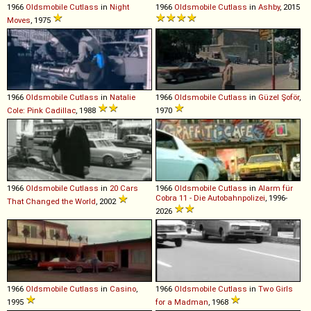
1966
Oldsmobile
Cutlass
in
Night
1966
Oldsmobile
Cutlass
in
Ashby
, 2015
Moves
, 1975
1966
Oldsmobile
Cutlass
in
Natalie
1966
Oldsmobile
Cutlass
in
Güzel Şoför
,
Cole: Pink Cadillac
, 1988
1970
1966
Oldsmobile
Cutlass
in
20 Cars
1966
Oldsmobile
Cutlass
in
Alarm für
Cobra 11 - Die Autobahnpolizei
, 1996-
That Changed the World
, 2002
2026
1966
Oldsmobile
Cutlass
in
Casino
,
1966
Oldsmobile
Cutlass
in
Two Girls
1995
for a Madman
, 1968