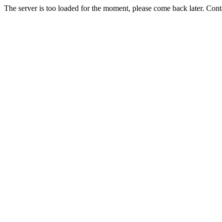
The server is too loaded for the moment, please come back later. Con