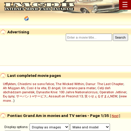
☰
Advertising
Last completed movie pages
Utflykten
;
Chiedimi se sono felice
;
The Wicked Within
;
Danur: The Last Chapter
;
Ah Müjgan Ah
;
Così è la vita
;
El ángel
;
Un verano para matar
;
Celý deň
obchádzam panelák
;
Dynastie Knie: 100 Jahre Nationalcircus
;
Operation Jetliner
;
Ең сұлу
;
サーバント×サービス
;
Assault on Precinct 13
;
笑ゥせぇるすまんNEW
; (
view
more...
)
Pontiac Grand Am in movies and TV series - Page 1/35
[
Next
]
Display options: