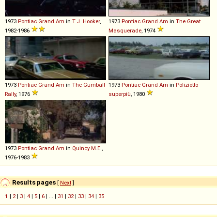
1973
Pontiac
Grand
Am
in
T.J. Hooker
,
1973
Pontiac
Grand
Am
in
The Great
1982-1986
Masquerade
, 1974
1973
Pontiac
Grand
Am
in
The Gumball
1973
Pontiac
Grand
Am
in
Poliziotto
Rally
, 1976
superpiù
, 1980
1973
Pontiac
Grand
Am
in
Quincy M.E.
,
1976-1983
Results pages
[
Next
]
1
|
2
|
3
|
4
|
5
|
6
| ... |
31
|
32
|
33
|
34
|
35