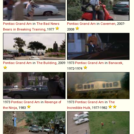
Pontiac
Grand
Am
in
The Bad News
Pontiac
Grand
Am
in
Cavemen
, 2007-
Bears in Breaking Training
, 1977
2008
Pontiac
Grand
Am
in
The Building
, 2009
1973
Pontiac
Grand
Am
in
Banacek
,
1972-1974
1973
Pontiac
Grand
Am
in
Revenge of
1973
Pontiac
Grand
Am
in
The
the Ninja
, 1983
Incredible Hulk
, 1977-1982