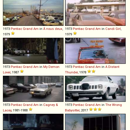
1973
Pontiac
Grand
Am
in
À nous deux
,
1973
Pontiac
Grand
Am
in
Candi Girl
,
1979
1979
1973
Pontiac
Grand
Am
in
My Demon
1973
Pontiac
Grand
Am
in
A Distant
Lover
, 1987
Thunder
, 1978
1973
Pontiac
Grand
Am
in
Cagney &
1973
Pontiac
Grand
Am
in
The Wrong
Lacey
, 1981-1988
Babysitter
, 2017