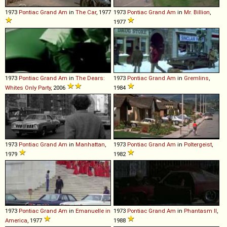
1973
Pontiac
Grand
Am
in
The Car
, 1977
1973
Pontiac
Grand
Am
in
Mr. Billion
,
1977
1973
Pontiac
Grand
Am
in
The Dears:
1973
Pontiac
Grand
Am
in
Gremlins
,
Whites Only Party
, 2006
1984
1973
Pontiac
Grand
Am
in
Manhattan
,
1973
Pontiac
Grand
Am
in
Poltergeist
,
1979
1982
1973
Pontiac
Grand
Am
in
Emanuelle in
1973
Pontiac
Grand
Am
in
Phantasm II
,
America
, 1977
1988