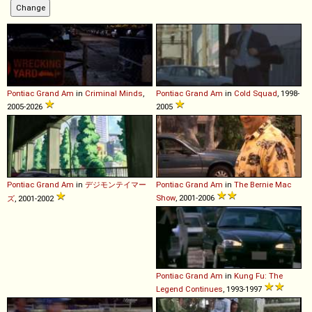
Pontiac
Grand
Am
in
Criminal Minds
,
Pontiac
Grand
Am
in
Cold Squad
, 1998-
2005-2026
2005
Pontiac
Grand
Am
in
デジモンテイマー
Pontiac
Grand
Am
in
The Bernie Mac
Show
, 2001-2006
ズ
, 2001-2002
Pontiac
Grand
Am
in
Kung Fu: The
Legend Continues
, 1993-1997