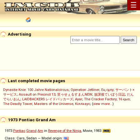
☰
Advertising
Last completed movie pages
Dynastie Knie: 100 Jahre Nationalcircus
;
Operation Jetliner
;
Ең сұлу
;
サーバント×
サービス
;
Assault on Precinct 13
;
笑ゥせぇるすまんNEW
;
放課後ていぼう日誌
;
だん
でらいおん
;
LAIDBACKERS レイドバッカーズ
;
Ayar
;
The Cracker Factory
;
16 қыз
;
The Deadly Tower
;
Masters of the Universe
;
Кіллхаус
; (
view more...
)
1973 Pontiac Grand Am
1973
Pontiac
Grand
Am
in
Revenge of the Ninja
, Movie, 1983
Class: Cars, Sedan — Model origin: