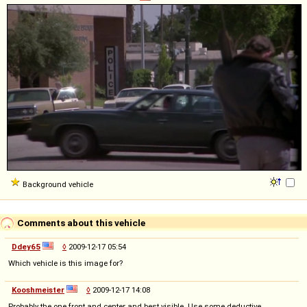
Background vehicle
Comments about this vehicle
Ddey65
◊
2009-12-17 05:54
Which vehicle is this image for?
Kooshmeister
◊
2009-12-17 14:08
Probably the one front and center and best visible. Use some deductive