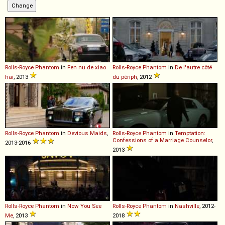
Rolls-Royce
Phantom
in
Fen nu de xiao
Rolls-Royce
Phantom
in
De l'autre côté
hai
, 2013
du périph
, 2012
Rolls-Royce
Phantom
in
Devious Maids
,
Rolls-Royce
Phantom
in
Temptation:
Confessions of a Marriage Counselor
,
2013-2016
2013
Rolls-Royce
Phantom
in
Now You See
Rolls-Royce
Phantom
in
Nashville
, 2012-
Me
, 2013
2018