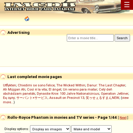
☰
Advertising
Last completed movie pages
Utflykten
;
Chiedimi se sono felice
;
The Wicked Within
;
Danur: The Last Chapter
;
Ah Müjgan Ah
;
Così è la vita
;
El ángel
;
Un verano para matar
;
Celý deň
obchádzam panelák
;
Dynastie Knie: 100 Jahre Nationalcircus
;
Operation Jetliner
;
Ең сұлу
;
サーバント×サービス
;
Assault on Precinct 13
;
笑ゥせぇるすまんNEW
; (
view
more...
)
Rolls-Royce Phantom in movies and TV series - Page 1/44
[
Next
]
Display options: