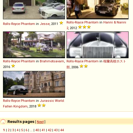
Rolls-Royce
Phantom
in
Hanni & Nanni
Rolls-Royce
Phantom
in
Jesse
, 2011
2
, 2012
Rolls-Royce
Phantom
in
Brahmotsavam
,
Rolls-Royce
Phantom
in
桜蘭高校ホスト
2016
部
, 2006
Rolls-Royce
Phantom
in
Jurassic World:
Fallen Kingdom
, 2018
Results pages
[
Next
]
1
|
2
|
3
|
4
|
5
|
6
| ... |
40
|
41
|
42
|
43
|
44