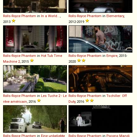
Rolls-Royce
Phantom
in
In a World...
,
Rolls-Royce
Phantom
in
Elementary
,
2013
2012-2019
Rolls-Royce
Phantom
in
Hot Tub Time
Rolls-Royce
Phantom
in
Empire
, 2015-
Machine 2
, 2015
2020
Rolls-Royce
Phantom
in
Les Tuche 2 - Le
Rolls-Royce
Phantom
in
Tschiller: Off
rêve américain
, 2016
Duty
, 2016
Rolls-Royce
Phantom
in
Eine unbeliebte
Rolls-Royce
Phantom
in
Pocong Mandi