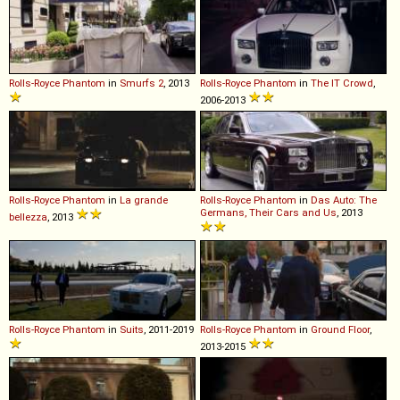
Rolls-Royce
Phantom
in
Smurfs 2
, 2013
Rolls-Royce
Phantom
in
The IT Crowd
,
2006-2013
Rolls-Royce
Phantom
in
La grande
Rolls-Royce
Phantom
in
Das Auto: The
Germans, Their Cars and Us
, 2013
bellezza
, 2013
Rolls-Royce
Phantom
in
Suits
, 2011-2019
Rolls-Royce
Phantom
in
Ground Floor
,
2013-2015