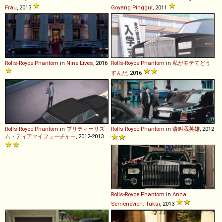
Frau
, 2013
Goyang Pinggul
, 2011
Rolls-Royce
Phantom
in
Nine Lives
, 2016
Rolls-Royce
Phantom
in
私がモテてどう
すんだ
, 2016
Rolls-Royce
Phantom
in
プリティーリズ
Rolls-Royce
Phantom
in
请叫我英雄
, 2012
ム・ディアマイフューチャー
, 2012-2013
Rolls-Royce
Phantom
in
Anna
Semenovich: Taksi
, 2013