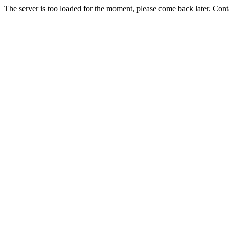
The server is too loaded for the moment, please come back later. Con