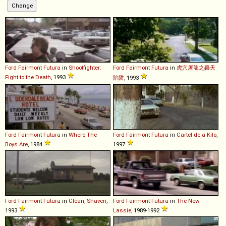
Ford
Fairmont
Futura
in
Shootfighter:
Ford
Fairmont
Futura
in
虎穴屠龍之轟天
Fight to the Death
, 1993
陷阱
, 1993
Ford
Fairmont
Futura
in
Where The
Ford
Fairmont
Futura
in
Cartel de a Kilo
,
Boys Are
, 1984
1997
Ford
Fairmont
Futura
in
Clean, Shaven
,
Ford
Fairmont
Futura
in
The New
1993
Lassie
, 1989-1992