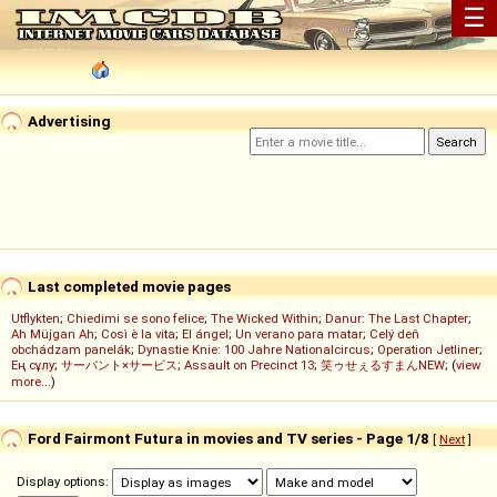
☰
Advertising
Last completed movie pages
Utflykten
;
Chiedimi se sono felice
;
The Wicked Within
;
Danur: The Last Chapter
;
Ah Müjgan Ah
;
Così è la vita
;
El ángel
;
Un verano para matar
;
Celý deň
obchádzam panelák
;
Dynastie Knie: 100 Jahre Nationalcircus
;
Operation Jetliner
;
Ең сұлу
;
サーバント×サービス
;
Assault on Precinct 13
;
笑ゥせぇるすまんNEW
; (
view
more...
)
Ford Fairmont Futura in movies and TV series - Page 1/8
[
Next
]
Display options: