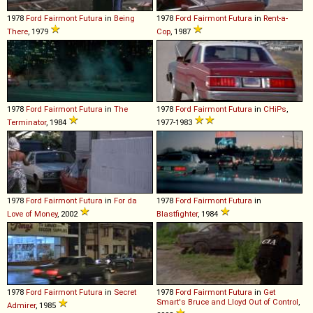
1978
Ford
Fairmont
Futura
in
Being
1978
Ford
Fairmont
Futura
in
Rent-a-
There
, 1979
Cop
, 1987
1978
Ford
Fairmont
Futura
in
The
1978
Ford
Fairmont
Futura
in
CHiPs
,
Terminator
, 1984
1977-1983
1978
Ford
Fairmont
Futura
in
For da
1978
Ford
Fairmont
Futura
in
Love of Money
, 2002
Blastfighter
, 1984
1978
Ford
Fairmont
Futura
in
Secret
1978
Ford
Fairmont
Futura
in
Get
Smart's Bruce and Lloyd Out of Control
,
Admirer
, 1985