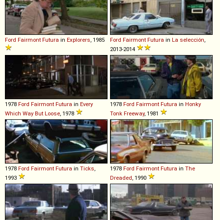
Ford
Fairmont
Futura
in
Explorers
, 1985
Ford
Fairmont
Futura
in
La selección
,
2013-2014
1978
Ford
Fairmont
Futura
in
Every
1978
Ford
Fairmont
Futura
in
Honky
Which Way But Loose
, 1978
Tonk Freeway
, 1981
1978
Ford
Fairmont
Futura
in
Ticks
,
1978
Ford
Fairmont
Futura
in
The
1993
Dreaded
, 1990