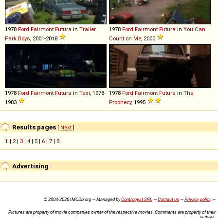
1978
Ford
Fairmont
Futura
in
Trailer
1978
Ford
Fairmont
Futura
in
You Can
Park Boys
, 2001-2018
Count on Me
, 2000
1978
Ford
Fairmont
Futura
in
Taxi
, 1978-
1978
Ford
Fairmont
Futura
in
The
1983
Prophecy
, 1995
Results pages
[
Next
]
1
|
2
|
3
|
4
|
5
|
6
|
7
|
8
Advertising
© 2004-2026 IMCDb.org — Managed by
Controgest SRL
—
Contact us
—
Privacy policy
—
Pictures are property of movie companies owner of the respective movies. Comments are property of their
authors.