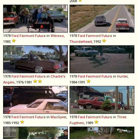
2008
1978
Ford
Fairmont
Futura
in
Witness
,
1978
Ford
Fairmont
Futura
in
1985
Thunderheart
, 1992
1978
Ford
Fairmont
Futura
in
Charlie's
1978
Ford
Fairmont
Futura
in
Hunter
,
Angels
, 1976-1981
1984-1991
1978
Ford
Fairmont
Futura
in
MacGyver
,
1978
Ford
Fairmont
Futura
in
Three
1985-1992
Fugitives
, 1989