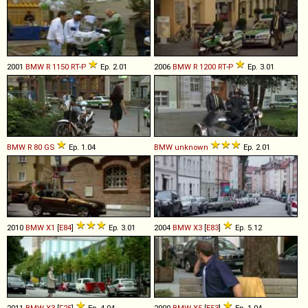
2001
BMW
R
1150
RT
-
P
Ep. 2.01
2006
BMW
R
1200
RT
-
P
Ep. 3.01
BMW
R
80
GS
Ep. 1.04
BMW
unknown
Ep. 2.01
2010
BMW
X1
[
E84
]
Ep. 3.01
2004
BMW
X3
[
E83
]
Ep. 5.12