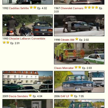
1992
Cadillac
SeVille
Ep. 4.02
1967
Chevrolet
Camaro
Ep.
3.01
1993
Chrysler
LeBaron
Convertible
1998
Citroën
XM
Ep. 2.02
Ep. 2.01
Claas
Mercator
Ep. 2.03
2009
Dacia
Sandero
Ep. 4.04
2006
DAF
LF
Ep. 7.05