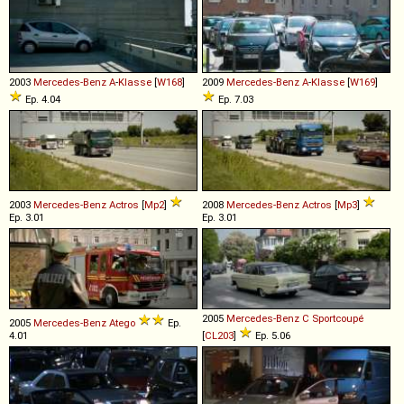
2003
Mercedes-Benz
A
-
Klasse
[
W168
]
2009
Mercedes-Benz
A
-
Klasse
[
W169
]
Ep. 4.04
Ep. 7.03
2003
Mercedes-Benz
Actros
[
Mp2
]
2008
Mercedes-Benz
Actros
[
Mp3
]
Ep. 3.01
Ep. 3.01
2005
Mercedes-Benz
C
Sportcoupé
2005
Mercedes-Benz
Atego
Ep.
4.01
[
CL203
]
Ep. 5.06