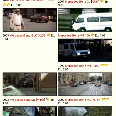
2010
Mercedes-Benz
E
-
Klasse
T
[
S212
]
2007
Mercedes-Benz
GL
[
X164
]
Ep.
Ep. 5.06
3.07
2009
Mercedes-Benz
GLK
[
X204
]
Ep.
Mercedes-Benz
MB
100
Ep. 4.02
3.04
1992
Mercedes-Benz
MB
100
D
Ep. 5.03
2002
Mercedes-Benz
ML
[
W163
]
Ep.
2009
Mercedes-Benz
ML
[
W164
]
1.07
Ep. 3.04