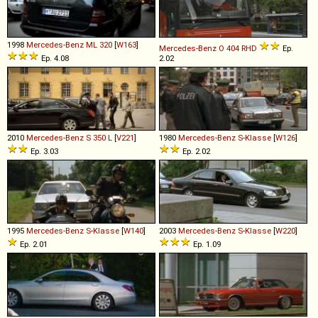
1998
Mercedes-Benz
ML
320
[
W163
]
Mercedes-Benz
O
404
RHD
Ep.
Ep. 4.08
2.02
2010
Mercedes-Benz
S
350
L
[
V221
]
1980
Mercedes-Benz
S
-
Klasse
[
W126
]
Ep. 3.03
Ep. 2.02
1995
Mercedes-Benz
S
-
Klasse
[
W140
]
2003
Mercedes-Benz
S
-
Klasse
[
W220
]
Ep. 2.01
Ep. 1.09