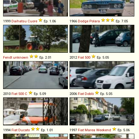
1999
Daihatsu
Cuore
Ep. 1.06
1966
Dodge
Polara
Ep. 7.05
Fendt
unknown
Ep. 2.01
2012
Fiat
500
Ep. 5.05
2010
Fiat
500
C
Ep. 5.09
2006
Fiat
Doblò
Ep. 5.05
1994
Fiat
Ducato
Ep. 1.01
1997
Fiat
Marea
Weekend
Ep. 5.06