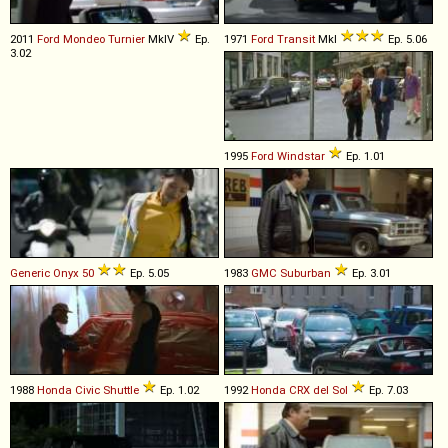
2011
Ford
Mondeo
Turnier
MkIV
Ep.
1971
Ford
Transit
MkI
Ep. 5.06
3.02
1995
Ford
Windstar
Ep. 1.01
Generic
Onyx
50
Ep. 5.05
1983
GMC
Suburban
Ep. 3.01
1988
Honda
Civic
Shuttle
Ep. 1.02
1992
Honda
CRX
del
Sol
Ep. 7.03