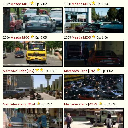
1992
Mazda
MX
-
3
Ep. 2.02
1998
Mazda
MX
-
5
Ep. 1.03
2006
Mazda
MX
-
5
Ep. 5.05
2009
Mazda
MX
-
5
Ep. 6.06
Mercedes-Benz
[
LN2
]
Ep. 1.04
Mercedes-Benz
[
LN2
]
Ep. 1.02
Mercedes-Benz
[
S124
]
Ep. 2.01
Mercedes-Benz
[
W123
]
Ep. 1.03