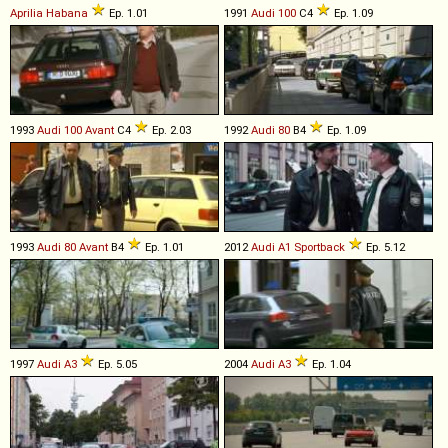
Aprilia
Habana
Ep. 1.01
1991
Audi
100
C4
Ep. 1.09
1993
Audi
100
Avant
C4
Ep. 2.03
1992
Audi
80
B4
Ep. 1.09
1993
Audi
80
Avant
B4
Ep. 1.01
2012
Audi
A1
Sportback
Ep. 5.12
1997
Audi
A3
Ep. 5.05
2004
Audi
A3
Ep. 1.04