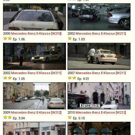
2000
Mercedes-Benz
E
-
Klasse
[
W210
]
2002
Mercedes-Benz
E
-
Klasse
[
W211
]
Ep. 1.06
Ep. 1.03
2002
Mercedes-Benz
E
-
Klasse
[
W211
]
2007
Mercedes-Benz
E
-
Klasse
[
W211
]
Ep. 1.05
Ep. 4.01
2009
Mercedes-Benz
E
-
Klasse
[
W212
]
2010
Mercedes-Benz
E
-
Klasse
[
W212
]
Ep. 3.04
Ep. 5.10