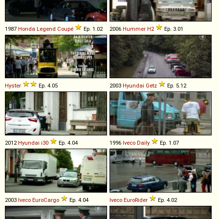
1987
Honda
Legend
Coupé
Ep. 1.02
2006
Hummer
H2
Ep. 3.01
Hyster
Ep. 4.05
2003
Hyundai
Getz
Ep. 5.12
2012
Hyundai
i30
Ep. 4.04
1996
Iveco
Daily
Ep. 1.07
2003
Iveco
EuroCargo
Ep. 4.04
Iveco
EuroRider
Ep. 4.02