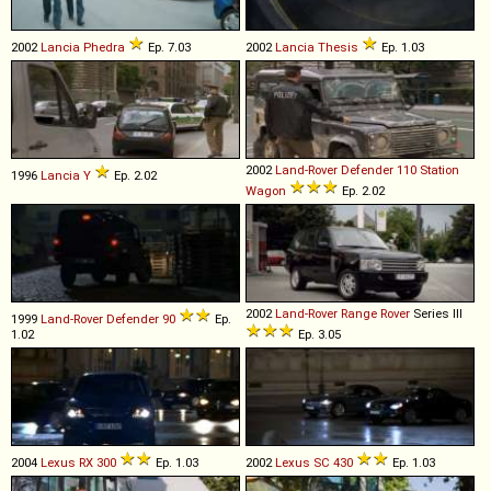
2002
Lancia
Phedra
Ep. 7.03
2002
Lancia
Thesis
Ep. 1.03
2002
Land-Rover
Defender
110
Station
1996
Lancia
Y
Ep. 2.02
Wagon
Ep. 2.02
2002
Land-Rover
Range
Rover
Series III
1999
Land-Rover
Defender
90
Ep.
1.02
Ep. 3.05
2004
Lexus
RX
300
Ep. 1.03
2002
Lexus
SC
430
Ep. 1.03