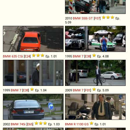
2010
BMW
550i
GT
[
F07
]
Ep.
5.09
BMW
635
CSi
[
E24
]
Ep. 1.01
1995
BMW
7
[
E38
]
Ep. 4.08
1999
BMW
7
[
E38
]
Ep. 1.04
2009
BMW
7
[
F01
]
Ep. 5.09
2002
BMW
745i
[
E65
]
Ep. 1.03
BMW
R
1100
GS
Ep. 1.01