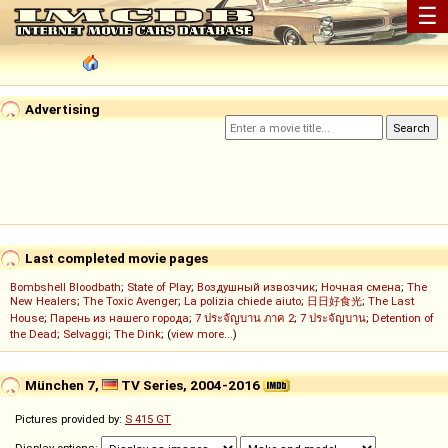
☰
Advertising
Last completed movie pages
Bombshell Bloodbath
;
State of Play
;
Воздушный извозчик
;
Ночная смена
;
The
New Healers
;
The Toxic Avenger
;
La polizia chiede aiuto
;
日日好食光
;
The Last
House
;
Парень из нашего города
;
7 ประจัญบาน ภาค 2
;
7 ประจัญบาน
;
Detention of
the Dead
;
Selvaggi
;
The Dink
; (
view more...
)
München 7,
TV Series, 2004-2016
Pictures provided by:
S 415 GT