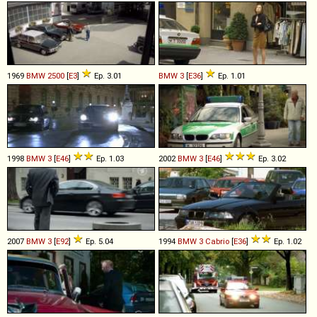
1969
BMW
2500
[
E3
]
Ep. 3.01
BMW
3
[
E36
]
Ep. 1.01
1998
BMW
3
[
E46
]
Ep. 1.03
2002
BMW
3
[
E46
]
Ep. 3.02
2007
BMW
3
[
E92
]
Ep. 5.04
1994
BMW
3
Cabrio
[
E36
]
Ep. 1.02