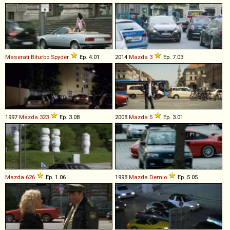
Maserati
Biturbo
Spyder
Ep. 4.01
2014
Mazda
3
Ep. 7.03
1997
Mazda
323
Ep. 3.08
2008
Mazda
5
Ep. 3.01
Mazda
626
Ep. 1.06
1998
Mazda
Demio
Ep. 5.05