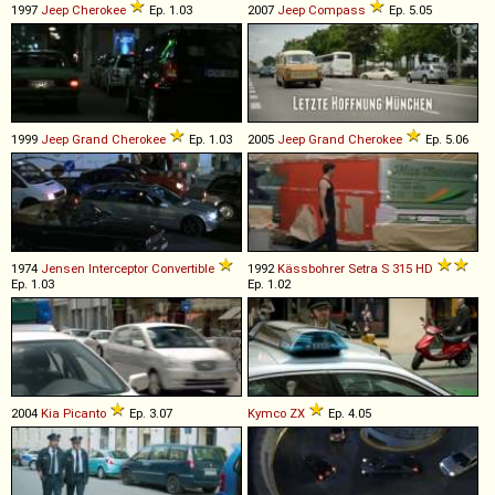
1997
Jeep
Cherokee
Ep. 1.03
2007
Jeep
Compass
Ep. 5.05
1999
Jeep
Grand
Cherokee
Ep. 1.03
2005
Jeep
Grand
Cherokee
Ep. 5.06
1974
Jensen
Interceptor
Convertible
1992
Kässbohrer Setra
S
315
HD
Ep. 1.03
Ep. 1.02
2004
Kia
Picanto
Ep. 3.07
Kymco
ZX
Ep. 4.05