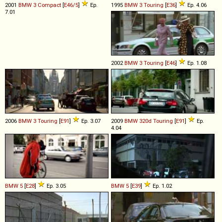
2001
BMW
3
Compact
[
E46/5
]
Ep.
1995
BMW
3
Touring
[
E36
]
Ep. 4.06
7.01
2002
BMW
3
Touring
[
E46
]
Ep. 1.08
2006
BMW
3
Touring
[
E91
]
Ep. 3.07
2009
BMW
320d
Touring
[
E91
]
Ep.
4.04
BMW
5
[
E28
]
Ep. 3.05
BMW
5
[
E39
]
Ep. 1.02