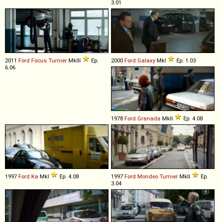
3.01
2011
Ford
Focus
Turnier
MkIII
Ep.
2000
Ford
Galaxy
MkI
Ep. 1.03
6.06
1978
Ford
Granada
MkII
Ep. 4.08
1997
Ford
Ka
MkI
Ep. 4.08
1997
Ford
Mondeo
Turnier
MkII
Ep.
3.04