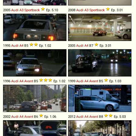
2005
Audi
A3
Sportback
Ep. 5.10
2008
Audi
A3
Sportback
Ep. 3.01
1995
Audi
A4
B5
Ep. 1.02
2005
Audi
A4
B7
Ep. 3.01
1996
Audi
A4
Avant
B5
Ep. 1.02
1999
Audi
A4
Avant
B5
Ep. 1.03
2002
Audi
A4
Avant
B6
Ep. 1.06
2012
Audi
A4
Avant
B8
Ep. 5.03