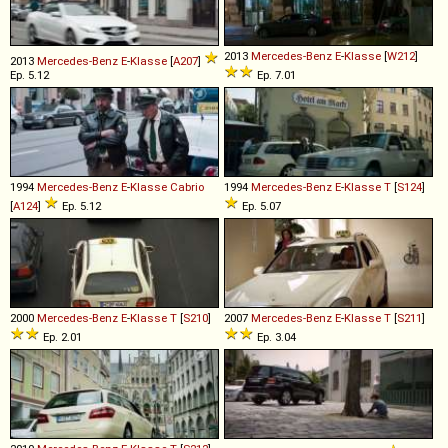
2013
Mercedes-Benz
E
-
Klasse
[
W212
]
2013
Mercedes-Benz
E
-
Klasse
[
A207
]
Ep. 5.12
Ep. 7.01
1994
Mercedes-Benz
E
-
Klasse
Cabrio
1994
Mercedes-Benz
E
-
Klasse
T
[
S124
]
[
A124
]
Ep. 5.12
Ep. 5.07
2000
Mercedes-Benz
E
-
Klasse
T
[
S210
]
2007
Mercedes-Benz
E
-
Klasse
T
[
S211
]
Ep. 2.01
Ep. 3.04