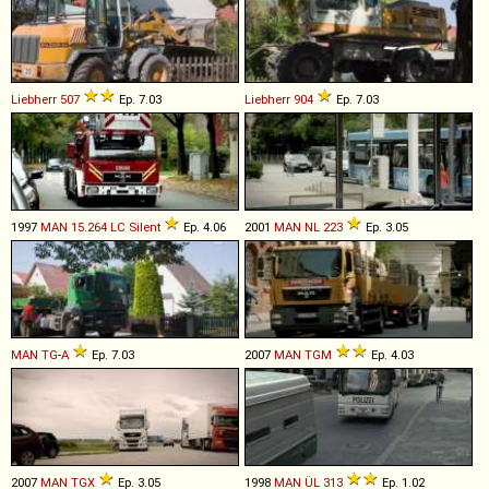
Liebherr
507
Ep. 7.03
Liebherr
904
Ep. 7.03
1997
MAN
15
.
264
LC
Silent
Ep. 4.06
2001
MAN
NL
223
Ep. 3.05
MAN
TG
-
A
Ep. 7.03
2007
MAN
TGM
Ep. 4.03
2007
MAN
TGX
Ep. 3.05
1998
MAN
ÜL
313
Ep. 1.02