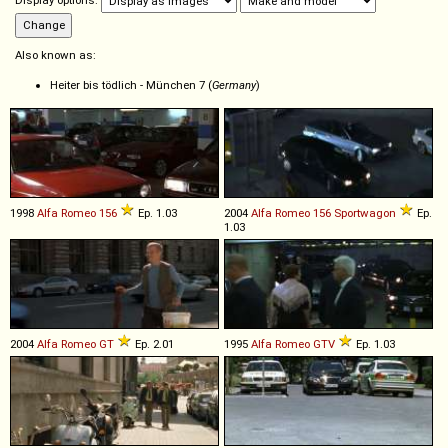
Display options:
Also known as:
Heiter bis tödlich - München 7 (
Germany
)
1998
Alfa Romeo
156
Ep. 1.03
2004
Alfa Romeo
156
Sportwagon
Ep.
1.03
2004
Alfa Romeo
GT
Ep. 2.01
1995
Alfa Romeo
GTV
Ep. 1.03