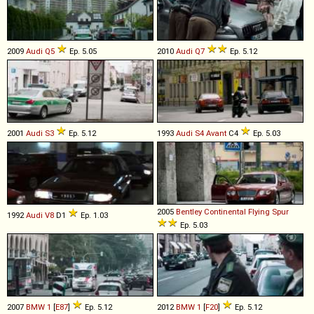
2009
Audi
Q5
Ep. 5.05
2010
Audi
Q7
Ep. 5.12
2001
Audi
S3
Ep. 5.12
1993
Audi
S4
Avant
C4
Ep. 5.03
2005
Bentley
Continental
Flying
Spur
1992
Audi
V8
D1
Ep. 1.03
Ep. 5.03
2007
BMW
1
[
E87
]
Ep. 5.12
2012
BMW
1
[
F20
]
Ep. 5.12