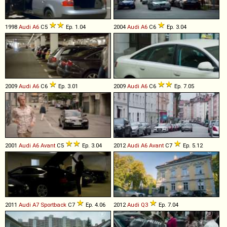
1998
Audi
A6
C5
Ep. 1.04
2004
Audi
A6
C6
Ep. 3.04
2009
Audi
A6
C6
Ep. 3.01
2009
Audi
A6
C6
Ep. 7.05
2001
Audi
A6
Avant
C5
Ep. 3.04
2012
Audi
A6
Avant
C7
Ep. 5.12
2011
Audi
A7
Sportback
C7
Ep. 4.06
2012
Audi
Q3
Ep. 7.04