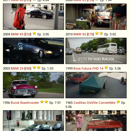
2011
BMW
X3
[
F25
]
Ep. 4.04
2000
BMW
X5
[
E53
]
Ep. 1.04
2004
BMW
X5
[
E53
]
Ep. 3.05
2010
BMW
X5
[
E70
]
Ep. 3.02
2003
BMW
Z4
[
E85
]
Ep. 1.03
1999
Bova
Futura
FHD
14
Ep. 5.06
1956
Buick
Roadmaster
Ep. 7.01
1965
Cadillac
DeVille
Convertible
Ep.
5.06