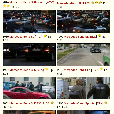
2014
Mercedes-Benz
S
-
Klasse
L
[
W222
]
Mercedes-Benz
SL
[
R107
]
Ep.
Ep. 7.01
1.06
1980
Mercedes-Benz
SL
[
R107
]
Ep.
1990
Mercedes-Benz
SL
[
R129
]
Ep.
1.03
1.03
1997
Mercedes-Benz
SLK
[
R170
]
Ep.
2012
Mercedes-Benz
SLK
[
R172
]
Ep.
1.03
5.06
2001
Mercedes-Benz
SLK
230
[
R170
]
1995
Mercedes-Benz
Sprinter
[
T1N
]
Ep. 7.03
Ep. 1.03