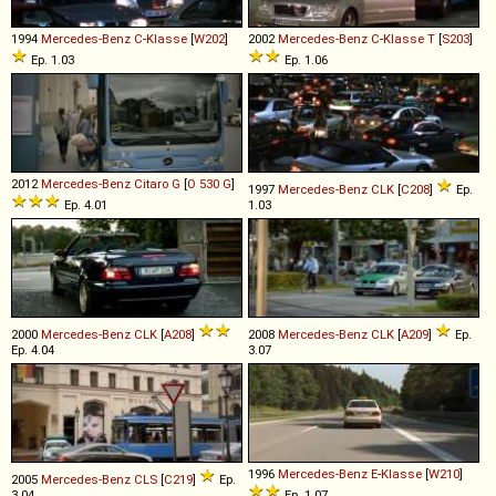
1994
Mercedes-Benz
C
-
Klasse
[
W202
]
2002
Mercedes-Benz
C
-
Klasse
T
[
S203
]
Ep. 1.03
Ep. 1.06
2012
Mercedes-Benz
Citaro
G
[
O 530 G
]
1997
Mercedes-Benz
CLK
[
C208
]
Ep.
Ep. 4.01
1.03
2000
Mercedes-Benz
CLK
[
A208
]
2008
Mercedes-Benz
CLK
[
A209
]
Ep.
Ep. 4.04
3.07
1996
Mercedes-Benz
E
-
Klasse
[
W210
]
2005
Mercedes-Benz
CLS
[
C219
]
Ep.
3.04
Ep. 1.07