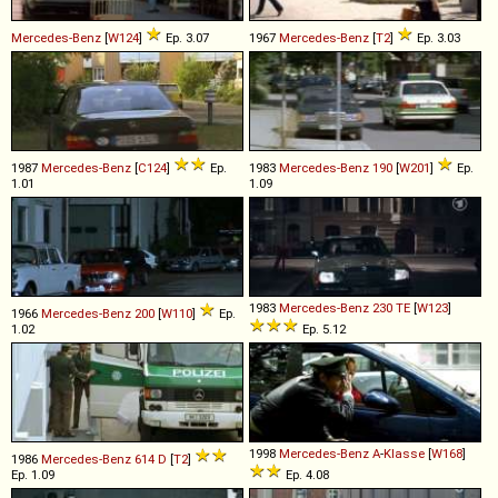
Mercedes-Benz
[
W124
]
Ep. 3.07
1967
Mercedes-Benz
[
T2
]
Ep. 3.03
1987
Mercedes-Benz
[
C124
]
Ep.
1983
Mercedes-Benz
190
[
W201
]
Ep.
1.01
1.09
1983
Mercedes-Benz
230
TE
[
W123
]
1966
Mercedes-Benz
200
[
W110
]
Ep.
1.02
Ep. 5.12
1998
Mercedes-Benz
A
-
Klasse
[
W168
]
1986
Mercedes-Benz
614
D
[
T2
]
Ep. 1.09
Ep. 4.08