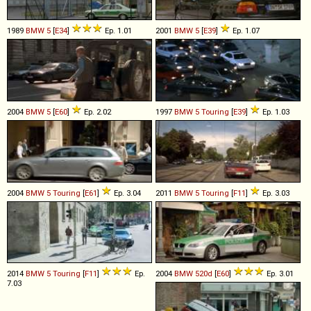
1989
BMW
5
[
E34
]
Ep. 1.01
2001
BMW
5
[
E39
]
Ep. 1.07
2004
BMW
5
[
E60
]
Ep. 2.02
1997
BMW
5
Touring
[
E39
]
Ep. 1.03
2004
BMW
5
Touring
[
E61
]
Ep. 3.04
2011
BMW
5
Touring
[
F11
]
Ep. 3.03
2014
BMW
5
Touring
[
F11
]
Ep.
2004
BMW
520d
[
E60
]
Ep. 3.01
7.03