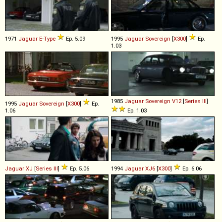
1971
Jaguar
E
-
Type
Ep. 5.09
1995
Jaguar
Sovereign
[
X300
]
Ep.
1.03
1985
Jaguar
Sovereign
V12
[
Series III
]
1995
Jaguar
Sovereign
[
X300
]
Ep.
1.06
Ep. 1.03
Jaguar
XJ
[
Series III
]
Ep. 5.06
1994
Jaguar
XJ6
[
X300
]
Ep. 6.06