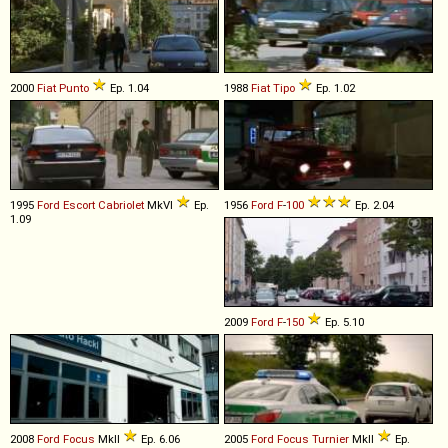
2000
Fiat
Punto
Ep. 1.04
1988
Fiat
Tipo
Ep. 1.02
1995
Ford
Escort
Cabriolet
MkVI
Ep.
1956
Ford
F
-
100
Ep. 2.04
1.09
2009
Ford
F
-
150
Ep. 5.10
2008
Ford
Focus
MkII
Ep. 6.06
2005
Ford
Focus
Turnier
MkII
Ep.