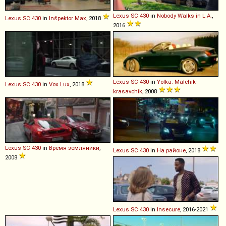
Lexus
SC
430
in
Nobody Walks in L.A.
,
Lexus
SC
430
in
Inšpektor Max
, 2018
2016
Lexus
SC
430
in
Yolka: Malchik-
Lexus
SC
430
in
Vox Lux
, 2018
krasavchik
, 2008
Lexus
SC
430
in
Время земляники
,
Lexus
SC
430
in
На районе
, 2018
2008
Lexus
SC
430
in
Insecure
, 2016-2021