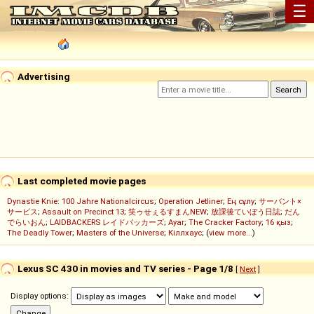
☰
Advertising
Last completed movie pages
Dynastie Knie: 100 Jahre Nationalcircus
;
Operation Jetliner
;
Ең сұлу
;
サーバント×
サービス
;
Assault on Precinct 13
;
笑ゥせぇるすまんNEW
;
放課後ていぼう日誌
;
だん
でらいおん
;
LAIDBACKERS レイドバッカーズ
;
Ayar
;
The Cracker Factory
;
16 қыз
;
The Deadly Tower
;
Masters of the Universe
;
Кіллхаус
; (
view more...
)
Lexus SC 430 in movies and TV series - Page 1/8
[
Next
]
Display options: