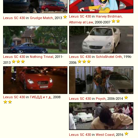
Lexus
SC
430
in
Harvey Birdman,
Lexus
SC
430
in
Grudge Match
, 2013
Attorney at Law
, 2000-2007
Lexus
SC
430
in
Nothing Trivial
, 2011-
Lexus
SC
430
in
Schloßhotel Orth
, 1996-
2013
2006
Lexus
SC
430
in
ГИБДД и т.д.
, 2008
Lexus
SC
430
in
Psych
, 2006-2014
Lexus
SC
430
in
West Coast
, 2016