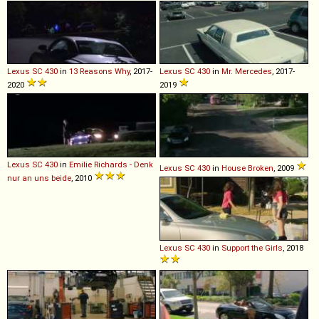
Lexus
SC
430
in
13 Reasons Why
, 2017-
Lexus
SC
430
in
Mr. Mercedes
, 2017-
2020
2019
Lexus
SC
430
in
Emilie Richards - Denk
Lexus
SC
430
in
House Broken
, 2009
nur an uns beide
, 2010
Lexus
SC
430
in
Support the Girls
, 2018