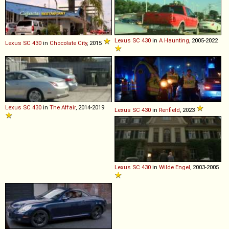
Lexus
SC
430
in
A Haunting
, 2005-2022
Lexus
SC
430
in
Chocolate City
, 2015
Lexus
SC
430
in
The Affair
, 2014-2019
Lexus
SC
430
in
Renfield
, 2023
Lexus
SC
430
in
Wilde Engel
, 2003-2005