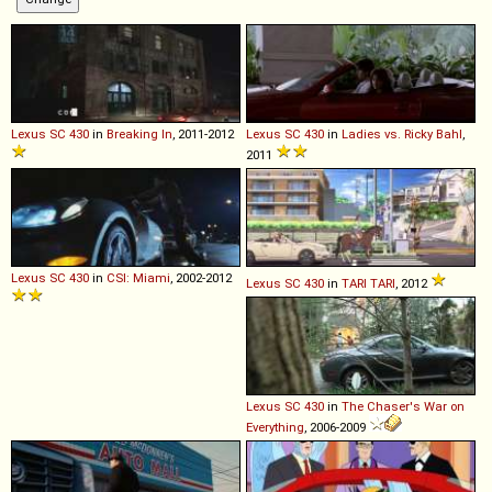
Lexus
SC
430
in
Breaking In
, 2011-2012
Lexus
SC
430
in
Ladies vs. Ricky Bahl
,
2011
Lexus
SC
430
in
CSI: Miami
, 2002-2012
Lexus
SC
430
in
TARI TARI
, 2012
Lexus
SC
430
in
The Chaser's War on
Everything
, 2006-2009