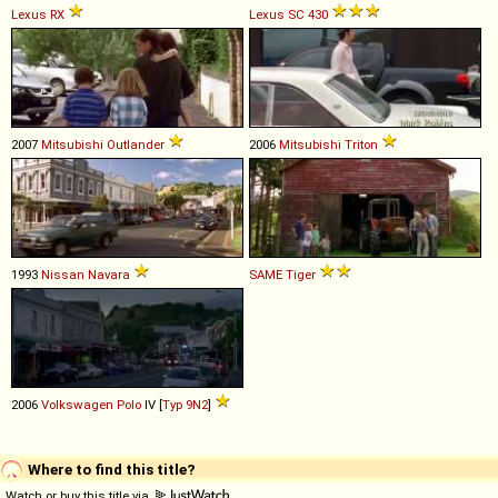
Lexus
RX
Lexus
SC
430
2007
Mitsubishi
Outlander
2006
Mitsubishi
Triton
1993
Nissan
Navara
SAME
Tiger
2006
Volkswagen
Polo
IV [
Typ 9N2
]
Where to find this title?
Watch or buy this title via