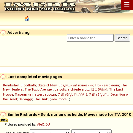
☰
Advertising
Last completed movie pages
Bombshell Bloodbath
;
State of Play
;
Воздушный извозчик
;
Ночная смена
;
The
New Healers
;
The Toxic Avenger
;
La polizia chiede aiuto
;
日日好食光
;
The Last
House
;
Парень из нашего города
;
7 ประจัญบาน ภาค 2
;
7 ประจัญบาน
;
Detention of
the Dead
;
Selvaggi
;
The Dink
; (
view more...
)
Emilie Richards - Denk nur an uns beide, Movie made for TV, 2010
Pictures provided by:
AleX_DJ