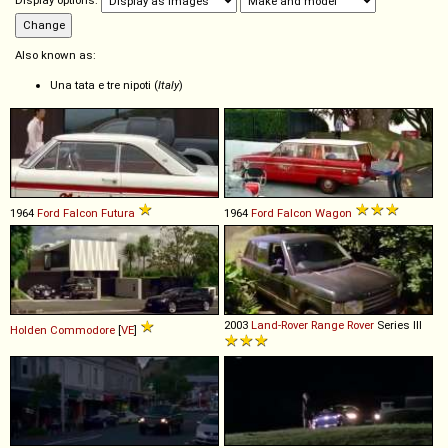
Display options:
Also known as:
Una tata e tre nipoti (
Italy
)
1964
Ford
Falcon
Futura
1964
Ford
Falcon
Wagon
2003
Land-Rover
Range
Rover
Series III
Holden
Commodore
[
VE
]