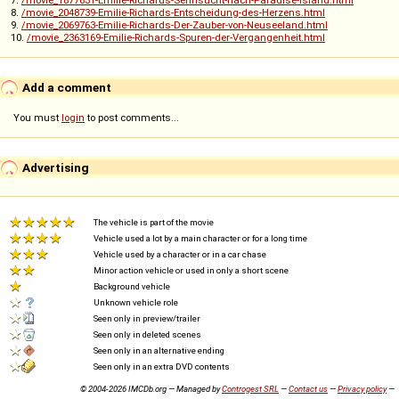
7.
/movie_1877631-Emilie-Richards-Sehnsucht-nach-Paradise-Island.html
8.
/movie_2048739-Emilie-Richards-Entscheidung-des-Herzens.html
9.
/movie_2069763-Emilie-Richards-Der-Zauber-von-Neuseeland.html
10.
/movie_2363169-Emilie-Richards-Spuren-der-Vergangenheit.html
Add a comment
You must
login
to post comments...
Advertising
The vehicle is part of the movie
Vehicle used a lot by a main character or for a long time
Vehicle used by a character or in a car chase
Minor action vehicle or used in only a short scene
Background vehicle
Unknown vehicle role
Seen only in preview/trailer
Seen only in deleted scenes
Seen only in an alternative ending
Seen only in an extra DVD contents
© 2004-2026 IMCDb.org — Managed by
Controgest SRL
—
Contact us
—
Privacy policy
—