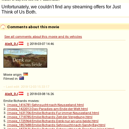
Comments about this movie
See all comments about this movie and its vehicles
AleX_DJ
◊
2018-03-07 14:46
Movie origin:
Filmed in:
-- Last edit: 2018-12-03 15:33:17
AleX_DJ
◊
2018-03-08 16:26
Emilie Richards movies:
1.
/movie_1416781-Sehnsucht-nach-Neuseeland.html
2.
/movie_1422012-Das-Paradies-am-Ende-der-Welt.html
3.
/movie_1631706-Emilie-Richards-Fur-immer-Neuseeland.html
4.
/movie_1718785-Emilie-Richards-Zeit-der-Vergebung.html
5.
/movie_1725964-Emilie-Richards-Denk-nur-an-uns-beide.html
6.
/movie_1857688-Emilie-Richards-Sehnsucht-nach-Sandy-Bay.html