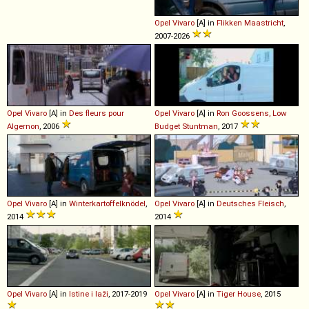
Opel
Vivaro
[A] in
Flikken Maastricht
,
2007-2026
Opel
Vivaro
[A] in
Des fleurs pour
Opel
Vivaro
[A] in
Ron Goossens, Low
Algernon
, 2006
Budget Stuntman
, 2017
Opel
Vivaro
[A] in
Winterkartoffelknödel
,
Opel
Vivaro
[A] in
Deutsches Fleisch
,
2014
2014
Opel
Vivaro
[A] in
Istine i laži
, 2017-2019
Opel
Vivaro
[A] in
Tiger House
, 2015