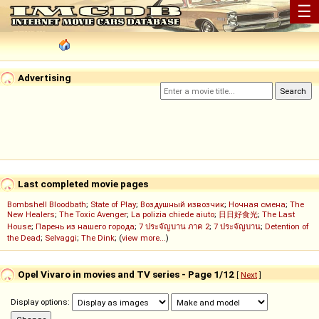
☰
Advertising
Last completed movie pages
Bombshell Bloodbath
;
State of Play
;
Воздушный извозчик
;
Ночная смена
;
The
New Healers
;
The Toxic Avenger
;
La polizia chiede aiuto
;
日日好食光
;
The Last
House
;
Парень из нашего города
;
7 ประจัญบาน ภาค 2
;
7 ประจัญบาน
;
Detention of
the Dead
;
Selvaggi
;
The Dink
; (
view more...
)
Opel Vivaro in movies and TV series - Page 1/12
[
Next
]
Display options: