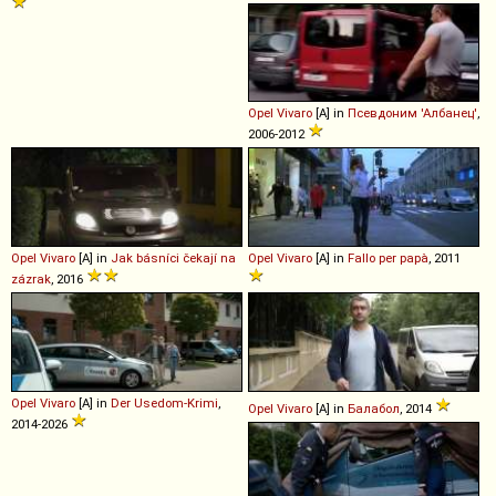
Opel
Vivaro
[A] in
Псевдоним 'Албанец'
,
2006-2012
Opel
Vivaro
[A] in
Jak básníci čekají na
Opel
Vivaro
[A] in
Fallo per papà
, 2011
zázrak
, 2016
Opel
Vivaro
[A] in
Der Usedom-Krimi
,
Opel
Vivaro
[A] in
Балабол
, 2014
2014-2026