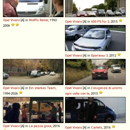
Opel
Vivaro
[A] in
Wolffs Revier
, 1992-
Opel
Vivaro
[A] in
600 PS für 2
, 2015
2006
Opel
Vivaro
[A] in
Братаны 3
, 2012
Opel
Vivaro
[A] in
Ein starkes Team
,
Opel
Vivaro
[A] in
L'esigenza di unirmi
1994-2026
ogni volta con te
, 2015
Opel
Vivaro
[A] in
La pazza gioia
, 2016
Opel
Vivaro
[A] in
Cartels
, 2016