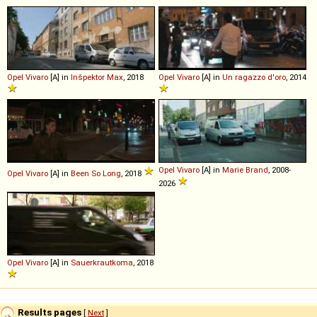
Opel
Vivaro
[A] in
Inšpektor Max
, 2018
Opel
Vivaro
[A] in
Un ragazzo d'oro
, 2014
Opel
Vivaro
[A] in
Marie Brand
, 2008-
Opel
Vivaro
[A] in
Been So Long
, 2018
2026
Opel
Vivaro
[A] in
Sauerkrautkoma
, 2018
Results pages
[
Next
]