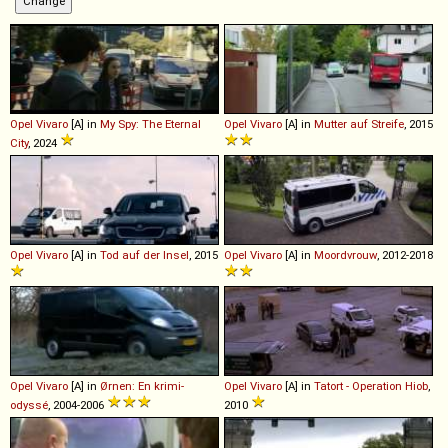
Opel
Vivaro
[A] in
My Spy: The Eternal
Opel
Vivaro
[A] in
Mutter auf Streife
, 2015
City
, 2024
Opel
Vivaro
[A] in
Tod auf der Insel
, 2015
Opel
Vivaro
[A] in
Moordvrouw
, 2012-2018
Opel
Vivaro
[A] in
Ørnen: En krimi-
Opel
Vivaro
[A] in
Tatort - Operation Hiob
,
odyssé
, 2004-2006
2010