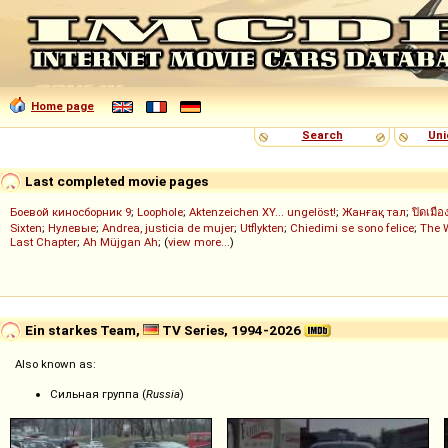
Home page
Search
Uni
Last completed movie pages
Боевой киносборник 9
;
Loophole
;
Aktenzeichen XY... ungelöst!
;
Жанғақ тал
;
ปิดเมือ
Sixten
;
Нулевые
;
Andrea, justicia de mujer
;
Utflykten
;
Chiedimi se sono felice
;
The 
Last Chapter
;
Ah Müjgan Ah
; (
view more...
)
Ein starkes Team,
TV Series, 1994-2026
Also known as:
Сильная группа (
Russia
)