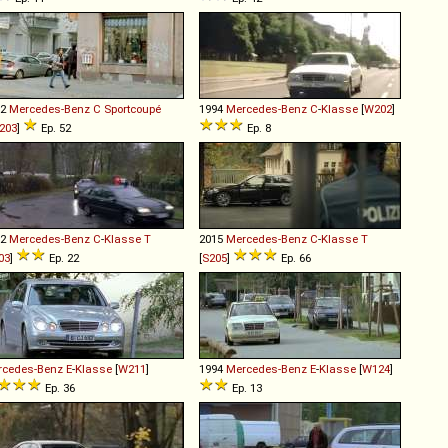
02
Mercedes-Benz
C
Sportcoupé
1994
Mercedes-Benz
C
-
Klasse
[
W202
]
203
]
Ep. 52
Ep. 8
02
Mercedes-Benz
C
-
Klasse
T
2015
Mercedes-Benz
C
-
Klasse
T
03
]
Ep. 22
[
S205
]
Ep. 66
rcedes-Benz
E
-
Klasse
[
W211
]
1994
Mercedes-Benz
E
-
Klasse
[
W124
]
Ep. 36
Ep. 13