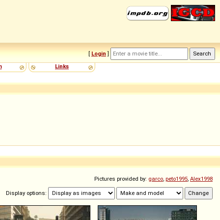
[
Login
]
m
Links
Pictures provided by:
garco
,
peto1995
,
Alex1998
Display options: