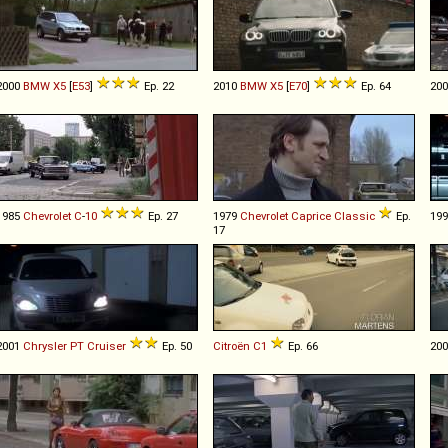
2000
BMW
X5
[
E53
]
Ep. 22
2010
BMW
X5
[
E70
]
Ep. 64
20
1985
Chevrolet
C
-
10
Ep. 27
1979
Chevrolet
Caprice
Classic
Ep.
19
17
2001
Chrysler
PT
Cruiser
Ep. 50
Citroën
C1
Ep. 66
20