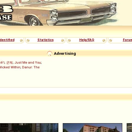
dentified
Statistics
Help/FAQ
Foru
Advertising
งล่า
;
군체
;
Just Me and You
;
Wicked Within
;
Danur: The