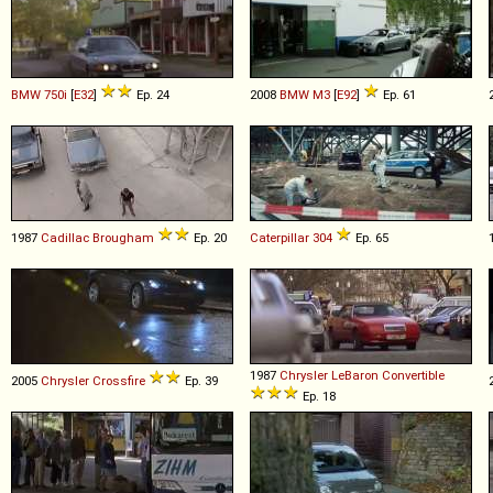
BMW
750i
[
E32
]
Ep. 24
2008
BMW
M3
[
E92
]
Ep. 61
1987
Cadillac
Brougham
Ep. 20
Caterpillar
304
Ep. 65
1987
Chrysler
LeBaron
Convertible
2005
Chrysler
Crossfire
Ep. 39
Ep. 18