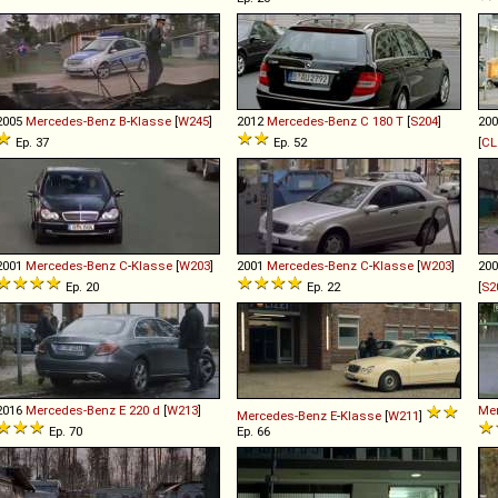
2005
Mercedes-Benz
B
-
Klasse
[
W245
]
2012
Mercedes-Benz
C
180
T
[
S204
]
20
Ep. 37
Ep. 52
[
CL
2001
Mercedes-Benz
C
-
Klasse
[
W203
]
2001
Mercedes-Benz
C
-
Klasse
[
W203
]
20
Ep. 20
Ep. 22
[
S2
2016
Mercedes-Benz
E
220
d
[
W213
]
Me
Mercedes-Benz
E
-
Klasse
[
W211
]
Ep. 70
Ep. 66