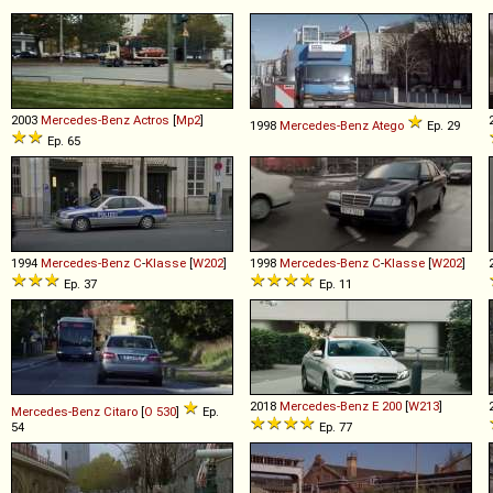
2003
Mercedes-Benz
Actros
[
Mp2
]
1998
Mercedes-Benz
Atego
Ep. 29
Ep. 65
1994
Mercedes-Benz
C
-
Klasse
[
W202
]
1998
Mercedes-Benz
C
-
Klasse
[
W202
]
Ep. 37
Ep. 11
2018
Mercedes-Benz
E
200
[
W213
]
Mercedes-Benz
Citaro
[
O 530
]
Ep.
54
Ep. 77