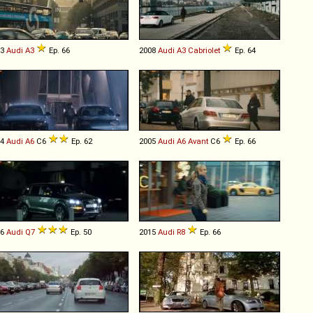
13
Audi
A3
Ep. 66
2008
Audi
A3
Cabriolet
Ep. 64
04
Audi
A6
C6
Ep. 62
2005
Audi
A6
Avant
C6
Ep. 66
06
Audi
Q7
Ep. 50
2015
Audi
R8
Ep. 66