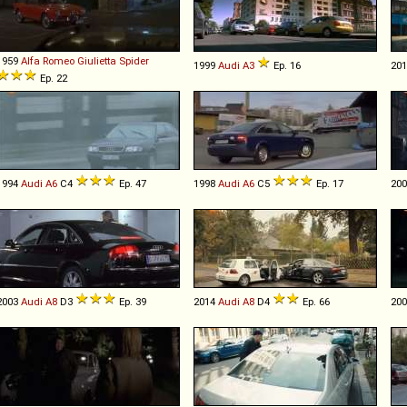
1959
Alfa Romeo
Giulietta
Spider
1999
Audi
A3
Ep. 16
20
Ep. 22
1994
Audi
A6
C4
Ep. 47
1998
Audi
A6
C5
Ep. 17
20
2003
Audi
A8
D3
Ep. 39
2014
Audi
A8
D4
Ep. 66
20