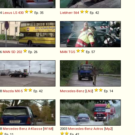
04
Lexus
LS
430
Ep. 35
Liebherr
564
Ep. 42
86
MAN
SD
202
Ep. 26
MAN
TGS
Ep. 57
98
Mazda
MX
-
5
Ep. 42
Mercedes-Benz
[
LN2
]
Ep. 14
98
Mercedes-Benz
A
-
Klasse
[
W168
]
2003
Mercedes-Benz
Actros
[
Mp2
]
Ep. 11
Ep. 42