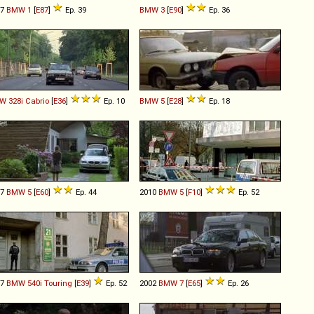
07
BMW
1
[
E87
]
Ep. 39
BMW
3
[
E90
]
Ep. 36
W
328i
Cabrio
[
E36
]
Ep. 10
BMW
5
[
E28
]
Ep. 18
07
BMW
5
[
E60
]
Ep. 44
2010
BMW
5
[
F10
]
Ep. 52
97
BMW
540i
Touring
[
E39
]
Ep. 52
2002
BMW
7
[
E65
]
Ep. 26