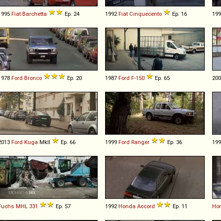
1995
Fiat
Barchetta
Ep. 24
1992
Fiat
Cinquecento
Ep. 16
19
1978
Ford
Bronco
Ep. 20
1987
Ford
F
-
150
Ep. 65
20
2013
Ford
Kuga
MkII
Ep. 66
1999
Ford
Ranger
Ep. 36
19
Fuchs
MHL
331
Ep. 57
1992
Honda
Accord
Ep. 11
Ho