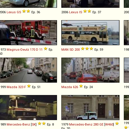
2006
Lexus
GS
Ep. 36
2006
Lexus
IS
Ep. 37
20
1973
Magirus-Deutz
170
D
11
Ep.
MAN
SD
200
Ep. 59
19
50
1999
Mazda
323
F
Ep. 51
Mazda
626
Ep. 24
19
19
1989
Mercedes-Benz
[
SK
]
Ep. 8
1979
Mercedes-Benz
280
GE
[
W460
]
Ep. 20