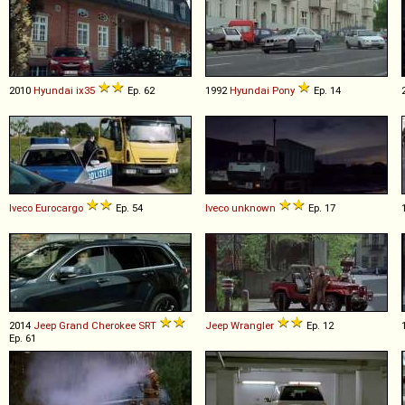
2010
Hyundai
ix35
Ep. 62
1992
Hyundai
Pony
Ep. 14
Iveco
Eurocargo
Ep. 54
Iveco
unknown
Ep. 17
2014
Jeep
Grand
Cherokee
SRT
Jeep
Wrangler
Ep. 12
Ep. 61