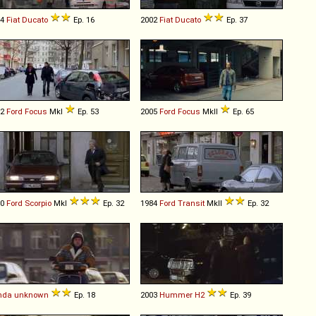
94
Fiat
Ducato
Ep. 16
2002
Fiat
Ducato
Ep. 37
02
Ford
Focus
MkI
Ep. 53
2005
Ford
Focus
MkII
Ep. 65
90
Ford
Scorpio
MkI
Ep. 32
1984
Ford
Transit
MkII
Ep. 32
nda
unknown
Ep. 18
2003
Hummer
H2
Ep. 39