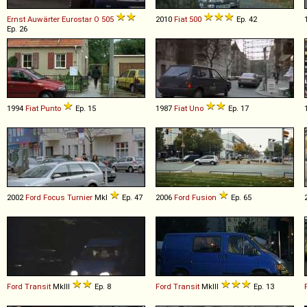
Ernst Auwärter
Eurostar
O
505
2010
Fiat
500
Ep. 42
Ep. 26
1994
Fiat
Punto
Ep. 15
1987
Fiat
Uno
Ep. 17
2002
Ford
Focus
Turnier
MkI
Ep. 47
2006
Ford
Fusion
Ep. 65
Ford
Transit
MkIII
Ep. 8
Ford
Transit
MkIII
Ep. 13