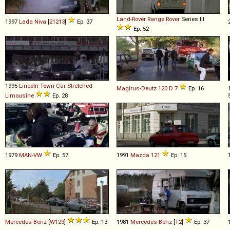
Land-Rover
Range
Rover
Series III
1997
Lada
Niva
[
21213
]
Ep. 37
Ep. 52
1995
Lincoln
Town
Car
Stretched
Magirus-Deutz
120
D
7
Ep. 16
Limousine
Ep. 28
1979
MAN-VW
Ep. 57
1991
Mazda
121
Ep. 15
Mercedes-Benz
[
W123
]
Ep. 13
1981
Mercedes-Benz
[
T2
]
Ep. 37