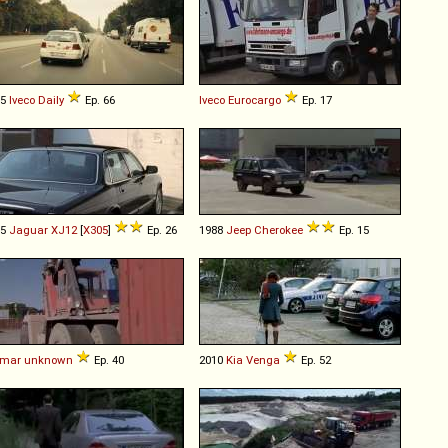
15
Iveco
Daily
Ep. 66
Iveco
Eurocargo
Ep. 17
95
Jaguar
XJ12
[
X305
]
Ep. 26
1988
Jeep
Cherokee
Ep. 15
lmar
unknown
Ep. 40
2010
Kia
Venga
Ep. 52