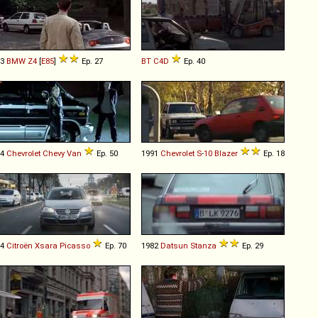
03
BMW
Z4
[
E85
]
Ep. 27
BT
C4D
Ep. 40
94
Chevrolet
Chevy
Van
Ep. 50
1991
Chevrolet
S
-
10
Blazer
Ep. 18
04
Citroën
Xsara
Picasso
Ep. 70
1982
Datsun
Stanza
Ep. 29