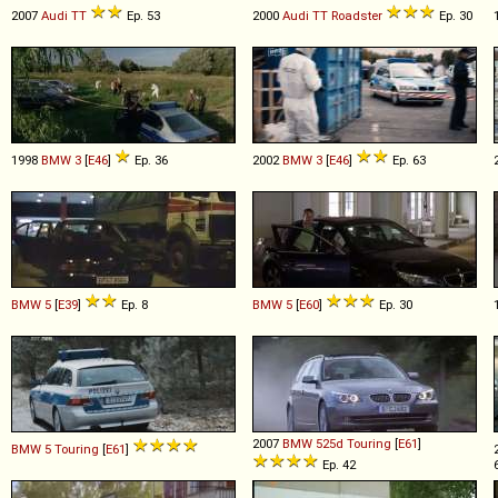
2007
Audi
TT
Ep. 53
2000
Audi
TT
Roadster
Ep. 30
1998
BMW
3
[
E46
]
Ep. 36
2002
BMW
3
[
E46
]
Ep. 63
BMW
5
[
E39
]
Ep. 8
BMW
5
[
E60
]
Ep. 30
2007
BMW
525d
Touring
[
E61
]
BMW
5
Touring
[
E61
]
Ep. 42