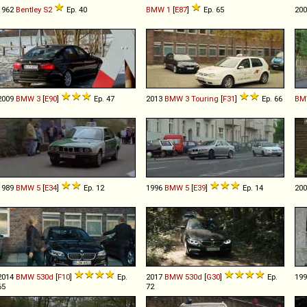
1962
Bentley
S2
Ep. 40
BMW
1
[
E87
]
Ep. 65
20
2009
BMW
3
[
E90
]
Ep. 47
2013
BMW
3
Touring
[
F31
]
Ep. 66
BM
1989
BMW
5
[
E34
]
Ep. 12
1996
BMW
5
[
E39
]
Ep. 14
20
2014
BMW
530d
[
F10
]
Ep.
2017
BMW
530d
[
G30
]
Ep.
19
65
72