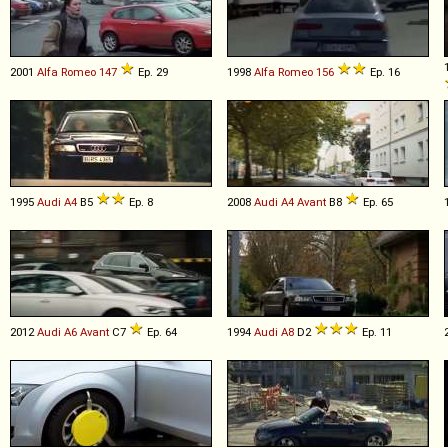
2001
Alfa Romeo
147
Ep. 29
1998
Alfa Romeo
156
Ep. 16
1995
Audi
A4
B5
Ep. 8
2008
Audi
A4
Avant
B8
Ep. 65
2012
Audi
A6
Avant
C7
Ep. 64
1994
Audi
A8
D2
Ep. 11