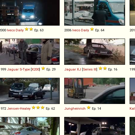
2000
Iveco
Daily
Ep. 63
2006
Iveco
Daily
Ep. 64
20
1999
Jaguar
S
-
Type
[
X200
]
Ep. 29
Jaguar
XJ
[
Series III
]
Ep. 16
19
1972
Jensen-Healey
Ep. 62
Jungheinrich
Ep. 14
Ka