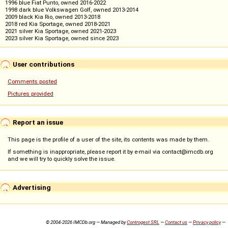
1996 blue Fiat Punto, owned 2016-2022
1998 dark blue Volkswagen Golf, owned 2013-2014
2009 black Kia Rio, owned 2013-2018
2018 red Kia Sportage, owned 2018-2021
2021 silver Kia Sportage, owned 2021-2023
2023 silver Kia Sportage, owned since 2023
User contributions
Comments posted
Pictures provided
Report an issue
This page is the profile of a user of the site, its contents was made by them.
If something is inappropriate, please report it by e-mail via contact@imcdb.org
and we will try to quickly solve the issue.
Advertising
© 2004-2026 IMCDb.org — Managed by
Controgest SRL
—
Contact us
—
Privacy policy
—