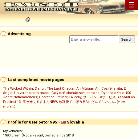
☰
Advertising
Last completed movie pages
The Wicked Within
;
Danur: The Last Chapter
;
Ah Müjgan Ah
;
Così è la vita
;
El
ángel
;
Un verano para matar
;
Celý deň obchádzam panelák
;
Dynastie Knie: 100
Jahre Nationalcircus
;
Operation Jetliner
;
Ең сұлу
;
サーバント×サービス
;
Assault on
Precinct 13
;
笑ゥせぇるすまんNEW
;
放課後ていぼう日誌
;
だんでらいおん
; (
view
more...
)
Profile for user peto1995 -
Slovakia
My vehicles:
1990 green Škoda Favorit, owned since 2018