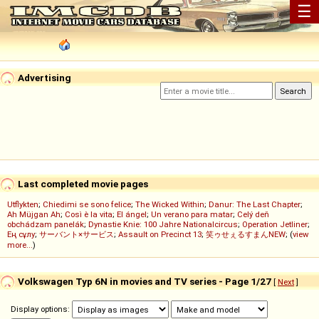
☰
Advertising
Last completed movie pages
Utflykten
;
Chiedimi se sono felice
;
The Wicked Within
;
Danur: The Last Chapter
;
Ah Müjgan Ah
;
Così è la vita
;
El ángel
;
Un verano para matar
;
Celý deň
obchádzam panelák
;
Dynastie Knie: 100 Jahre Nationalcircus
;
Operation Jetliner
;
Ең сұлу
;
サーバント×サービス
;
Assault on Precinct 13
;
笑ゥせぇるすまんNEW
; (
view
more...
)
Volkswagen Typ 6N in movies and TV series - Page 1/27
[
Next
]
Display options: