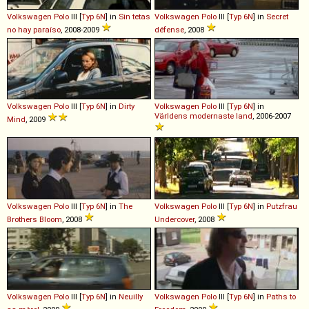
Volkswagen
Polo
III [
Typ 6N
] in
Sin tetas
Volkswagen
Polo
III [
Typ 6N
] in
Secret
no hay paraíso
, 2008-2009
défense
, 2008
Volkswagen
Polo
III [
Typ 6N
] in
Dirty
Volkswagen
Polo
III [
Typ 6N
] in
Världens modernaste land
, 2006-2007
Mind
, 2009
Volkswagen
Polo
III [
Typ 6N
] in
The
Volkswagen
Polo
III [
Typ 6N
] in
Putzfrau
Brothers Bloom
, 2008
Undercover
, 2008
Volkswagen
Polo
III [
Typ 6N
] in
Neuilly
Volkswagen
Polo
III [
Typ 6N
] in
Paths to