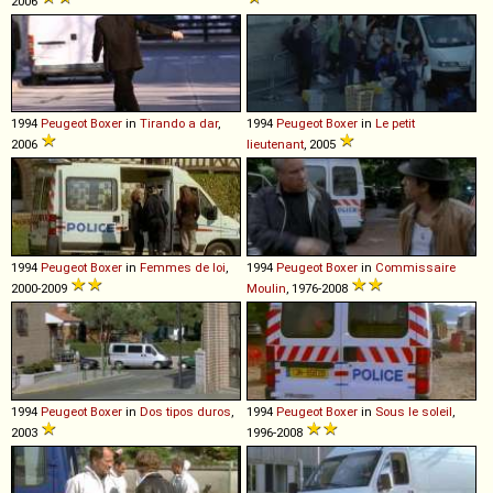
2006
1994
Peugeot
Boxer
in
Tirando a dar
,
1994
Peugeot
Boxer
in
Le petit
2006
lieutenant
, 2005
1994
Peugeot
Boxer
in
Femmes de loi
,
1994
Peugeot
Boxer
in
Commissaire
2000-2009
Moulin
, 1976-2008
1994
Peugeot
Boxer
in
Dos tipos duros
,
1994
Peugeot
Boxer
in
Sous le soleil
,
2003
1996-2008