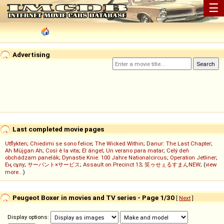
☰
Advertising
Last completed movie pages
Utflykten
;
Chiedimi se sono felice
;
The Wicked Within
;
Danur: The Last Chapter
;
Ah Müjgan Ah
;
Così è la vita
;
El ángel
;
Un verano para matar
;
Celý deň
obchádzam panelák
;
Dynastie Knie: 100 Jahre Nationalcircus
;
Operation Jetliner
;
Ең сұлу
;
サーバント×サービス
;
Assault on Precinct 13
;
笑ゥせぇるすまんNEW
; (
view
more...
)
Peugeot Boxer in movies and TV series - Page 1/30
[
Next
]
Display options: