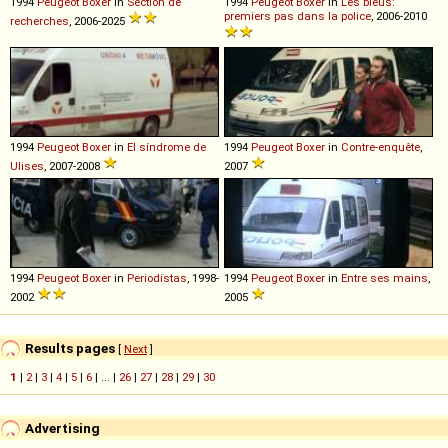
1994
Peugeot
Boxer
in
Section de
1994
Peugeot
Boxer
in
Les bleus:
premiers pas dans la police
, 2006-2010
recherches
, 2006-2025
1994
Peugeot
Boxer
in
El síndrome de
1994
Peugeot
Boxer
in
Contre-enquête
,
Ulises
, 2007-2008
2007
1994
Peugeot
Boxer
in
Periodistas
, 1998-
1994
Peugeot
Boxer
in
Entre ses mains
,
2002
2005
Results pages
[
Next
]
1
|
2
|
3
|
4
|
5
|
6
| ... |
26
|
27
|
28
|
29
|
30
Advertising