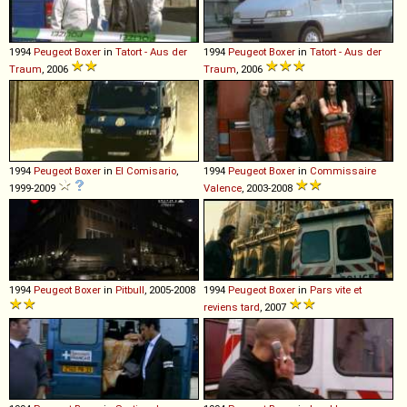
1994
Peugeot
Boxer
in
Tatort - Aus der
1994
Peugeot
Boxer
in
Tatort - Aus der
Traum
, 2006
Traum
, 2006
1994
Peugeot
Boxer
in
El Comisario
,
1994
Peugeot
Boxer
in
Commissaire
1999-2009
Valence
, 2003-2008
1994
Peugeot
Boxer
in
Pitbull
, 2005-2008
1994
Peugeot
Boxer
in
Pars vite et
reviens tard
, 2007