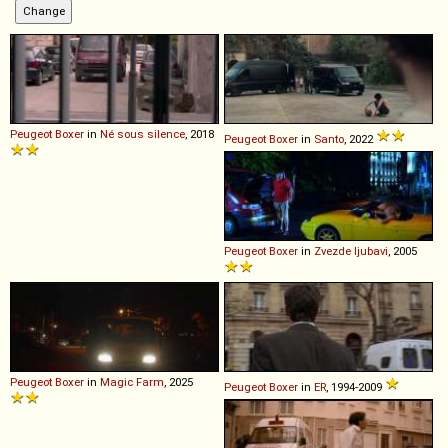
Peugeot
Boxer
in
Né sous silence
, 2018
Peugeot
Boxer
in
Santo
, 2022
Peugeot
Boxer
in
Zvezde ljubavi
, 2005
Peugeot
Boxer
in
Magic Farm
, 2025
Peugeot
Boxer
in
ER
, 1994-2009