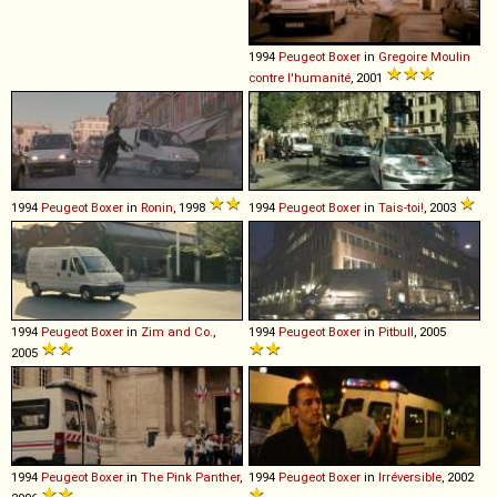
1994
Peugeot
Boxer
in
Gregoire Moulin
contre l'humanité
, 2001
1994
Peugeot
Boxer
in
Ronin
, 1998
1994
Peugeot
Boxer
in
Tais-toi!
, 2003
1994
Peugeot
Boxer
in
Zim and Co.
,
1994
Peugeot
Boxer
in
Pitbull
, 2005
2005
1994
Peugeot
Boxer
in
The Pink Panther
,
1994
Peugeot
Boxer
in
Irréversible
, 2002