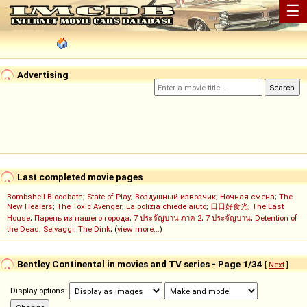
☰
Advertising
Last completed movie pages
Bombshell Bloodbath
;
State of Play
;
Воздушный извозчик
;
Ночная смена
;
The
New Healers
;
The Toxic Avenger
;
La polizia chiede aiuto
;
日日好食光
;
The Last
House
;
Парень из нашего города
;
7 ประจัญบาน ภาค 2
;
7 ประจัญบาน
;
Detention of
the Dead
;
Selvaggi
;
The Dink
; (
view more...
)
Bentley Continental in movies and TV series - Page 1/34
[
Next
]
Display options: