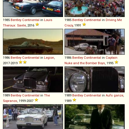
1985
Bentley
Continental
in
Louis
1985
Bentley
Continental
in
Driving Me
Theroux: Savile
, 2016
Crazy
, 1991
1986
Bentley
Continental
in
Legion
,
1986
Bentley
Continental
in
Captain
2017-2019
Nuke and the Bomber Boys
, 1995
1989
Bentley
Continental
in
The
1989
Bentley
Continental
in
Aufs ganze
,
Sopranos
, 1999-2007
1989