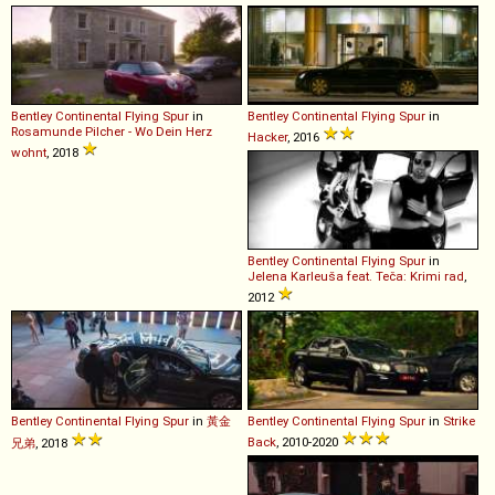
Bentley
Continental
Flying
Spur
in
Bentley
Continental
Flying
Spur
in
Rosamunde Pilcher - Wo Dein Herz
Hacker
, 2016
wohnt
, 2018
Bentley
Continental
Flying
Spur
in
Jelena Karleuša feat. Teča: Krimi rad
,
2012
Bentley
Continental
Flying
Spur
in
黃金
Bentley
Continental
Flying
Spur
in
Strike
Back
, 2010-2020
兄弟
, 2018