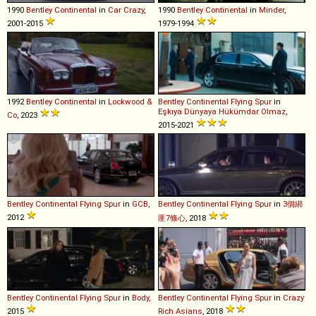
1990
Bentley
Continental
in
Car Crazy
,
1990
Bentley
Continental
in
Minder
,
2001-2015
1979-1994
1992
Bentley
Continental
in
Lockwood &
Bentley
Continental
Flying
Spur
in
Eşkıya Dünyaya Hükümdar Olmaz
,
Co
, 2023
2015-2021
Bentley
Continental
Flying
Spur
in
GCB
,
Bentley
Continental
Flying
Spur
in
3個綁
2012
匪7條心
, 2018
Bentley
Continental
Flying
Spur
in
Body
,
Bentley
Continental
Flying
Spur
in
Crazy
2015
Rich Asians
, 2018