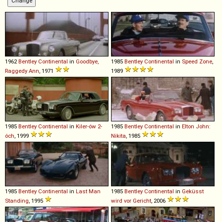
1962
Bentley
Continental
in
Goodbye,
1985
Bentley
Continental
in
Speed Zone
,
Raggedy Ann
, 1971
1989
1985
Bentley
Continental
in
Kiler-ów 2-
1985
Bentley
Continental
in
Elton John:
óch
, 1999
Nikita
, 1985
1985
Bentley
Continental
in
Last Man
1985
Bentley
Continental
in
Geküsst
Standing
, 1995
wird vor Gericht
, 2006