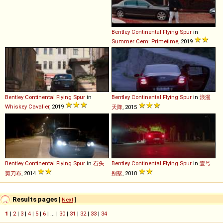
Bentley
Continental
Flying
Spur
in
Summer Cem: Primetime
, 2019
Bentley
Continental
Flying
Spur
in
Bentley
Continental
Flying
Spur
in
浪漫
Whiskey Cavalier
, 2019
天降
, 2015
Bentley
Continental
Flying
Spur
in
石头
Bentley
Continental
Flying
Spur
in
壹号
剪刀布
, 2014
别墅
, 2018
Results pages
[
Next
]
1
|
2
|
3
|
4
|
5
|
6
| ... |
30
|
31
|
32
|
33
|
34