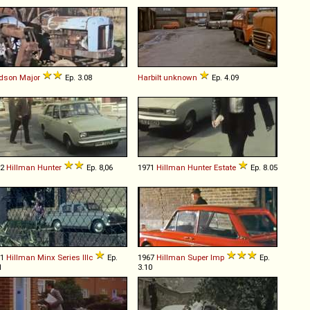
rdson
Major
Ep. 3.08
Harbilt
unknown
Ep. 4.09
72
Hillman
Hunter
Ep. 8,06
1971
Hillman
Hunter
Estate
Ep. 8.05
61
Hillman
Minx
Series
IIIc
Ep.
1967
Hillman
Super
Imp
Ep.
1
3.10