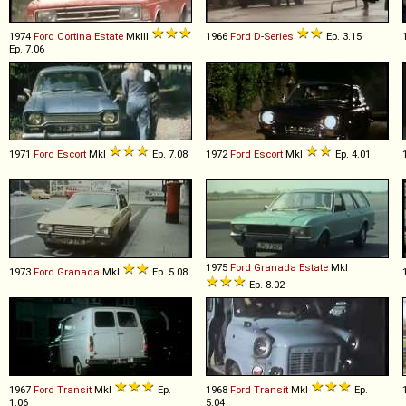
1974
Ford
Cortina
Estate
MkIII
1966
Ford
D
-
Series
Ep. 3.15
Ep. 7.06
1971
Ford
Escort
MkI
Ep. 7.08
1972
Ford
Escort
MkI
Ep. 4.01
1975
Ford
Granada
Estate
MkI
1973
Ford
Granada
MkI
Ep. 5.08
Ep. 8.02
1967
Ford
Transit
MkI
Ep.
1968
Ford
Transit
MkI
Ep.
1.06
5.04