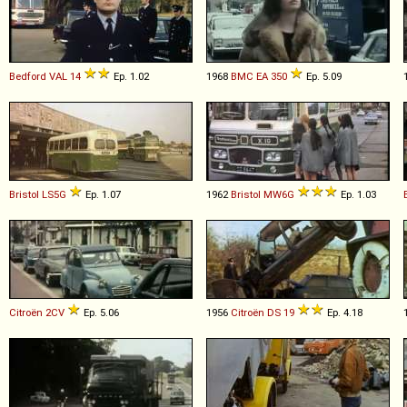
Bedford
VAL
14
Ep. 1.02
1968
BMC
EA
350
Ep. 5.09
Bristol
LS5G
Ep. 1.07
1962
Bristol
MW6G
Ep. 1.03
Citroën
2CV
Ep. 5.06
1956
Citroën
DS
19
Ep. 4.18