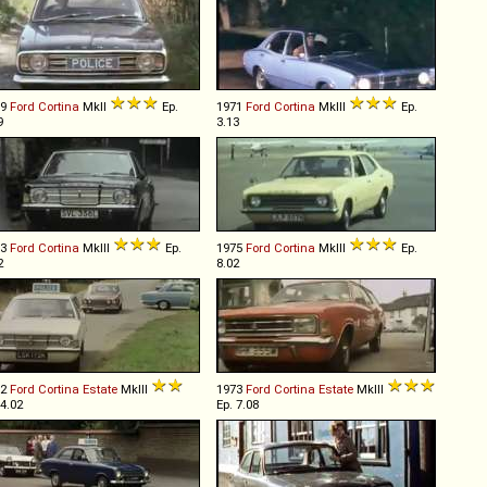
69
Ford
Cortina
MkII
Ep.
1971
Ford
Cortina
MkIII
Ep.
9
3.13
73
Ford
Cortina
MkIII
Ep.
1975
Ford
Cortina
MkIII
Ep.
2
8.02
72
Ford
Cortina
Estate
MkIII
1973
Ford
Cortina
Estate
MkIII
 4.02
Ep. 7.08