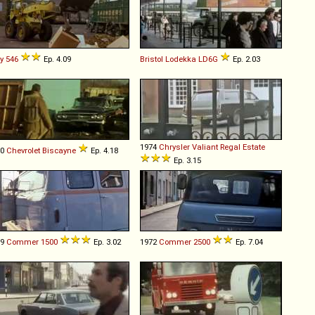
y
546
Ep. 4.09
Bristol
Lodekka
LD6G
Ep. 2.03
1974
Chrysler
Valiant
Regal
Estate
60
Chevrolet
Biscayne
Ep. 4.18
Ep. 3.15
69
Commer
1500
Ep. 3.02
1972
Commer
2500
Ep. 7.04