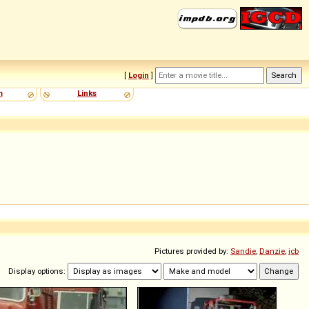
[
Login
]
m
Links
Pictures provided by:
Sandie
,
Danzie
,
jcb
Display options: