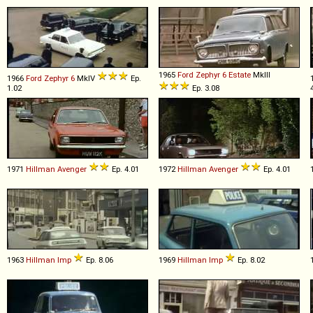
1965
Ford
Zephyr
6
Estate
MkIII
1966
Ford
Zephyr
6
MkIV
Ep.
1.02
Ep. 3.08
1971
Hillman
Avenger
Ep. 4.01
1972
Hillman
Avenger
Ep. 4.01
1963
Hillman
Imp
Ep. 8.06
1969
Hillman
Imp
Ep. 8.02