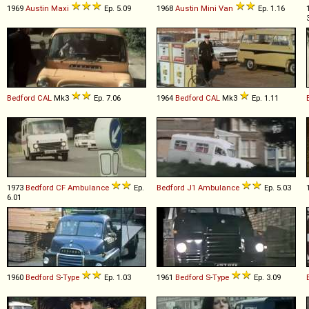
1969
Austin
Maxi
Ep. 5.09
1968
Austin
Mini
Van
Ep. 1.16
Bedford
CAL
Mk3
Ep. 7.06
1964
Bedford
CAL
Mk3
Ep. 1.11
1973
Bedford
CF
Ambulance
Ep.
Bedford
J1
Ambulance
Ep. 5.03
6.01
1960
Bedford
S
-
Type
Ep. 1.03
1961
Bedford
S
-
Type
Ep. 3.09