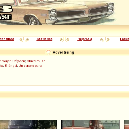
dentified
Statistics
Help/FAQ
Foru
Advertising
de mujer
;
Utflykten
;
Chiedimi se
ita
;
El ángel
;
Un verano para