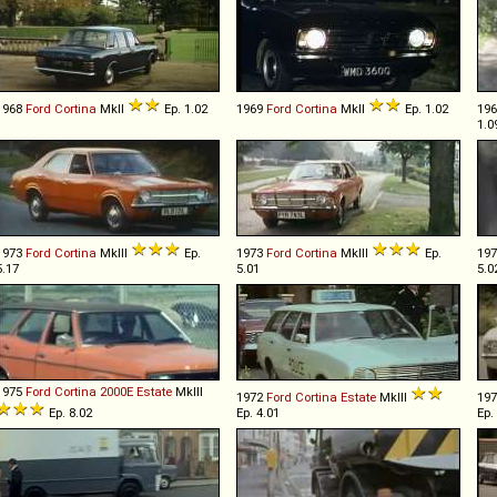
1968
Ford
Cortina
MkII
Ep. 1.02
1969
Ford
Cortina
MkII
Ep. 1.02
19
1.0
1973
Ford
Cortina
MkIII
Ep.
1973
Ford
Cortina
MkIII
Ep.
19
5.17
5.01
5.0
1975
Ford
Cortina
2000E
Estate
MkIII
1972
Ford
Cortina
Estate
MkIII
19
Ep. 8.02
Ep. 4.01
Ep.