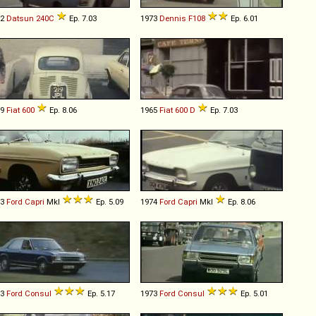
72
Datsun
240C
Ep. 7.03
1973
Dennis
F108
Ep. 6.01
59
Fiat
600
Ep. 8.06
1965
Fiat
600
D
Ep. 7.03
73
Ford
Capri
MkI
Ep. 5.09
1974
Ford
Capri
MkI
Ep. 8.06
73
Ford
Consul
Ep. 5.17
1973
Ford
Consul
Ep. 5.01