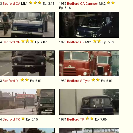
53
Bedford
CA
Mk1
Ep. 3.15
1959
Bedford
CA
Camper
Mk2
Ep. 3.16
74
Bedford
CF
Ep. 7.07
1973
Bedford
CF
Mk1
Ep. 5.02
53
Bedford
RL
Ep. 6.01
1952
Bedford
S
-
Type
Ep. 6.01
64
Bedford
TK
Ep. 3.15
1974
Bedford
TK
Ep. 7.06