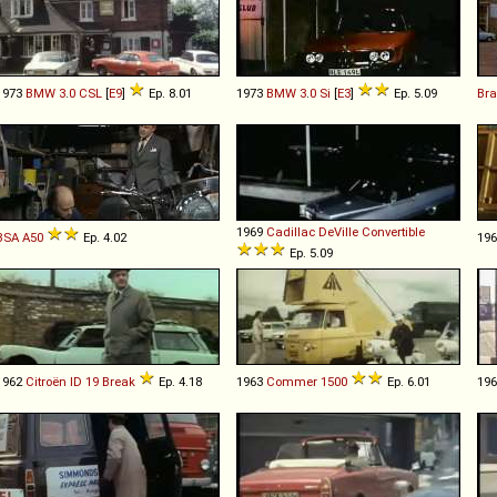
1973
BMW
3
.
0
CSL
[
E9
]
Ep. 8.01
1973
BMW
3
.
0
Si
[
E3
]
Ep. 5.09
Bra
1969
Cadillac
DeVille
Convertible
BSA
A50
Ep. 4.02
19
Ep. 5.09
1962
Citroën
ID
19
Break
Ep. 4.18
1963
Commer
1500
Ep. 6.01
19