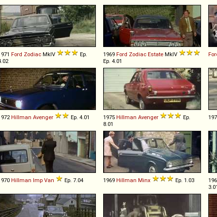
1971
Ford
Zodiac
MkIV
Ep.
1969
Ford
Zodiac
Estate
MkIV
Fo
4.02
Ep. 4.01
1972
Hillman
Avenger
Ep. 4.01
1975
Hillman
Avenger
Ep.
19
8.01
1970
Hillman
Imp
Van
Ep. 7.04
1969
Hillman
Minx
Ep. 1.03
19
3.0