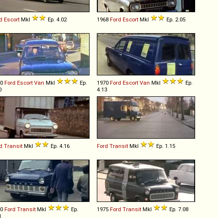
d
Escort
MkI
Ep. 4.02
1968
Ford
Escort
MkI
Ep. 2.05
70
Ford
Escort
Van
MkI
Ep.
1970
Ford
Escort
Van
MkI
Ep.
0
4.13
d
Transit
MkI
Ep. 4.16
Ford
Transit
MkI
Ep. 1.15
70
Ford
Transit
MkI
Ep.
1975
Ford
Transit
MkI
Ep. 7.08
1