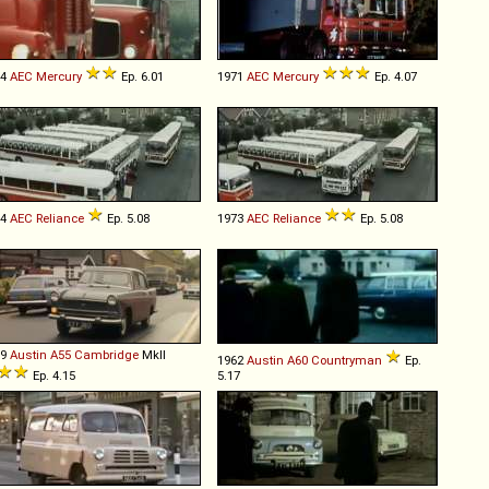
64
AEC
Mercury
Ep. 6.01
1971
AEC
Mercury
Ep. 4.07
64
AEC
Reliance
Ep. 5.08
1973
AEC
Reliance
Ep. 5.08
59
Austin
A55
Cambridge
MkII
1962
Austin
A60
Countryman
Ep.
Ep. 4.15
5.17