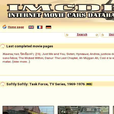
Home page
Search
Uni
Last completed movie pages
Жанғақ тал
;
ปิดเมืองล่า
;
군체
;
Just Me and You
;
Sixten
;
Нулевые
;
Andrea, justicia 
sono felice
;
The Wicked Within
;
Danur: The Last Chapter
;
Ah Müjgan Ah
;
Così è la v
matar
; (
view more...
)
Softly Softly: Task Force, TV Series, 1969-1976