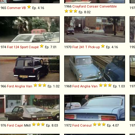
1966
Crayford
Corsair
Convertible
1965
Commer
VB
Ep. 4.16
19
Ep. 8.02
1974
Fiat
124
Sport
Coupé
Ep. 7.01
1970
Fiat
241
T
Pick
-
up
Ep. 4.16
19
1966
Ford
Anglia
Van
Ep. 1.02
1968
Ford
Anglia
Van
Ep. 1.03
19
1976
Ford
Capri
MkII
Ep. 8.03
1972
Ford
Consul
Ep. 4.07
19