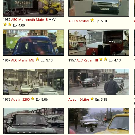
1959
AEC
Mammoth
Major
8
MkV
AEC
Marshal
Ep. 5.01
Ep. 4.09
1967
AEC
Merlin
MB
Ep. 3.10
1957
AEC
Regent
III
Ep. 4.13
1975
Austin
2200
Ep. 8.06
Austin
3
-
Litre
Ep. 3.15