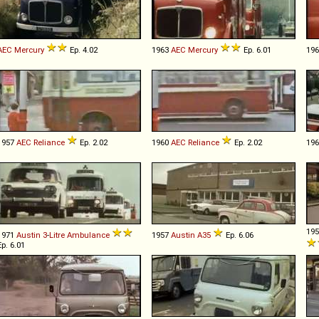
AEC
Mercury
Ep. 4.02
1963
AEC
Mercury
Ep. 6.01
19
1957
AEC
Reliance
Ep. 2.02
1960
AEC
Reliance
Ep. 2.02
19
19
1971
Austin
3
-
Litre
Ambulance
1957
Austin
A35
Ep. 6.06
Ep. 6.01