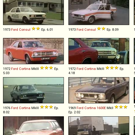
1973
Ford
Consul
Ep. 6.01
1973
Ford
Consul
Ep. 8.09
1972
Ford
Cortina
MkIII
Ep.
1972
Ford
Cortina
MkIII
Ep.
5.03
4.18
1976
Ford
Cortina
MkIII
Ep.
1969
Ford
Cortina
1600E
MkII
8.02
Ep. 2.02