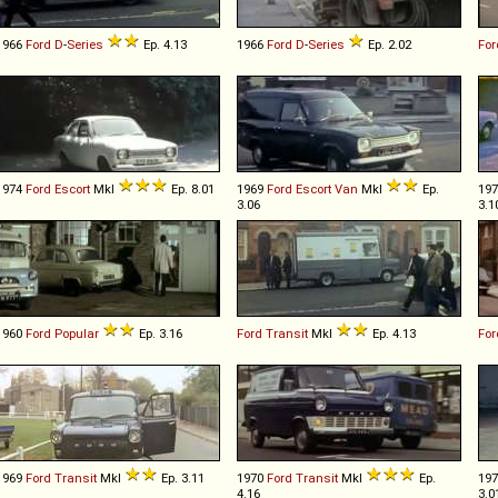
1966
Ford
D
-
Series
Ep. 4.13
1966
Ford
D
-
Series
Ep. 2.02
For
1974
Ford
Escort
MkI
Ep. 8.01
1969
Ford
Escort
Van
MkI
Ep.
19
3.06
3.1
1960
Ford
Popular
Ep. 3.16
Ford
Transit
MkI
Ep. 4.13
For
1969
Ford
Transit
MkI
Ep. 3.11
1970
Ford
Transit
MkI
Ep.
19
4.16
3.0