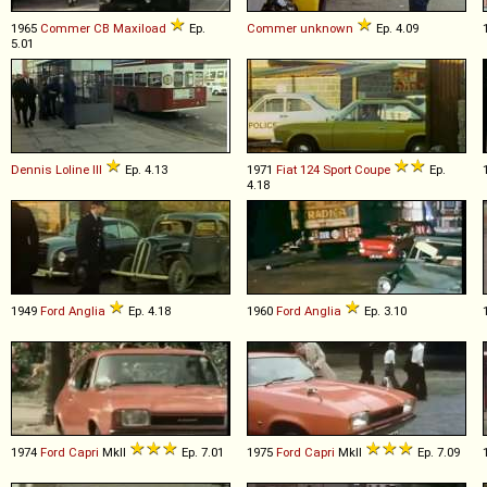
1965
Commer
CB
Maxiload
Ep.
Commer
unknown
Ep. 4.09
5.01
Dennis
Loline
III
Ep. 4.13
1971
Fiat
124
Sport
Coupe
Ep.
4.18
1949
Ford
Anglia
Ep. 4.18
1960
Ford
Anglia
Ep. 3.10
1974
Ford
Capri
MkII
Ep. 7.01
1975
Ford
Capri
MkII
Ep. 7.09