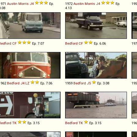
1971
Austin Morris
J4
Ep.
1972
Austin Morris
J4
Ep.
19
3.08
4.13
Bedford
CF
Ep. 7.07
Bedford
CF
Ep. 6.06
19
1962
Bedford
J4
LZ
Ep. 7.06
1959
Bedford
J5
Ep. 3.08
19
Bedford
TK
Ep. 3.15
Bedford
TK
Ep. 3.15
19