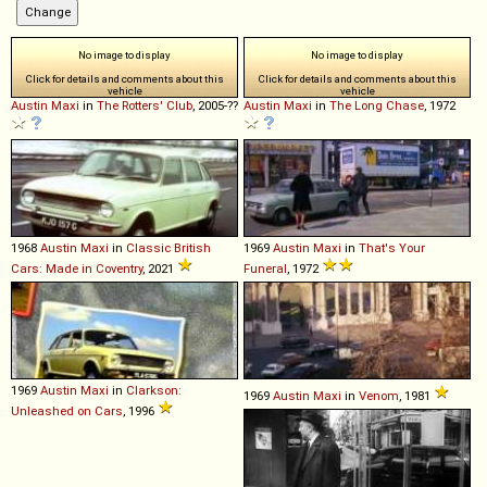
No image to display
No image to display
Click for details and comments about this
Click for details and comments about this
vehicle
vehicle
Austin
Maxi
in
The Rotters' Club
, 2005-??
Austin
Maxi
in
The Long Chase
, 1972
1968
Austin
Maxi
in
Classic British
1969
Austin
Maxi
in
That's Your
Cars: Made in Coventry
, 2021
Funeral
, 1972
1969
Austin
Maxi
in
Clarkson:
1969
Austin
Maxi
in
Venom
, 1981
Unleashed on Cars
, 1996