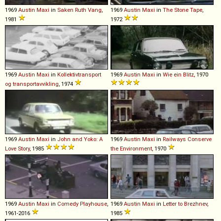
1969
Austin
Maxi
in
Saken Ruth Vang
,
1969
Austin
Maxi
in
The Stone Tape
,
1981
1972
1969
Austin
Maxi
in
Kollektivtransport
1969
Austin
Maxi
in
Wie ein Blitz
, 1970
og transportavvikling
, 1974
1969
Austin
Maxi
in
John and Yoko: A
1969
Austin
Maxi
in
Railways Conserve
Love Story
, 1985
the Environment
, 1970
1969
Austin
Maxi
in
Comedy Playhouse
,
1969
Austin
Maxi
in
Letter to Brezhnev
,
1961-2016
1985