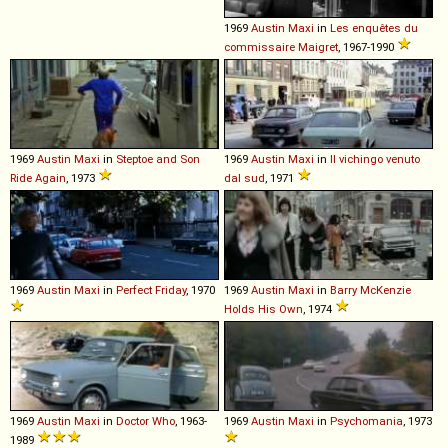
1969
Austin
Maxi
in
Les enquêtes du
commissaire Maigret
, 1967-1990
1969
Austin
Maxi
in
Steptoe and Son
1969
Austin
Maxi
in
Il vichingo venuto
Ride Again
, 1973
dal sud
, 1971
1969
Austin
Maxi
in
Perfect Friday
, 1970
1969
Austin
Maxi
in
Barry McKenzie
Holds His Own
, 1974
1969
Austin
Maxi
in
Doctor Who
, 1963-
1969
Austin
Maxi
in
Psychomania
, 1973
1989