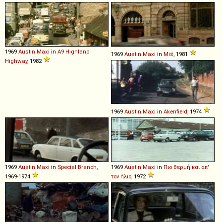
1969
Austin
Maxi
in
A9 Highland
1969
Austin
Maxi
in
Miś
, 1981
Highway
, 1982
1969
Austin
Maxi
in
Akenfield
, 1974
1969
Austin
Maxi
in
Special Branch
,
1969
Austin
Maxi
in
Πιο θερμή και απ'
1969-1974
τον ήλιο
, 1972