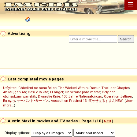
☰
Advertising
Last completed movie pages
Utflykten
;
Chiedimi se sono felice
;
The Wicked Within
;
Danur: The Last Chapter
;
Ah Müjgan Ah
;
Così è la vita
;
El ángel
;
Un verano para matar
;
Celý deň
obchádzam panelák
;
Dynastie Knie: 100 Jahre Nationalcircus
;
Operation Jetliner
;
Ең сұлу
;
サーバント×サービス
;
Assault on Precinct 13
;
笑ゥせぇるすまんNEW
; (
view
more...
)
Austin Maxi in movies and TV series - Page 1/10
[
Next
]
Display options: