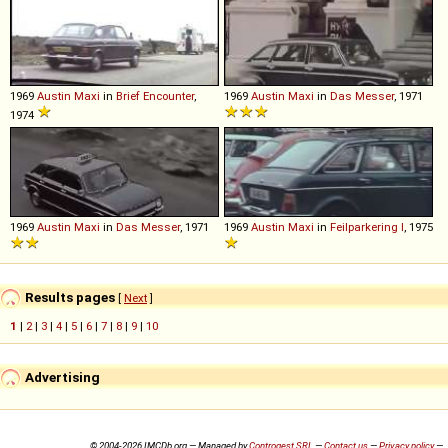
1969
Austin
Maxi
in
Brief Encounter
,
1969
Austin
Maxi
in
Das Messer
, 1971
1974
1969
Austin
Maxi
in
Das Messer
, 1971
1969
Austin
Maxi
in
Feilparkering I
, 1975
Results pages
[
Next
]
1
|
2
|
3
|
4
|
5
|
6
|
7
|
8
|
9
|
10
Advertising
© 2004-2026 IMCDb.org — Managed by
Controgest SRL
—
Contact us
—
Privacy policy
—