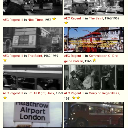
AEC
Regent
III
in
The Saint
, 1962-1969
AEC
Regent
III
in
Nice Time
, 1957
AEC
Regent
III
in
The Saint
, 1962-1969
AEC
Regent
III
in
Kommissar X - Drei
gelbe Katzen
, 1966
AEC
Regent
III
in
I'm All Right, Jack
, 1959
AEC
Regent
III
in
Carry on Regardless
,
1961