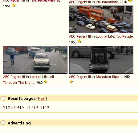
AEC
Regent
III
in
The Secret Partner
,
AEC
Regent
III
in
L'illusionniste
, 2010
1961
AEC
Regent
III
in
Look at Life: Top People
,
1960
AEC
Regent
III
in
Look at Life: All
AEC
Regent
III
in
Monsieur Ripois
, 1954
Through The Night
, 1960
Results pages
[
Next
]
1
|
2
|
3
|
4
|
5
|
6
|
7
|
8
|
9
|
10
Advertising