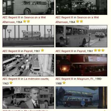
AEC
Regent
III
in
Seance on a Wet
AEC
Regent
III
in
Seance on a Wet
Afternoon
, 1964
Afternoon
, 1964
AEC
Regent
III
in
Payroll
, 1961
AEC
Regent
III
in
Payroll
, 1961
AEC
Regent
III
in
La mémoire courte
,
AEC
Regent
III
in
Magnum, P.I.
, 1980-
1963
1988