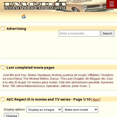
☰
Advertising
Last completed movie pages
Just Me and You
;
Sixten
;
Нулевые
;
Andrea, justicia de mujer
;
Utflykten
;
Chiedimi
se sono felice
;
The Wicked Within
;
Danur: The Last Chapter
;
Ah Müjgan Ah
;
Così
è la vita
;
El ángel
;
Un verano para matar
;
Celý deň obchádzam panelák
;
Dynastie
Knie: 100 Jahre Nationalcircus
;
Operation Jetliner
; (
view more...
)
AEC Regent III in movies and TV series - Page 1/10
[
Next
]
Display options: