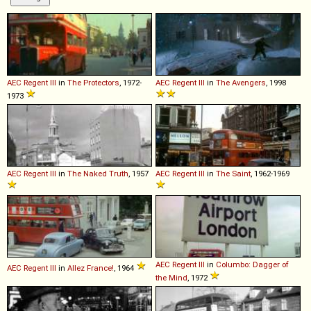
AEC
Regent
III
in
The Protectors
, 1972-
AEC
Regent
III
in
The Avengers
, 1998
1973
AEC
Regent
III
in
The Naked Truth
, 1957
AEC
Regent
III
in
The Saint
, 1962-1969
AEC
Regent
III
in
Columbo: Dagger of
AEC
Regent
III
in
Allez France!
, 1964
the Mind
, 1972