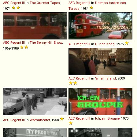
AEC
Regent
III
in
The Questor Tapes
,
AEC
Regent
III
in
Últimas tardes con
1974
Teresa
, 1984
AEC
Regent
III
in
The Benny Hill Show
,
AEC
Regent
III
in
Queen Kong
, 1976
1969-1989
AEC
Regent
III
in
Small Island
, 2009
AEC
Regent
III
in
Ich, ein Groupie
, 1970
AEC
Regent
III
in
Womaneater
, 1958