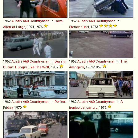
1962
Austin
A60
Countryman
in
Dave
1962
Austin
A60
Countryman
in
Allen at Large
, 1971-1976
Stenansiktet
, 1973
1962
Austin
A60
Countryman
in
Duran
1962
Austin
A60
Countryman
in
The
Duran: Hungry Like The Wolf
, 1982
Avengers
, 1961-1969
1962
Austin
A60
Countryman
in
Perfect
1962
Austin
A60
Countryman
in
Al
Friday
, 1970
tropico del cancro
, 1972