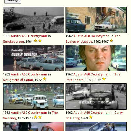
1961
Austin
A60
Countryman
in
1962
Austin
A60
Countryman
in
The
Smokescreen
, 1964
Scales of Justice
, 1962-1967
1962
Austin
A60
Countryman
in
1962
Austin
A60
Countryman
in
The
Daughters of Satan
, 1972
Persuaders!
, 1971-1972
1962
Austin
A60
Countryman
in
The
1962
Austin
A60
Countryman
in
Carry
Sweeney
, 1975-1978
on Cabby
, 1963