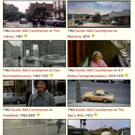
1962
Austin
A60
Countryman
in
The
1962
Austin
A60
Countryman
in
Jokers
, 1967
Mahana
, 2016
1962
Austin
A60
Countryman
in
Das
1962
Austin
A60
Countryman
in
N.P.
Kriminalmuseum
, 1963-1970
Möller, fastighetsskötare
, 1972-1979
1962
Austin
A60
Countryman
in
1962
Austin
A60
Countryman
in
The
Heartbeat
, 1992-2009
Spy's Wife
, 1972