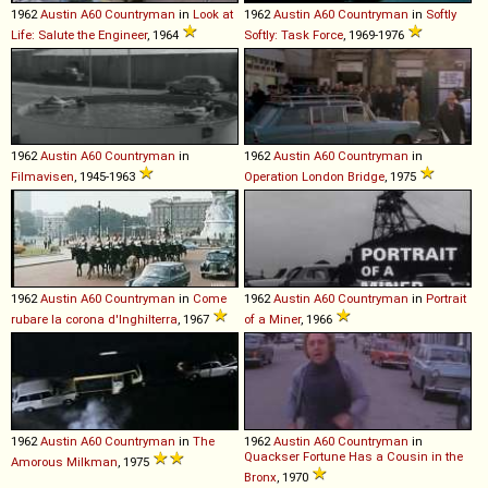
1962
Austin
A60
Countryman
in
Look at
1962
Austin
A60
Countryman
in
Softly
Life: Salute the Engineer
, 1964
Softly: Task Force
, 1969-1976
1962
Austin
A60
Countryman
in
1962
Austin
A60
Countryman
in
Filmavisen
, 1945-1963
Operation London Bridge
, 1975
1962
Austin
A60
Countryman
in
Come
1962
Austin
A60
Countryman
in
Portrait
rubare la corona d'Inghilterra
, 1967
of a Miner
, 1966
1962
Austin
A60
Countryman
in
The
1962
Austin
A60
Countryman
in
Quackser Fortune Has a Cousin in the
Amorous Milkman
, 1975
Bronx
, 1970