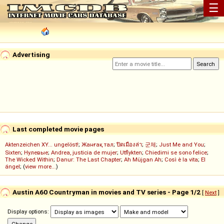
☰
Advertising
Last completed movie pages
Aktenzeichen XY... ungelöst!
;
Жанғақ тал
;
ปิดเมืองล่า
;
군체
;
Just Me and You
;
Sixten
;
Нулевые
;
Andrea, justicia de mujer
;
Utflykten
;
Chiedimi se sono felice
;
The Wicked Within
;
Danur: The Last Chapter
;
Ah Müjgan Ah
;
Così è la vita
;
El
ángel
; (
view more...
)
Austin A60 Countryman in movies and TV series - Page 1/2
[
Next
]
Display options: