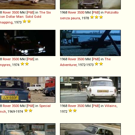
68
Rover
3500
MkI [
P6B
] in
The Six
1968
Rover
3500
MkI [
P6B
] in
Poliziotto
lion Dollar Man: Solid Gold
senza paura
, 1978
napping
, 1973
68
Rover
3500
MkI [
P6B
] in
1968
Rover
3500
MkI [
P6B
] in
The
mpyres
, 1974
Adventurer
, 1972-1973
68
Rover
3500
MkI [
P6B
] in
Special
1968
Rover
3500
MkI [
P6B
] in
Villains
,
anch
, 1969-1974
1972