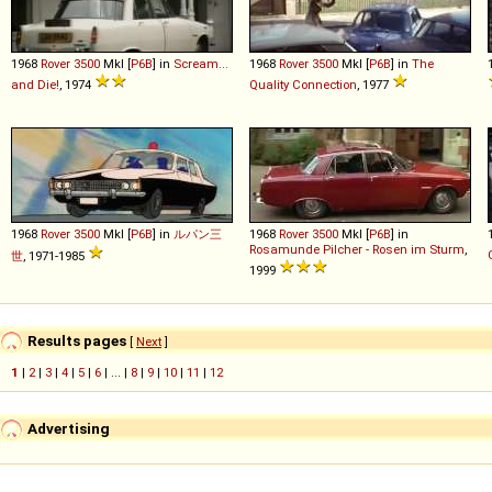
1968
Rover
3500
MkI [
P6B
] in
Scream...
1968
Rover
3500
MkI [
P6B
] in
The
and Die!
, 1974
Quality Connection
, 1977
1968
Rover
3500
MkI [
P6B
] in
ルパン三
1968
Rover
3500
MkI [
P6B
] in
Rosamunde Pilcher - Rosen im Sturm
,
世
, 1971-1985
1999
Results pages
[
Next
]
1
|
2
|
3
|
4
|
5
|
6
| ... |
8
|
9
|
10
|
11
|
12
Advertising