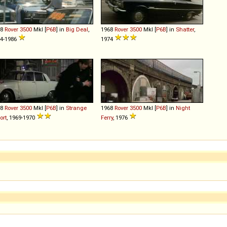
68
Rover
3500
MkI [
P6B
] in
Big Deal
,
1968
Rover
3500
MkI [
P6B
] in
Shatter
,
4-1986
1974
68
Rover
3500
MkI [
P6B
] in
Strange
1968
Rover
3500
MkI [
P6B
] in
Night
ort
, 1969-1970
Ferry
, 1976