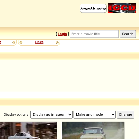
[
Login
]
m
Links
Display options: