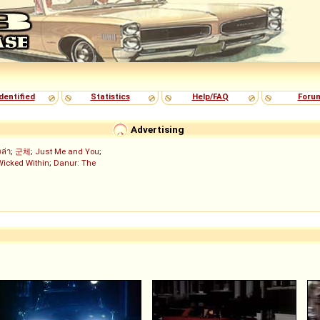
dentified
Statistics
Help/FAQ
Foru
Advertising
งล่า
;
군체
;
Just Me and You
;
Wicked Within
;
Danur: The