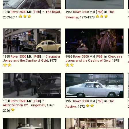
1968
Rover
3500
MkI [
P6B
] in
The Royal
,
1968
Rover
3500
MkI [
P6B
] in
The
2003-2011
Sweeney
, 1975-1978
1968
Rover
3500
MkI [
P6B
] in
Cleopatra
1968
Rover
3500
MkI [
P6B
] in
Cleopatra
Jones and the Casino of Gold
, 1975
Jones and the Casino of Gold
, 1975
1968
Rover
3500
MkI [
P6B
] in
1968
Rover
3500
MkI [
P6B
] in
The
Aktenzeichen XY... ungelöst!
, 1967-
Asphyx
, 1972
2026