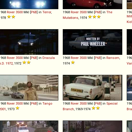
1968
Rover
3500
MkI [
P6B
] in
Terror
,
1968
Rover
3500
MkI [
P6B
] in
The
19
Mil
1978
Mutations
, 1974
Kid
1968
Rover
3500
MkI [
P6B
] in
Dracula
1968
Rover
3500
MkI [
P6B
] in
Ransom
,
19
A.D. 1972
, 1972
1974
Va
1968
Rover
3500
MkI [
P6B
] in
Tango
1968
Rover
3500
MkI [
P6B
] in
Special
19
2001
, 1973
Branch
, 1969-1974
Br