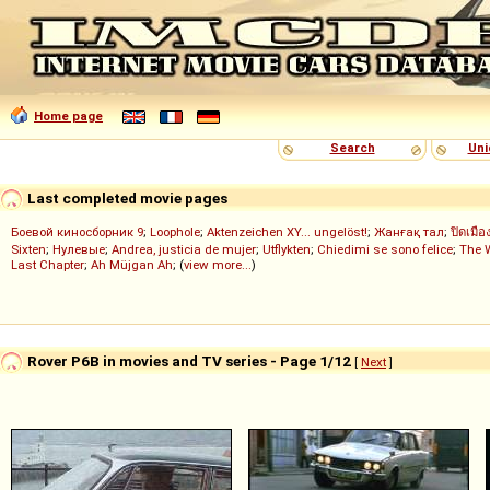
Home page
Search
Uni
Last completed movie pages
Боевой киносборник 9
;
Loophole
;
Aktenzeichen XY... ungelöst!
;
Жанғақ тал
;
ปิดเมือ
Sixten
;
Нулевые
;
Andrea, justicia de mujer
;
Utflykten
;
Chiedimi se sono felice
;
The 
Last Chapter
;
Ah Müjgan Ah
; (
view more...
)
Rover P6B in movies and TV series - Page 1/12
[
Next
]