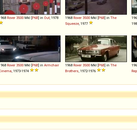
1968
Rover
3500
MkI [
P6B
] in
Out
, 1978
1968
Rover
3500
MkI [
P6B
] in
The
19
Squeeze
, 1977
198
1968
Rover
3500
MkI [
P6B
] in
Armchair
1968
Rover
3500
MkI [
P6B
] in
The
19
Cinema
, 1973-1974
Brothers
, 1972-1976
Rep