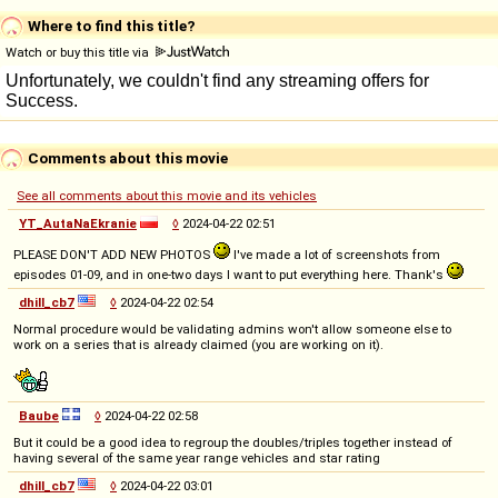
Where to find this title?
Watch or buy this title via
Comments about this movie
See all comments about this movie and its vehicles
YT_AutaNaEkranie
◊
2024-04-22 02:51
PLEASE DON'T ADD NEW PHOTOS
I've made a lot of screenshots from
episodes 01-09, and in one-two days I want to put everything here. Thank's
dhill_cb7
◊
2024-04-22 02:54
Normal procedure would be validating admins won't allow someone else to
work on a series that is already claimed (you are working on it).
Baube
◊
2024-04-22 02:58
But it could be a good idea to regroup the doubles/triples together instead of
having several of the same year range vehicles and star rating
dhill_cb7
◊
2024-04-22 03:01