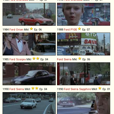
1984
Ford
Orion
MkI
Ep. 06
1988
Ford
P100
Ep. 07
1985
Ford
Scorpio
MkI
Ep. 04
Ford
Sierra
MkI
Ep. 06
1990
Ford
Sierra
MkII
Ep. 04
1990
Ford
Sierra
Sapphire
MkII
Ep. 01