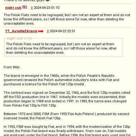
Thank's for advices guys
night cub
◊
2024-04-23 01:10
The Polski Fiats need to be regrouped, but I am not an expert at them and do not
know the different years, so I left those alone for now, other than deleting the
unacceptable ones.
YT_AutaNaEkranie
◊
2024-04-23 22:51
night cub
wrote
The Polski Fiats need to be regrouped, but I am not an expert at them
and do not know the different years, so I left those alone for now, other
than deleting the unacceptable ones.
From Wiki:
The brand re-emerged in the 1960s, when the Polish People's Republic
government renewed the Polish automotive industry's links with Fiat and
purchased a license for the Polish Fiat 125p model .
The contract was signed on December 22, 1965, and the first 125p models rolled
off the FSO production line in 1967. Initially, the models were assembled, their
production began in 1968 and ended in 1991. In 1983, the name was changed
from Polski Fiat 125p to FSO 125p.
Between 1973 and 2000, FSM (from 1992 Fiat Auto Poland ) produced its second
licensed model, the Polish Fiat 126p .
In 1992, FSM was bought by Fiat, and in 1994, with the modernization of the 126p
model, the Polski Fiat brand was finally withdrawn. From now on, Fiat models
are produced under the Fiat brand. Before 1994, the Fiat brand was used only for