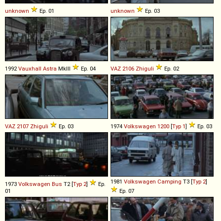
unknown
Ep. 01
unknown
Ep. 03
1992
Vauxhall
Astra
MkIII
Ep. 04
VAZ
2106
Zhiguli
Ep. 02
VAZ
2107
Zhiguli
Ep. 03
1974
Volkswagen
1200
[
Typ 1
]
Ep. 03
1981
Volkswagen
Camping
T3 [
Typ 2
]
1973
Volkswagen
Bus
T2 [
Typ 2
]
Ep.
01
Ep. 07