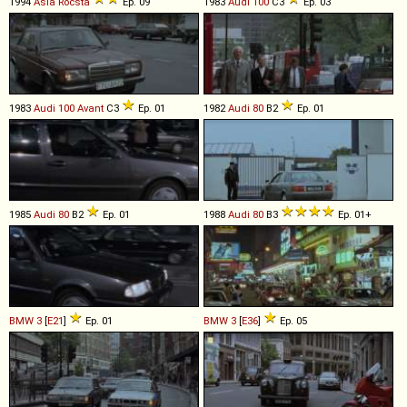
1994
Asia
Rocsta
Ep. 09
1983
Audi
100
C3
Ep. 03
1983
Audi
100
Avant
C3
Ep. 01
1982
Audi
80
B2
Ep. 01
1985
Audi
80
B2
Ep. 01
1988
Audi
80
B3
Ep. 01+
BMW
3
[
E21
]
Ep. 01
BMW
3
[
E36
]
Ep. 05