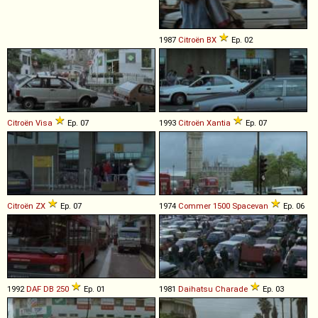
1987
Citroën
BX
Ep. 02
Citroën
Visa
Ep. 07
1993
Citroën
Xantia
Ep. 07
Citroën
ZX
Ep. 07
1974
Commer
1500
Spacevan
Ep. 06
1992
DAF
DB
250
Ep. 01
1981
Daihatsu
Charade
Ep. 03