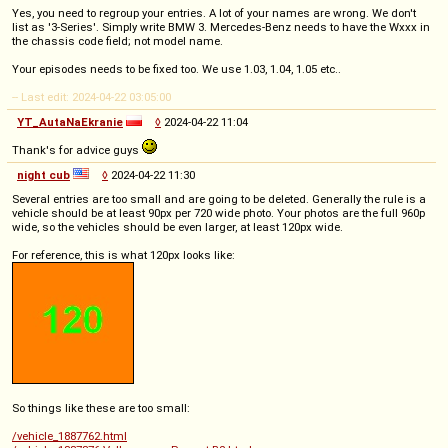
Yes, you need to regroup your entries. A lot of your names are wrong. We don't
list as '3-Series'. Simply write BMW 3. Mercedes-Benz needs to have the Wxxx in
the chassis code field; not model name.
Your episodes needs to be fixed too. We use 1.03, 1.04, 1.05 etc..
-- Last edit: 2024-04-22 03:05:00
YT_AutaNaEkranie
◊
2024-04-22 11:04
Thank's for advice guys
night cub
◊
2024-04-22 11:30
Several entries are too small and are going to be deleted. Generally the rule is a
vehicle should be at least 90px per 720 wide photo. Your photos are the full 960p
wide, so the vehicles should be even larger, at least 120px wide.
For reference, this is what 120px looks like:
So things like these are too small:
/vehicle_1887762.html