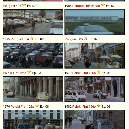
Peugeot
405
Ep. 07
1988
Peugeot
405
Break
Ep. 07
1975
Peugeot
504
Ep. 02
Peugeot
605
Ep. 07
Polski Fiat
125p
Ep. 03
1979
Polski Fiat
126p
Ep. 06
1979
Polski Fiat
126p
Ep. 08
1982
Polski Fiat
126p
Ep. 03