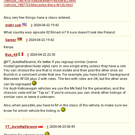
/vehicle_1887876-Volkswagen-Passat-B2.html
/vehicle_1887753-Mercedes-Benz-W126.html
Also, very few things have a class entered.
night cub
◊
2024-04-22 19:42
What country was episode 02 filmed in? It sure doesn't look like Poland.
Gamer
◊
2024-04-22 19:42
Kenya.
Bux_48
◊
2024-04-22 22:35
@YT_AutaNaEkranie, it’s better if you regroup similar (same
model/generation/body style) cars in one single entry, unless they have a role.
You can choose the one that is most visible and then post the other ones as
thumb in a comment under that one. For example, you have listed 7 background
Mercedes W124, plus 2 with roles. The two with roles are OK, but the other ones
can be regrouped
For Audi-Volkswagen vehicles we use the Mk field for the generation, and the
chassis code will be “Typ xx”. If you’re unsure, you can check other listings of
similar cars or leave it unknown.
Also, when possible, you have to fill in the class of the vehicle, to make sure we
know for which vehicle the listing is
-- Last edit: 2024-04-22 23:00:01
YT_AutaNaEkranie
◊
2024-04-23 00:49