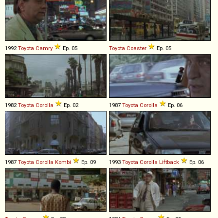
1992
Toyota
Camry
Ep. 05
Toyota
Coaster
Ep. 05
1982
Toyota
Corolla
Ep. 02
1987
Toyota
Corolla
Ep. 06
1987
Toyota
Corolla
Kombi
Ep. 09
1993
Toyota
Corolla
Liftback
Ep. 06