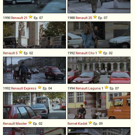
1990
Renault
21
Ep. 07
1988
Renault
25
Ep. 07
Renault
5
Ep. 02
1992
Renault
Clio
1
Ep. 02
1992
Renault
Express
Ep. 04
1994
Renault
Laguna
1
Ep. 07
Renault
Master
Ep. 02
Romet
Kadet
Ep. 09