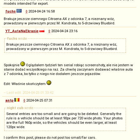
models intended for export.
fuchs
◊
2024-04-24 16:58
Brakuje jeszcze ciemnego Citroena AX z odcinka 7, a nieznany wóz,
prowadzony w pierwszym przez M. Kondrata, to 5-drzwiowy Bluebird.
YT_AutaNaEkranie
◊
2024-04-24 23:16
fuchs
wrote
Brakuje jeszcze ciemnego Citroena AX z odcinka 7, a nieznany wóz,
prowadzony w pierwszym przez M. Kondrata, to 5-drzwiowy Bluebird.
Spokojnie
Oglądałem tydzień ten serial robiąc screenshoty, ale nie jestem w
stanie dodać wszystkiego na raz. Za chwilę zaczynam dodawać właśnie auta
z 7 odcinka, bo tylko z niego nie dodałem jeszcze pojazdów.
Edit: Właśnie skończyłem
-- Last edit: 2024-04-25 01:33:42
antp
◊
2024-04-25 07:31
night cub
wrote
Several entries are too small and are going to be deleted. Generally the
rule is a vehicle should be at least 90px per 720 wide photo. Your photos
are the full 960p wide, so the vehicles should be even larger, at least
120px wide.
I confirm this post, please do not post too small/far cars.