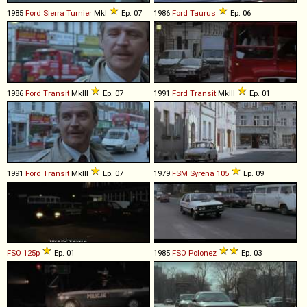
1985
Ford
Sierra
Turnier
MkI
Ep. 07
1986
Ford
Taurus
Ep. 06
1986
Ford
Transit
MkIII
Ep. 07
1991
Ford
Transit
MkIII
Ep. 01
1991
Ford
Transit
MkIII
Ep. 07
1979
FSM
Syrena
105
Ep. 09
FSO
125p
Ep. 01
1985
FSO
Polonez
Ep. 03