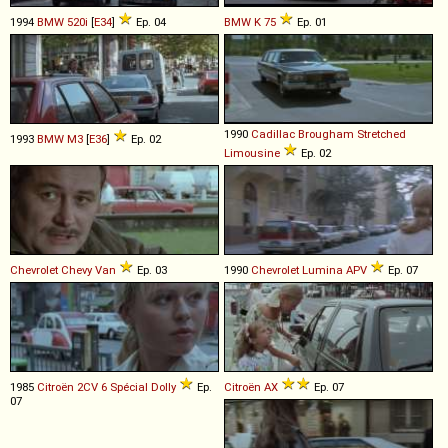
1994
BMW
520i
[
E34
]
Ep. 04
BMW
K
75
Ep. 01
1990
Cadillac
Brougham
Stretched
1993
BMW
M3
[
E36
]
Ep. 02
Limousine
Ep. 02
Chevrolet
Chevy
Van
Ep. 03
1990
Chevrolet
Lumina
APV
Ep. 07
1985
Citroën
2CV
6
Spécial
Dolly
Ep.
Citroën
AX
Ep. 07
07