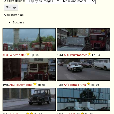
Display options:
Also known as:
Success
AEC
Routemaster
Ep. 06
1961
AEC
Routemaster
Ep. 04
1965
AEC
Routemaster
Ep. 01+
1983
Alfa Romeo
Arna
Ep. 03