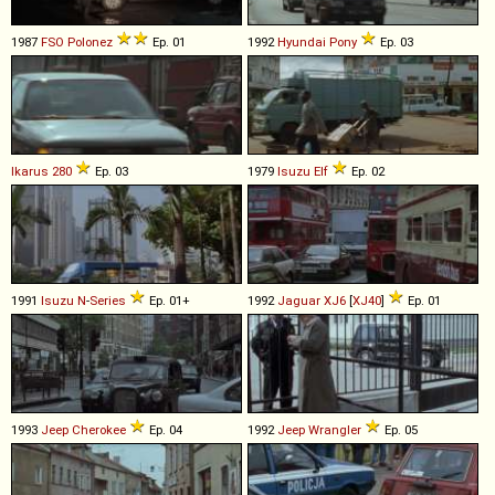
1987
FSO
Polonez
Ep. 01
1992
Hyundai
Pony
Ep. 03
Ikarus
280
Ep. 03
1979
Isuzu
Elf
Ep. 02
1991
Isuzu
N
-
Series
Ep. 01+
1992
Jaguar
XJ6
[
XJ40
]
Ep. 01
1993
Jeep
Cherokee
Ep. 04
1992
Jeep
Wrangler
Ep. 05