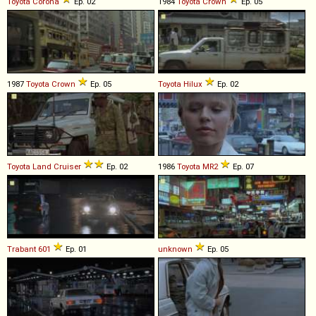
Toyota
Corona
Ep. 02
1984
Toyota
Crown
Ep. 05
1987
Toyota
Crown
Ep. 05
Toyota
Hilux
Ep. 02
Toyota
Land
Cruiser
Ep. 02
1986
Toyota
MR2
Ep. 07
Trabant
601
Ep. 01
unknown
Ep. 05