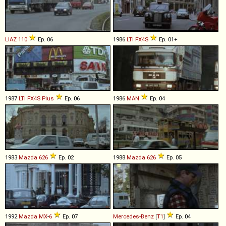
LIAZ
110
Ep. 06
1986
LTI
FX4S
Ep. 01+
1987
LTI
FX4S
Plus
Ep. 06
1986
MAN
Ep. 04
1983
Mazda
626
Ep. 02
1988
Mazda
626
Ep. 05
1992
Mazda
MX
-
6
Ep. 07
Mercedes-Benz
[
T1
]
Ep. 04