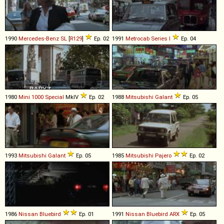
1990
Mercedes-Benz
SL
[
R129
]
Ep. 02
1991
Metrocab
Series
I
Ep. 04
1980
Mini
1000
Special
MkIV
Ep. 02
1988
Mitsubishi
Galant
Ep. 05
1993
Mitsubishi
Galant
Ep. 05
1985
Mitsubishi
Pajero
Ep. 02
1986
Nissan
Bluebird
Ep. 01
1991
Nissan
Bluebird
ARX
Ep. 05