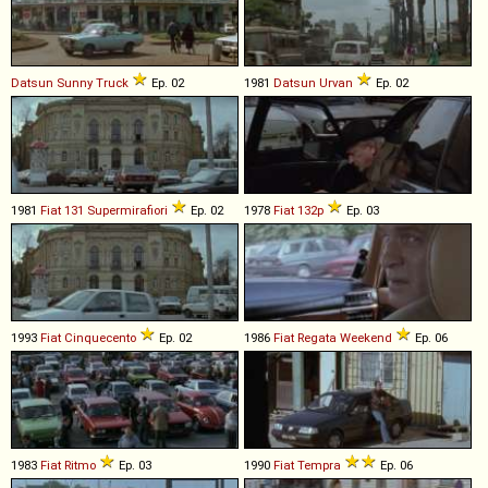
Datsun
Sunny
Truck
Ep. 02
1981
Datsun
Urvan
Ep. 02
1981
Fiat
131
Supermirafiori
Ep. 02
1978
Fiat
132p
Ep. 03
1993
Fiat
Cinquecento
Ep. 02
1986
Fiat
Regata
Weekend
Ep. 06
1983
Fiat
Ritmo
Ep. 03
1990
Fiat
Tempra
Ep. 06