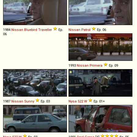
1984
Nissan
Bluebird
Traveller
Ep.
Nissan
Patrol
Ep. 06
06
1993
Nissan
Primera
Ep. 09
1987
Nissan
Sunny
Ep. 03
Nysa
522
W
Ep. 01+
Nysa
522
W
Ep. 03
1991
Opel
Corsa
[A]
Ep. 05