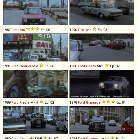
1987
Fiat
Uno
Ep. 05
1990
Fiat
Uno
Ep. 03
1991
Ford
Courier
MkI
Ep. 06
1986
Ford
Fiesta
MkII
Ep. 02
1989
Ford
Fiesta
MkIII
Ep. 02
1978
Ford
Granada
Ep. 01
1980
Ford
Granada
MkII
Ep. 07
1994
Ford
Granada
MkIII
Ep. 01