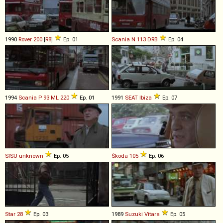
1990
Rover
200
[
R8
]
Ep. 01
Scania
N
113
DRB
Ep. 04
1994
Scania
P
93
ML
220
Ep. 01
1991
SEAT
Ibiza
Ep. 07
SISU
unknown
Ep. 05
Škoda
105
Ep. 06
Star
28
Ep. 03
1989
Suzuki
Vitara
Ep. 05