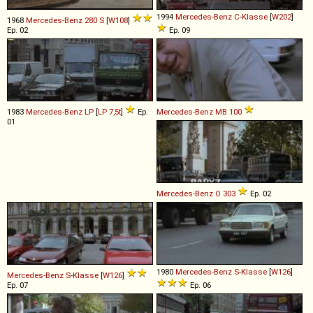
1994
Mercedes-Benz
C
-
Klasse
[
W202
]
1968
Mercedes-Benz
280
S
[
W108
]
Ep. 02
Ep. 09
1983
Mercedes-Benz
LP
[
LP 7,5t
]
Ep.
Mercedes-Benz
MB
100
01
Mercedes-Benz
O
303
Ep. 02
1980
Mercedes-Benz
S
-
Klasse
[
W126
]
Mercedes-Benz
S
-
Klasse
[
W126
]
Ep. 07
Ep. 06