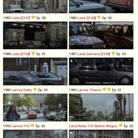
1983
Lada
[
2107
]
Ep. 08
1985
Lada
[
2104
]
Ep. 03
1988
Lada
[
2104
]
Ep. 01
1987
Lada
Samara
[
2109
]
Ep. 03
1980
Lancia
Delta
Ep. 03
1989
Lancia
Thema
Ep. 01
1993
Lancia
Y10
Ep. 02
Land-Rover
110
Station
Wagon
Ep. 02