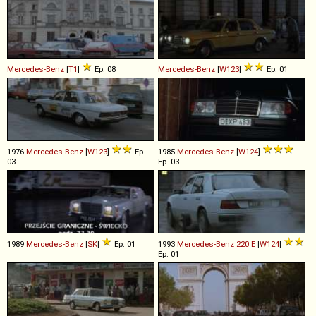
Mercedes-Benz
[
T1
]
Ep. 08
Mercedes-Benz
[
W123
]
Ep. 01
1976
Mercedes-Benz
[
W123
]
Ep.
1985
Mercedes-Benz
[
W124
]
03
Ep. 03
1989
Mercedes-Benz
[
SK
]
Ep. 01
1993
Mercedes-Benz
220
E
[
W124
]
Ep. 01