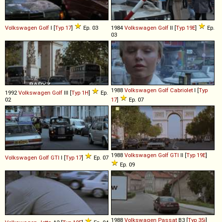
Volkswagen
Golf
I [
Typ 17
]
Ep. 03
1984
Volkswagen
Golf
II [
Typ 19E
]
Ep.
03
1988
Volkswagen
Golf
Cabriolet
I [
Typ
1992
Volkswagen
Golf
III [
Typ 1H
]
Ep.
02
17
]
Ep. 07
1988
Volkswagen
Golf
GTI
II [
Typ 19E
]
Volkswagen
Golf
GTI
I [
Typ 17
]
Ep. 07
Ep. 09
1988
Volkswagen
Passat
B3 [
Typ 35i
]