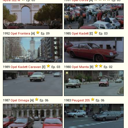
1992
Opel
Frontera
[A]
Ep. 09
1985
Opel
Kadett
[E]
Ep. 03
1989
Opel
Kadett
Caravan
[E]
Ep. 03
1980
Opel
Manta
[B]
Ep. 02
1987
Opel
Omega
[A]
Ep. 06
1983
Peugeot
205
Ep. 06