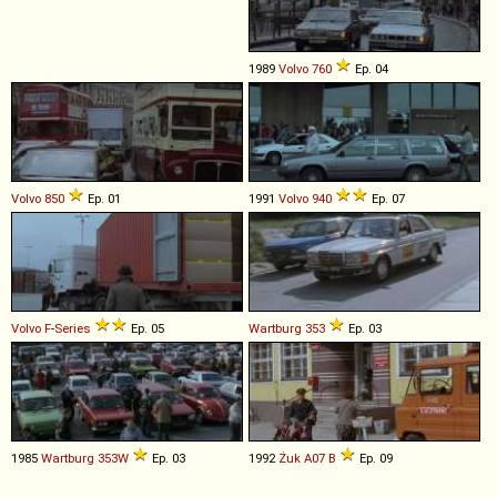
1989
Volvo
760
Ep. 04
Volvo
850
Ep. 01
1991
Volvo
940
Ep. 07
Volvo
F
-
Series
Ep. 05
Wartburg
353
Ep. 03
1985
Wartburg
353W
Ep. 03
1992
Żuk
A07
B
Ep. 09