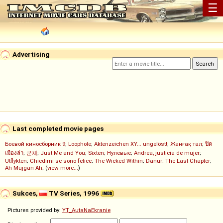
☰
Advertising
Last completed movie pages
Боевой киносборник 9
;
Loophole
;
Aktenzeichen XY... ungelöst!
;
Жанғақ тал
;
ปิด
เมืองล่า
;
군체
;
Just Me and You
;
Sixten
;
Нулевые
;
Andrea, justicia de mujer
;
Utflykten
;
Chiedimi se sono felice
;
The Wicked Within
;
Danur: The Last Chapter
;
Ah Müjgan Ah
; (
view more...
)
Sukces,
TV Series, 1996
Pictures provided by:
YT_AutaNaEkranie