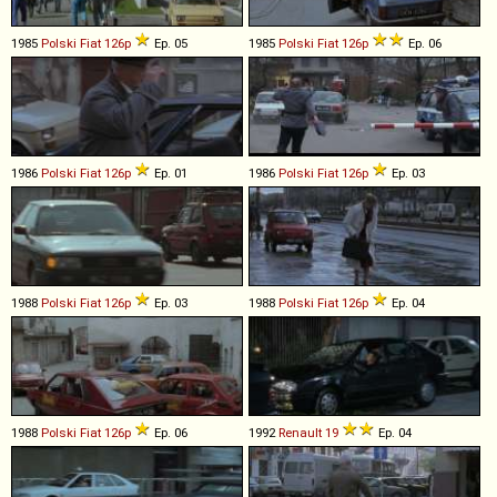
1985
Polski Fiat
126p
Ep. 05
1985
Polski Fiat
126p
Ep. 06
1986
Polski Fiat
126p
Ep. 01
1986
Polski Fiat
126p
Ep. 03
1988
Polski Fiat
126p
Ep. 03
1988
Polski Fiat
126p
Ep. 04
1988
Polski Fiat
126p
Ep. 06
1992
Renault
19
Ep. 04