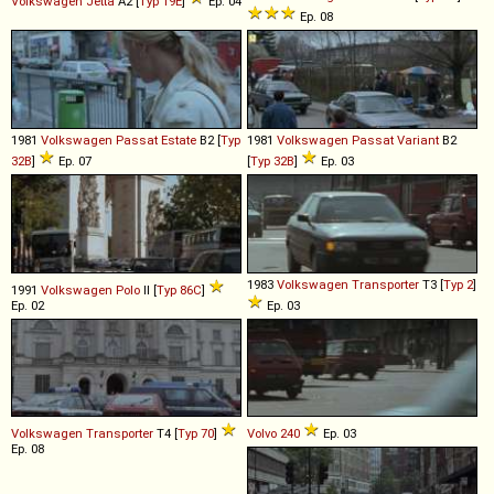
Volkswagen
Jetta
A2 [
Typ 19E
]
Ep. 04
Ep. 08
1981
Volkswagen
Passat
Estate
B2 [
Typ
1981
Volkswagen
Passat
Variant
B2
32B
]
Ep. 07
[
Typ 32B
]
Ep. 03
1983
Volkswagen
Transporter
T3 [
Typ 2
]
1991
Volkswagen
Polo
II [
Typ 86C
]
Ep. 02
Ep. 03
Volkswagen
Transporter
T4 [
Typ 70
]
Volvo
240
Ep. 03
Ep. 08