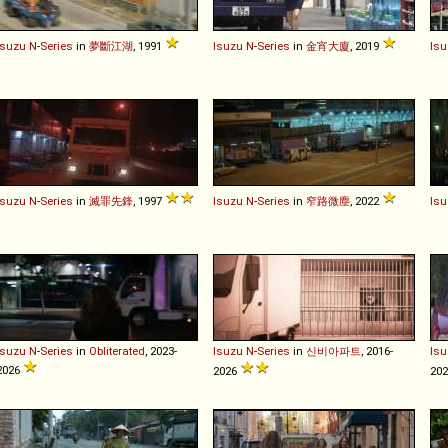
Isuzu
N
-
Series
in
夢斷江湖
, 1991
Isuzu
N
-
Series
in
金宵大廈
, 2019
Isu
Isuzu
N
-
Series
in
滅罪先鋒
, 1997
Isuzu
N
-
Series
in
窄路微塵
, 2022
Isu
Isuzu
N
-
Series
in
Obliterated
, 2023-
Isuzu
N
-
Series
in
신비아파트
, 2016-
Isu
2026
2026
20