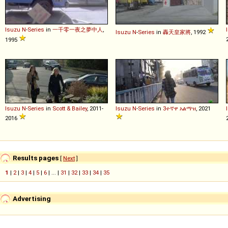
Isuzu
N
-
Series
in
一千零一夜之夢中人
,
Isuzu
N
-
Series
in
轟天皇家將
, 1992
1995
Isuzu
N
-
Series
in
Scott & Bailey
, 2011-
Isuzu
N
-
Series
in
3ተኛዋ አልማዝ
, 2021
2016
Results pages
[
Next
]
1
|
2
|
3
|
4
|
5
|
6
| ... |
31
|
32
|
33
|
34
|
35
Advertising