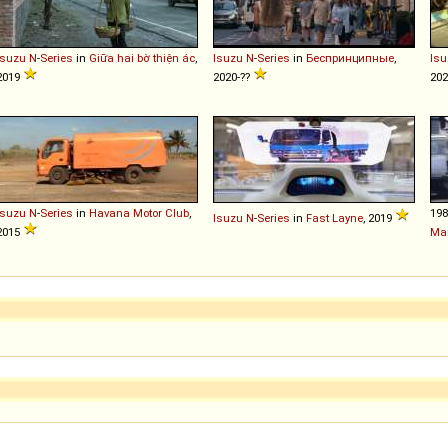
Isuzu
N
-
Series
in
Giữa hai bờ thiện ác
,
Isuzu
N
-
Series
in
Беспринципные
,
Isu
2019
2020-??
202
Isuzu
N
-
Series
in
Havana Motor Club
,
19
Isuzu
N
-
Series
in
Fast Layne
, 2019
2015
Ma