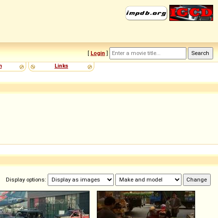
[
Login
]
m
Links
Display options: