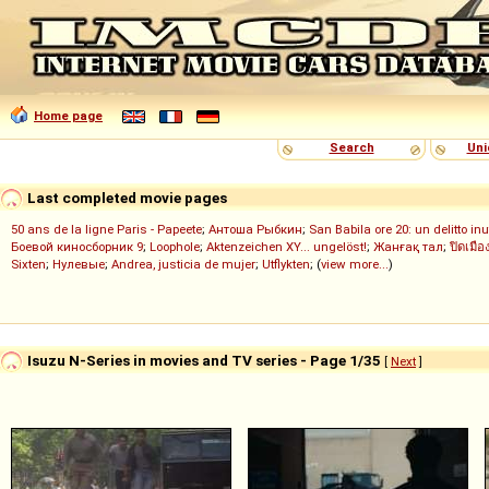
Home page
Search
Uni
Last completed movie pages
50 ans de la ligne Paris - Papeete
;
Антоша Рыбкин
;
San Babila ore 20: un delitto inu
Боевой киносборник 9
;
Loophole
;
Aktenzeichen XY... ungelöst!
;
Жанғақ тал
;
ปิดเมือ
Sixten
;
Нулевые
;
Andrea, justicia de mujer
;
Utflykten
; (
view more...
)
Isuzu N-Series in movies and TV series - Page 1/35
[
Next
]