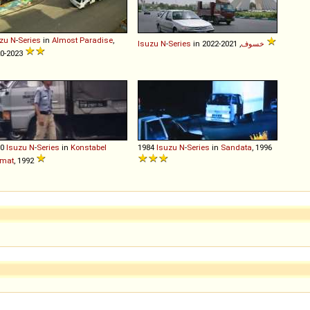
zu
N
-
Series
in
Almost Paradise
,
Isuzu
N
-
Series
in
خسوف
, 2021-2022
0-2023
80
Isuzu
N
-
Series
in
Konstabel
1984
Isuzu
N
-
Series
in
Sandata
, 1996
mat
, 1992