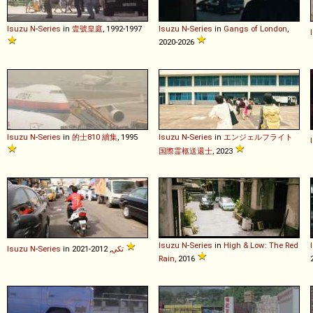
Isuzu
N
-
Series
in
壹號皇庭
, 1992-1997
Isuzu
N
-
Series
in
Gangs of London
,
2020-2026
Isuzu
N
-
Series
in
的士810 續集
, 1995
Isuzu
N
-
Series
in
エンジェルフライト
国際霊柩送還士
, 2023
Isuzu
N
-
Series
in
High & Low: The Red
Isuzu
N
-
Series
in
تكي
, 2012-2021
Rain
, 2016