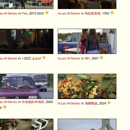
zu
N
-
Series
in
Pes
, 2015-2022
Isuzu
N
-
Series
in
狗紋龍爸爸
, 1992
zu
N
-
Series
in
+الخلاط
, 2022
Isuzu
N
-
Series
in
881
, 2007
zu
N
-
Series
in
外来媳妇本地郎
, 2000-
Isuzu
N
-
Series
in
海關戰線
, 2024
26