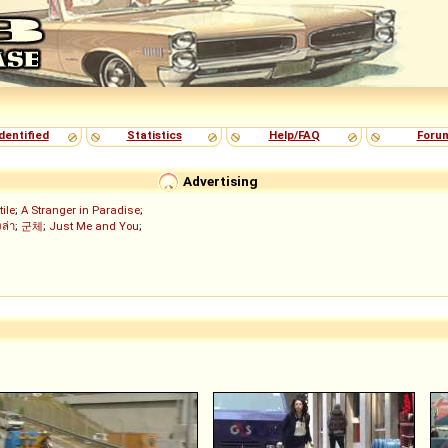
dentified
Statistics
Help/FAQ
Foru
Advertising
tile
;
A Stranger in Paradise
;
งล่า
;
군체
;
Just Me and You
;