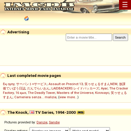
☰
Advertising
Last completed movie pages
Ең сұлу
;
サーバント×サービス
;
Assault on Precinct 13
;
笑ゥせぇるすまんNEW
;
放課
後ていぼう日誌
;
だんでらいおん
;
LAIDBACKERS レイドバッカーズ
;
Ayar
;
The Cracker
Factory
;
16 қыз
;
The Deadly Tower
;
Masters of the Universe
;
Кіллхаус
;
笑ゥせぇる
すまん
;
Cameriera senza... malizia
; (
view more...
)
The Knock,
TV Series, 1994-2000
Pictures provided by:
Danzie
,
Sandie
Display options: