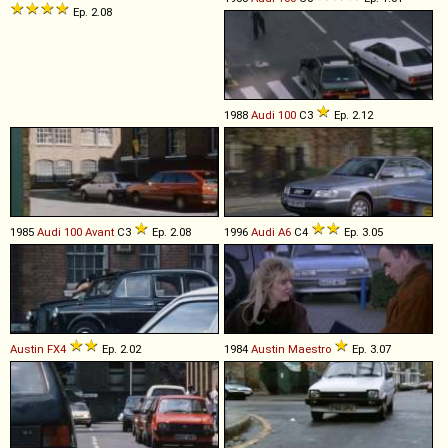
Ep. 2.08
1988
Audi
100
C3
Ep. 2.12
1985
Audi
100
Avant
C3
Ep. 2.08
1996
Audi
A6
C4
Ep. 3.05
Austin
FX4
Ep. 2.02
1984
Austin
Maestro
Ep. 3.07