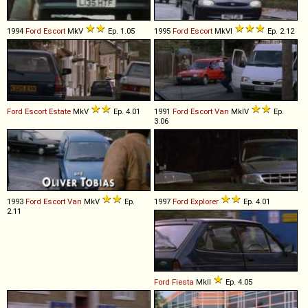
1994
Ford
Escort
MkV
Ep. 1.05
1995
Ford
Escort
MkVI
Ep. 2.12
Ford
Escort
Estate
MkV
Ep. 4.01
1991
Ford
Escort
Van
MkIV
Ep.
3.06
1993
Ford
Escort
Van
MkV
Ep.
1997
Ford
Explorer
Ep. 4.01
2.11
Ford
Fiesta
MkII
Ep. 4.05