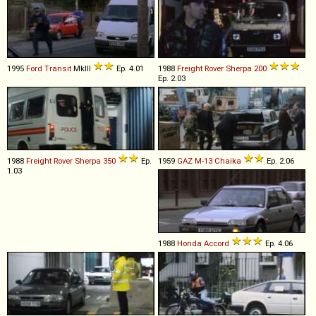
1995
Ford
Transit
MkIII
Ep. 4.01
1988
Freight Rover
Sherpa
200
Ep. 2.03
1988
Freight Rover
Sherpa
350
Ep.
1959
GAZ
M
-
13
Chaika
Ep. 2.06
1.03
1988
Honda
Accord
Ep. 4.06