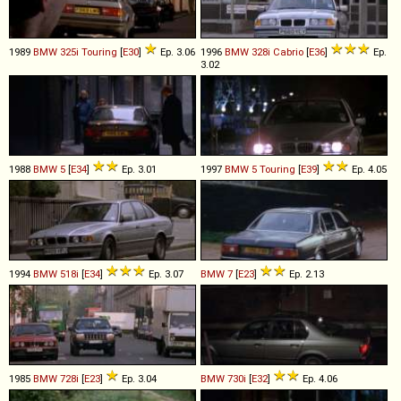
1989
BMW
325i
Touring
[
E30
]
Ep. 3.06
1996
BMW
328i
Cabrio
[
E36
]
Ep.
3.02
1988
BMW
5
[
E34
]
Ep. 3.01
1997
BMW
5
Touring
[
E39
]
Ep. 4.05
1994
BMW
518i
[
E34
]
Ep. 3.07
BMW
7
[
E23
]
Ep. 2.13
1985
BMW
728i
[
E23
]
Ep. 3.04
BMW
730i
[
E32
]
Ep. 4.06