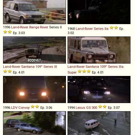
1996
Land-Rover
Range
Rover
Series II
1968
Land-Rover
Series
IIa
Ep.
Ep. 3.03
3.02
Land-Rover Santana
109''
Series
III
Land-Rover Santana
109''
Series
IIIa
Ep. 4.01
Super
Ep. 4.01
1996
LDV
Convoy
Ep. 3.06
1994
Lexus
GS
300
Ep. 3.07