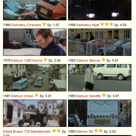
1980
Daihatsu
Charade
Ep. 1.07
1998
Daihatsu
Hijet
Ep. 4.03
1970
Datsun
1200
Sunny
Ep. 2.06
1982
Datsun
Stanza
Ep. 5.01
1981
Datsun
Urvan
Ep. 5.01
1983
Datsun
Vanette
Ep. 5.01
David Brown
770
Selectamatic
Ep.
1985
Dennis
SS
Ep. 5.02
2.03