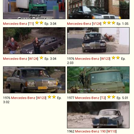
Mercedes-Benz
[
T1
]
Ep. 3.04
Mercedes-Benz
[
V124
]
Ep. 1.05
Mercedes-Benz
[
W124
]
Ep. 3.04
1976
Mercedes-Benz
[
W123
]
Ep.
2.03
1976
Mercedes-Benz
[
W123
]
Ep.
1977
Mercedes-Benz
[
T2
]
Ep. 5.01
3.02
1962
Mercedes-Benz
190
[
W110
]