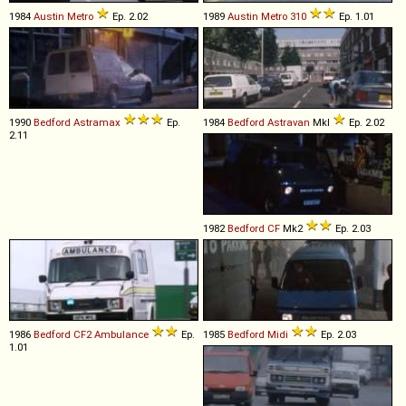
1984
Austin
Metro
Ep. 2.02
1989
Austin
Metro
310
Ep. 1.01
1990
Bedford
Astramax
Ep.
1984
Bedford
Astravan
MkI
Ep. 2.02
2.11
1982
Bedford
CF
Mk2
Ep. 2.03
1986
Bedford
CF2
Ambulance
Ep.
1985
Bedford
Midi
Ep. 2.03
1.01