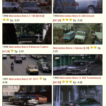
1994
Mercedes-Benz
C
180
[
W202
]
1994
Mercedes-Benz
E
250
Diesel
Ep. 3.07
[
W124
]
Ep. 2.02
1994
Mercedes-Benz
E
-
Klasse
Cabrio
Mercedes-Benz
L
-
Series
[
L59
]
Ep.
[
A124
]
Ep. 2.01
5.01
1995
Mercedes-Benz
S
350
Turbodiesel
1991
Mercedes-Benz
OF
1617
Ep.
4.04
[
W140
]
Ep. 4.06