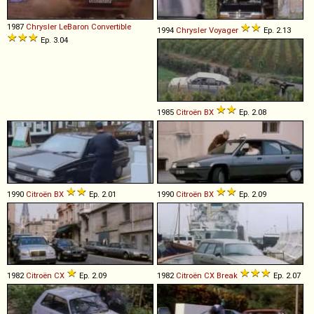
1987
Chrysler
LeBaron
Convertible
1994
Chrysler
Voyager
Ep. 2.13
Ep. 3.04
1985
Citroën
BX
Ep. 2.08
1990
Citroën
BX
Ep. 2.01
1990
Citroën
BX
Ep. 2.09
1982
Citroën
CX
Ep. 2.09
1982
Citroën
CX
Break
Ep. 2.07