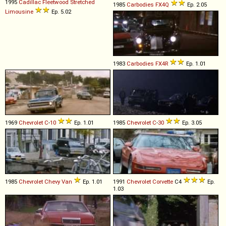
1995
Cadillac
Fleetwood
Stretched
1985
Carbodies
FX4Q
Ep. 2.05
Limousine
Ep. 5.02
1983
Carbodies
FX4R
Ep. 1.01
1969
Chevrolet
C
-
10
Ep. 1.01
1985
Chevrolet
C
-
30
Ep. 3.05
1985
Chevrolet
Chevy
Van
Ep. 1.01
1991
Chevrolet
Corvette
C4
Ep.
1.03