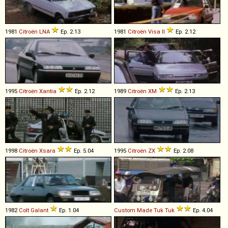
1981
Citroën
LNA
Ep. 2.13
1981
Citroën
Visa
II
Ep. 2.12
1995
Citroën
Xantia
Ep. 2.12
1989
Citroën
XM
Ep. 2.13
1998
Citroën
Xsara
Ep. 5.04
1995
Citroën
ZX
Ep. 2.08
1982
Colt
Galant
Ep. 1.04
Custom Made
Tuk
Tuk
Ep. 4.04