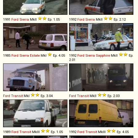
1991
Ford
Sierra
MkII
Ep. 1.05
1992
Ford
Sierra
MkII
Ep. 2.12
1985
Ford
Sierra
Estate
MkI
Ep. 4.05
1992
Ford
Sierra
Sapphire
MkII
Ep.
2.01
Ford
Transit
MkI
Ep. 3.04
Ford
Transit
MkII
Ep. 2.03
1989
Ford
Transit
MkIII
Ep. 1.05
1992
Ford
Transit
MkIII
Ep. 4.05