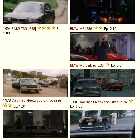
1994
BMW
730i
[
E38
]
Ep.
BMW
M3
[
E36
]
Ep. 2.10
2.08
BMW
M3
Cabrio
[
E36
]
Ep. 3.01
1978
Cadillac
Fleetwood
Limousine
1984
Cadillac
Fleetwood
Limousine
Ep. 1.01
Ep. 5.03