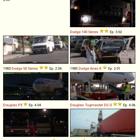
Dodge
100
Series
Ep. 3.02
1983
Dodge
50
Series
Ep. 2.04
1985
Dodge
Aries
K
Ep. 2.01
Douglas
P3
Ep. 4.04
Douglas
Tugmaster
DC
-
5
Ep. 4.06