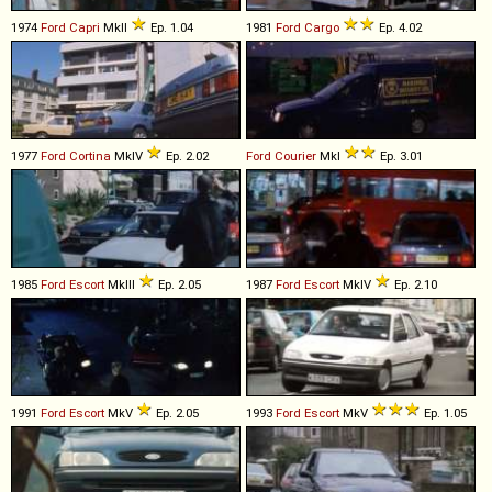
1974
Ford
Capri
MkII
Ep. 1.04
1981
Ford
Cargo
Ep. 4.02
1977
Ford
Cortina
MkIV
Ep. 2.02
Ford
Courier
MkI
Ep. 3.01
1985
Ford
Escort
MkIII
Ep. 2.05
1987
Ford
Escort
MkIV
Ep. 2.10
1991
Ford
Escort
MkV
Ep. 2.05
1993
Ford
Escort
MkV
Ep. 1.05