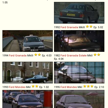
1.05
1992
Ford
Granada
MkIII
Ep. 5.02
1994
Ford
Granada
MkIII
Ep. 4.03
1982
Ford
Granada
Estate
MkII
Ep. 4.04
1993
Ford
Mondeo
MkI
Ep. 1.02
1995
Ford
Mondeo
MkI
Ep. 2.10