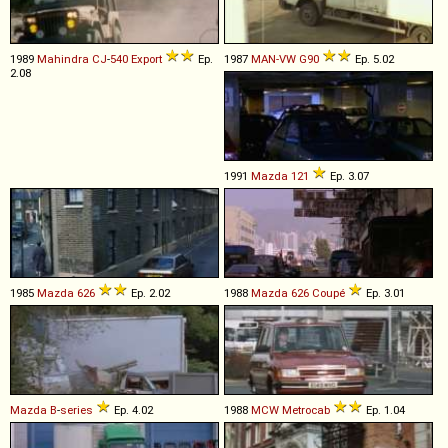
1989
Mahindra
CJ
-
540
Export
Ep.
1987
MAN-VW
G90
Ep. 5.02
2.08
1991
Mazda
121
Ep. 3.07
1985
Mazda
626
Ep. 2.02
1988
Mazda
626
Coupé
Ep. 3.01
Mazda
B
-
series
Ep. 4.02
1988
MCW
Metrocab
Ep. 1.04