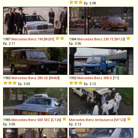
Ep. 2.08
1987
Mercedes-Benz
190
[
W201
]
1984
Mercedes-Benz
230
TE
[
W123
]
Ep. 2.11
Ep. 3.06
1982
Mercedes-Benz
280
GE
[
W460
]
1992
Mercedes-Benz
308
D
[
T1
]
Ep. 3.03
Ep. 2.12
1985
Mercedes-Benz
500
SEC
[
C126
]
Mercedes-Benz
Ambulance
[
VF123
]
Ep. 3.05
Ep. 2.13