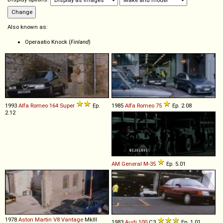
Also known as:
Operaatio Knock (
Finland
)
1993
Alfa Romeo
164
Super
Ep.
1985
Alfa Romeo
75
Ep. 2.08
2.12
AM General
M
-
35
Ep. 5.01
1978
Aston Martin
V8
Vantage
MkIII
1983
Audi
100
C3
Ep. 1.01