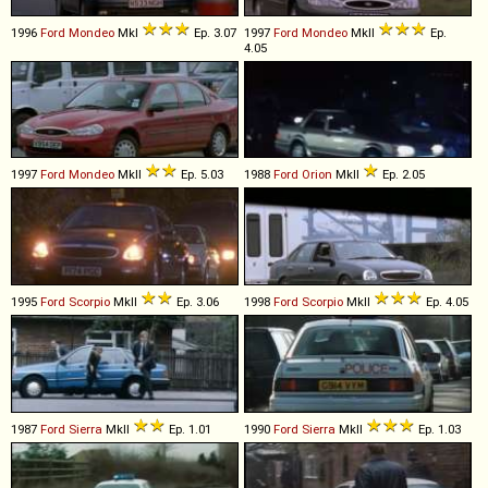
1996
Ford
Mondeo
MkI
Ep. 3.07
1997
Ford
Mondeo
MkII
Ep.
4.05
1997
Ford
Mondeo
MkII
Ep. 5.03
1988
Ford
Orion
MkII
Ep. 2.05
1995
Ford
Scorpio
MkII
Ep. 3.06
1998
Ford
Scorpio
MkII
Ep. 4.05
1987
Ford
Sierra
MkII
Ep. 1.01
1990
Ford
Sierra
MkII
Ep. 1.03