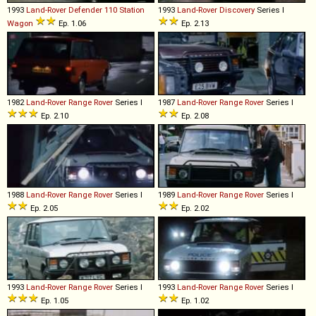
1993
Land-Rover
Defender
110
Station
1993
Land-Rover
Discovery
Series I
Wagon
Ep. 1.06
Ep. 2.13
1982
Land-Rover
Range
Rover
Series I
1987
Land-Rover
Range
Rover
Series I
Ep. 2.10
Ep. 2.08
1988
Land-Rover
Range
Rover
Series I
1989
Land-Rover
Range
Rover
Series I
Ep. 2.05
Ep. 2.02
1993
Land-Rover
Range
Rover
Series I
1993
Land-Rover
Range
Rover
Series I
Ep. 1.05
Ep. 1.02