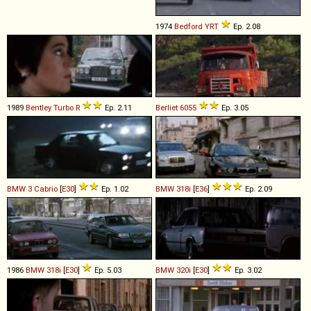
1974
Bedford
YRT
Ep. 2.08
1989
Bentley
Turbo
R
Ep. 2.11
Berliet
6055
Ep. 3.05
BMW
3
Cabrio
[
E30
]
Ep. 1.02
BMW
318i
[
E36
]
Ep. 2.09
1986
BMW
318i
[
E30
]
Ep. 5.03
BMW
320i
[
E30
]
Ep. 3.02