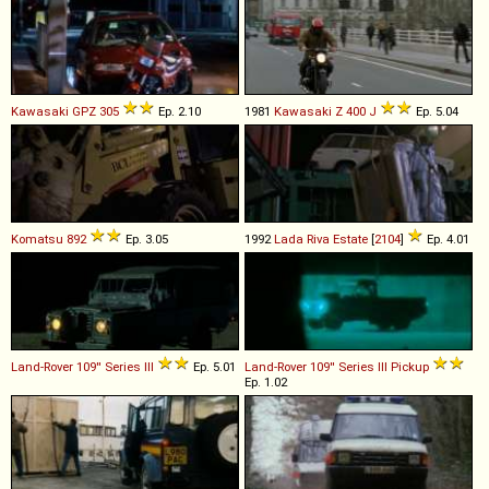
Kawasaki
GPZ
305
Ep. 2.10
1981
Kawasaki
Z
400
J
Ep. 5.04
Komatsu
892
Ep. 3.05
1992
Lada
Riva
Estate
[
2104
]
Ep. 4.01
Land-Rover
109''
Series
III
Ep. 5.01
Land-Rover
109''
Series
III
Pickup
Ep. 1.02