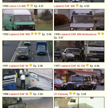
1990
Lexus
LS
400
Ep. 4.01
Leyland DAF
200
Ep. 4.03
1990
Leyland DAF
400
Ep. 3.04
1990
Leyland DAF
400
Ambulance
Ep. 3.01
1991
Leyland DAF
45
Ep. 2.08
1997
Leyland DAF
45
.
150
Ep. 4.06
1988
Leyland DAF
95
Ep. 2.04
LTI
Fairway
Ep. 3.04