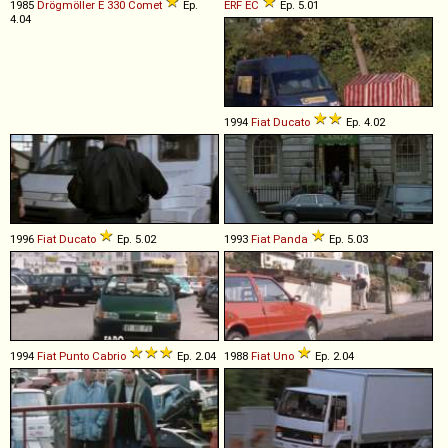
1985
Drögmöller
E
330
Comet
Ep.
ERF
EC
Ep. 5.01
4.04
1994
Fiat
Ducato
Ep. 4.02
1996
Fiat
Ducato
Ep. 5.02
1993
Fiat
Panda
Ep. 5.03
1994
Fiat
Punto
Cabrio
Ep. 2.04
1988
Fiat
Uno
Ep. 2.04