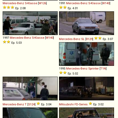
Mercedes-Benz
S
-
Klasse
[
W126
]
1991
Mercedes-Benz
S
-
Klasse
[
W140
]
Ep. 2.08
Ep. 4.01
1997
Mercedes-Benz
S
-
Klasse
[
W140
]
Mercedes-Benz
SL
[
R129
]
Ep. 3.07
Ep. 5.03
1995
Mercedes-Benz
Sprinter
[
T1N
]
Ep. 5.02
Mercedes-Benz
T
[
S124
]
Ep. 3.04
Mitsubishi
FD
-
Series
Ep. 3.02