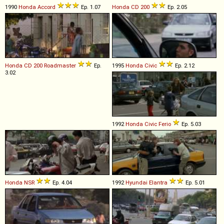
1990
Honda
Accord
Ep. 1.07
Honda
CD
200
Ep. 2.05
Honda
CD
200
Roadmaster
Ep.
1995
Honda
Civic
Ep. 2.12
3.02
1992
Honda
Civic
Ferio
Ep. 5.03
Honda
NSR
Ep. 4.04
1992
Hyundai
Elantra
Ep. 5.01