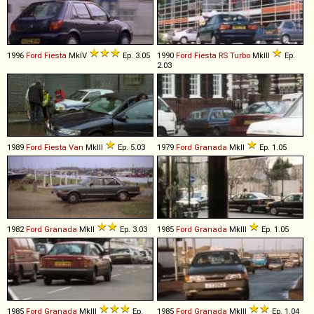
1996
Ford
Fiesta
MkIV
Ep. 3.05
1990
Ford
Fiesta
RS
Turbo
MkIII
Ep.
2.03
1989
Ford
Fiesta
Van
MkIII
Ep. 5.03
1979
Ford
Granada
MkII
Ep. 1.05
1982
Ford
Granada
MkII
Ep. 3.03
1985
Ford
Granada
MkIII
Ep. 1.05
1985
Ford
Granada
MkIII
Ep.
1985
Ford
Granada
MkIII
Ep. 1.04