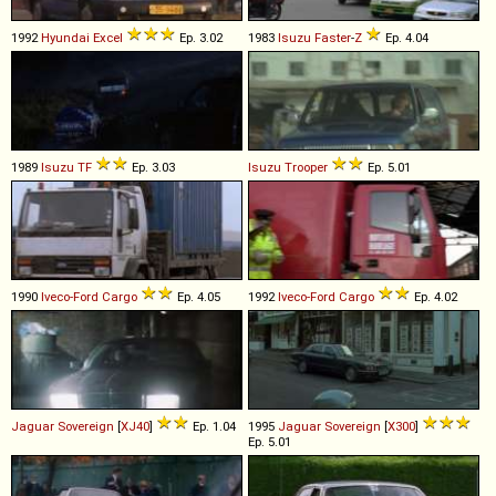
1992
Hyundai
Excel
Ep. 3.02
1983
Isuzu
Faster
-
Z
Ep. 4.04
1989
Isuzu
TF
Ep. 3.03
Isuzu
Trooper
Ep. 5.01
1990
Iveco-Ford
Cargo
Ep. 4.05
1992
Iveco-Ford
Cargo
Ep. 4.02
Jaguar
Sovereign
[
XJ40
]
Ep. 1.04
1995
Jaguar
Sovereign
[
X300
]
Ep. 5.01