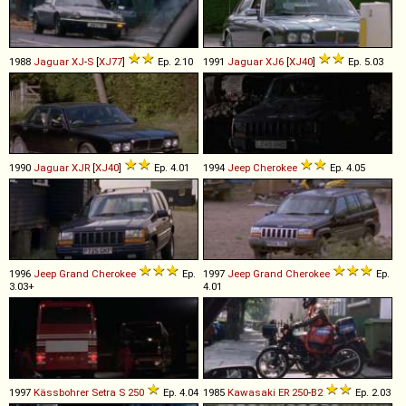
1988
Jaguar
XJ
-
S
[
XJ77
]
Ep. 2.10
1991
Jaguar
XJ6
[
XJ40
]
Ep. 5.03
1990
Jaguar
XJR
[
XJ40
]
Ep. 4.01
1994
Jeep
Cherokee
Ep. 4.05
1996
Jeep
Grand
Cherokee
Ep.
1997
Jeep
Grand
Cherokee
Ep.
3.03+
4.01
1997
Kässbohrer Setra
S
250
Ep. 4.04
1985
Kawasaki
ER
250
-
B2
Ep. 2.03