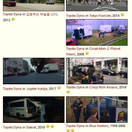
Toyota
Dyna
in
김동무는 하늘을 난다
,
Toyota
Dyna
in
Tokyo Fiancée
, 2014
2012
Toyota
Dyna
in
Cicak-Man 2: Planet
Hitam
, 2008
Toyota
Dyna
in
Crazy Rich Asians
, 2018
Toyota
Dyna
in
Jupiter holdja
, 2017
Toyota
Dyna
in
Blue Heelers
, 1994-2006
Toyota
Dyna
in
Sakral
, 2018