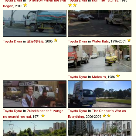
Toyota
Dyna
in
Tomorrow, When the War
Toyota
Dyna
in
Kummeli Stories
, 1995
Began
, 2010
Toyota
Dyna
in
最好的時光
, 2005
Toyota
Dyna
in
Water Rats
, 1996-2001
Toyota
Dyna
in
Malcolm
, 1986
Toyota
Dyna
in
Zubekô banchô: zange
Toyota
Dyna
in
The Chaser's War on
no neuchi mo nai
, 1971
Everything
, 2006-2009