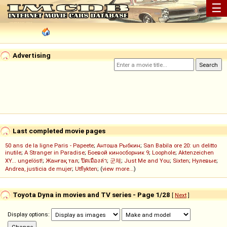
☰
Advertising
Last completed movie pages
50 ans de la ligne Paris - Papeete
;
Антоша Рыбкин
;
San Babila ore 20: un delitto
inutile
;
A Stranger in Paradise
;
Боевой киносборник 9
;
Loophole
;
Aktenzeichen
XY... ungelöst!
;
Жанғақ тал
;
ปิดเมืองล่า
;
군체
;
Just Me and You
;
Sixten
;
Нулевые
;
Andrea, justicia de mujer
;
Utflykten
; (
view more...
)
Toyota Dyna in movies and TV series - Page 1/28
[
Next
]
Display options: