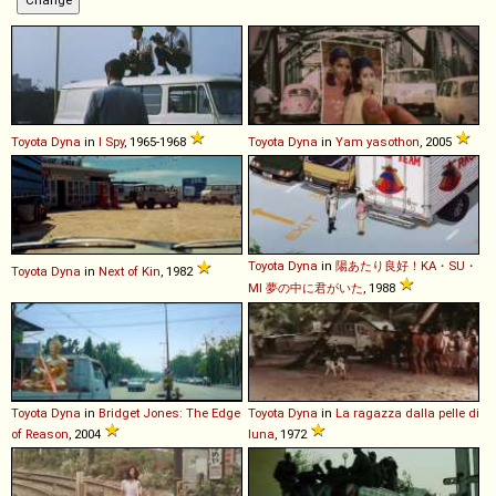
Toyota
Dyna
in
I Spy
, 1965-1968
Toyota
Dyna
in
Yam yasothon
, 2005
Toyota
Dyna
in
陽あたり良好！KA・SU・
Toyota
Dyna
in
Next of Kin
, 1982
MI 夢の中に君がいた
, 1988
Toyota
Dyna
in
Bridget Jones: The Edge
Toyota
Dyna
in
La ragazza dalla pelle di
of Reason
, 2004
luna
, 1972