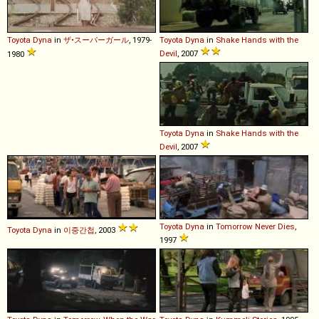
Toyota
Dyna
in
ザ•スーパーガール
, 1979-
Toyota
Dyna
in
Shake Hands with the
Devil
, 2007
1980
Toyota
Dyna
in
Shake Hands with the
Devil
, 2007
Toyota
Dyna
in
Tomorrow Never Dies
,
Toyota
Dyna
in
이중간첩
, 2003
1997