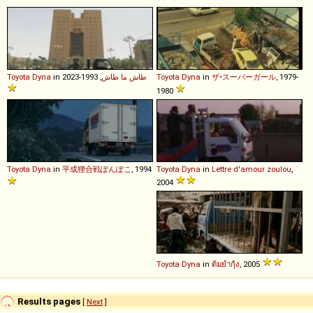
Toyota
Dyna
in
, 1993-2023
طاش ما طاش
Toyota
Dyna
in
ザ•スーパーガール
, 1979-
1980
Toyota
Dyna
in
平成狸合戦ぽんぽこ
, 1994
Toyota
Dyna
in
Lettre d'amour zoulou
,
2004
Toyota
Dyna
in
ต้มยำกุ้ง
, 2005
Results pages
[
Next
]