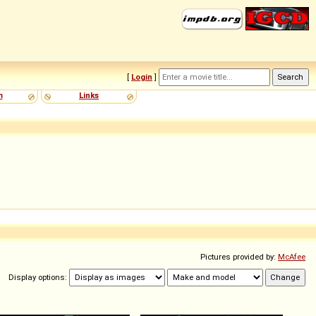
[
Login
]
m
Links
Pictures provided by:
McAfee
Display options: