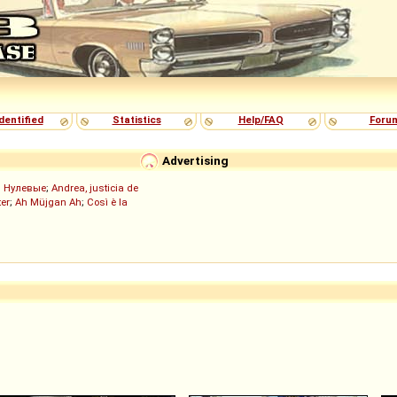
dentified
Statistics
Help/FAQ
Foru
Advertising
;
Нулевые
;
Andrea, justicia de
er
;
Ah Müjgan Ah
;
Così è la