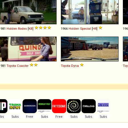
1981
Holden
Rodeo
[
KB
]
1966
Holden
Special
[
HR
]
19
1981
Toyota
Coaster
Toyota
Dyna
Toy