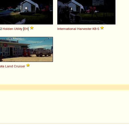
62
Holden
Utility
[
EH
]
International Harvester
KB
-
5
ota
Land
Cruiser