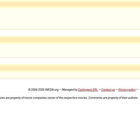
© 2004-2026 IMCDb.org — Managed by
Controgest SRL
—
Contact us
—
Privacy policy
—
ures are property of movie companies owner of the respective movies. Comments are property of their authors.