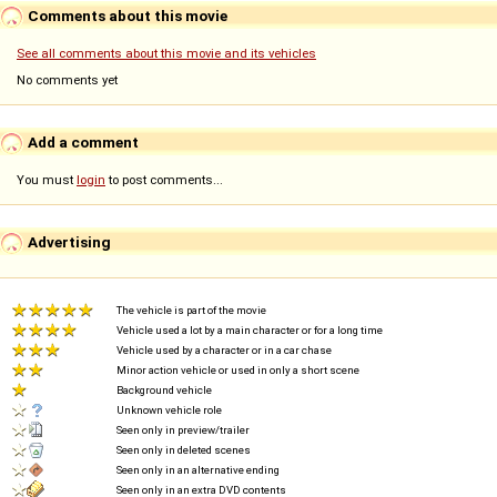
Comments about this movie
See all comments about this movie and its vehicles
No comments yet
Add a comment
You must
login
to post comments...
Advertising
The vehicle is part of the movie
Vehicle used a lot by a main character or for a long time
Vehicle used by a character or in a car chase
Minor action vehicle or used in only a short scene
Background vehicle
Unknown vehicle role
Seen only in preview/trailer
Seen only in deleted scenes
Seen only in an alternative ending
Seen only in an extra DVD contents