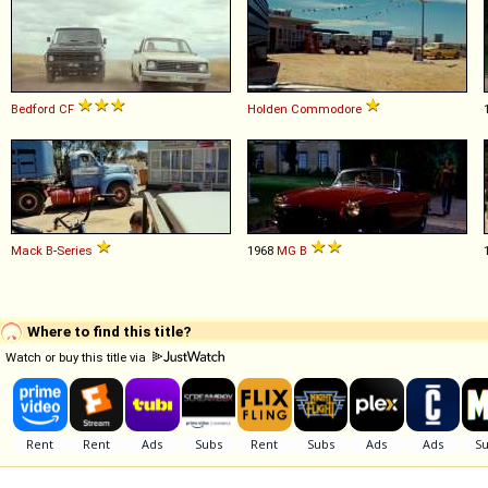
Bedford
CF
Holden
Commodore
Mack
B
-
Series
1968
MG
B
Where to find this title?
Watch or buy this title via