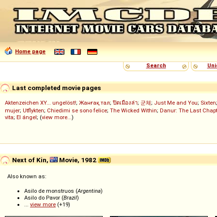
Home page
Search
Uni
Last completed movie pages
Aktenzeichen XY... ungelöst!
;
Жанғақ тал
;
ปิดเมืองล่า
;
군체
;
Just Me and You
;
Sixten
mujer
;
Utflykten
;
Chiedimi se sono felice
;
The Wicked Within
;
Danur: The Last Chapt
vita
;
El ángel
; (
view more...
)
Next of Kin,
Movie, 1982
Also known as:
Asilo de monstruos (
Argentina
)
Asilo do Pavor (
Brazil
)
...
view more
(+19)