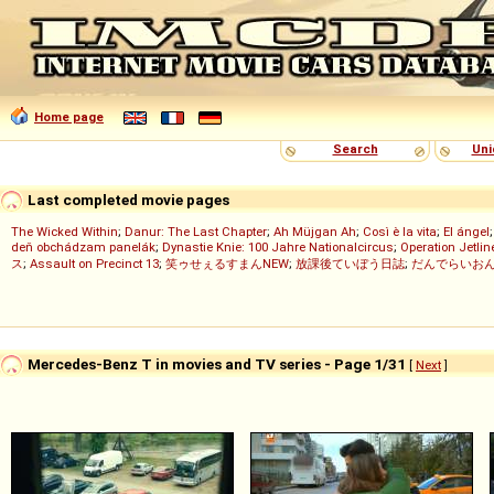
Home page
Search
Uni
Last completed movie pages
The Wicked Within
;
Danur: The Last Chapter
;
Ah Müjgan Ah
;
Così è la vita
;
El ángel
deň obchádzam panelák
;
Dynastie Knie: 100 Jahre Nationalcircus
;
Operation Jetlin
ス
;
Assault on Precinct 13
;
笑ゥせぇるすまんNEW
;
放課後ていぼう日誌
;
だんでらいお
Mercedes-Benz T in movies and TV series - Page 1/31
[
Next
]