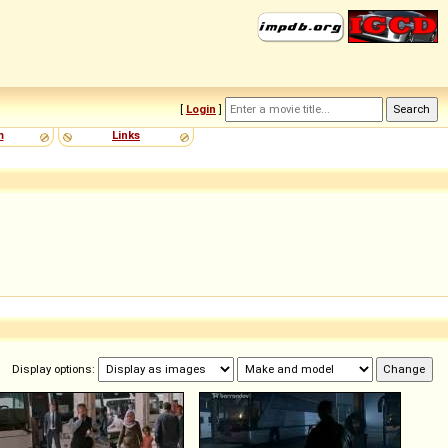
[
Login
]
m
Links
Display options: