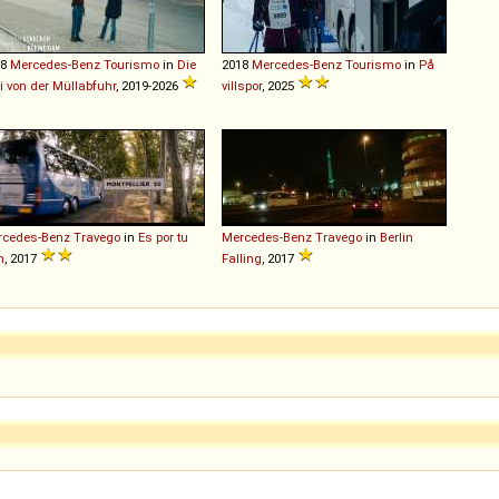
18
Mercedes-Benz
Tourismo
in
Die
2018
Mercedes-Benz
Tourismo
in
På
i von der Müllabfuhr
, 2019-2026
villspor
, 2025
rcedes-Benz
Travego
in
Es por tu
Mercedes-Benz
Travego
in
Berlin
n
, 2017
Falling
, 2017