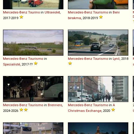
Mercedes-Benz
Tourino
in
Ultraviolet
,
Mercedes-Benz
Tourismo
in
Beni
2017-2019
birakma
, 2018-2019
Mercedes-Benz
Tourismo
in
Mercedes-Benz
Tourismo
in
Lynč
, 2018
Specialisté
, 2017-??
Mercedes-Benz
Tourismo
in
Brennero
,
Mercedes-Benz
Tourismo
in
A
2024-2026
Christmas Exchange
, 2020