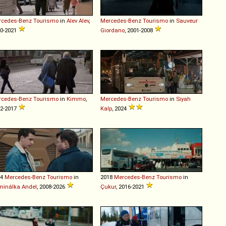
rcedes-Benz
Tourismo
in
Alev Alev
,
Mercedes-Benz
Tourismo
in
Sauveur
0-2021
Giordano
, 2001-2008
rcedes-Benz
Tourismo
in
Kimmo
,
Mercedes-Benz
Tourismo
in
Siyah
2-2017
Kalp
, 2024
14
Mercedes-Benz
Tourismo
in
2018
Mercedes-Benz
Tourismo
in
minálka Andel
, 2008-2026
Çukur
, 2016-2021