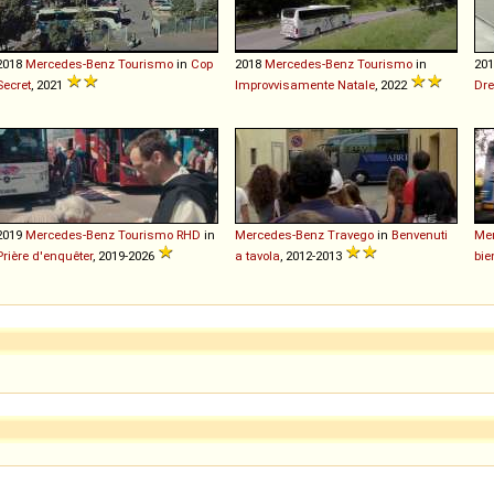
2018
Mercedes-Benz
Tourismo
in
Cop
2018
Mercedes-Benz
Tourismo
in
20
Secret
, 2021
Improvvisamente Natale
, 2022
Dre
2019
Mercedes-Benz
Tourismo
RHD
in
Mercedes-Benz
Travego
in
Benvenuti
Me
Prière d'enquêter
, 2019-2026
a tavola
, 2012-2013
bie