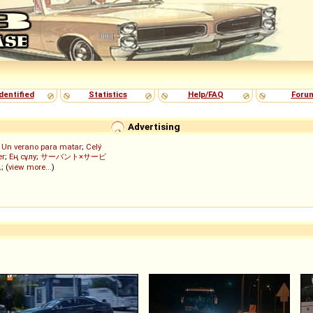
dentified
Statistics
Help/FAQ
Foru
Advertising
;
Un verano para matar
;
Celý
er
;
Ең сұлу
;
サーバント×サービ
ん
; (
view more...
)