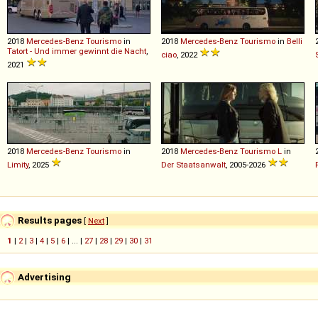
2018
Mercedes-Benz
Tourismo
in
2018
Mercedes-Benz
Tourismo
in
Belli
Tatort - Und immer gewinnt die Nacht
,
ciao
, 2022
2021
2018
Mercedes-Benz
Tourismo
in
2018
Mercedes-Benz
Tourismo
L
in
Limity
, 2025
Der Staatsanwalt
, 2005-2026
Results pages
[
Next
]
1
|
2
|
3
|
4
|
5
|
6
| ... |
27
|
28
|
29
|
30
|
31
Advertising