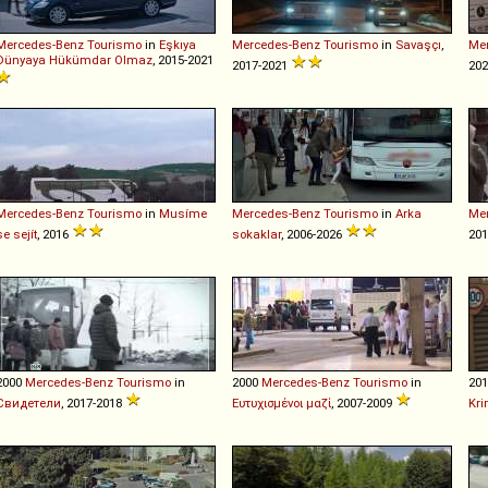
Mercedes-Benz
Tourismo
in
Eşkıya
Mercedes-Benz
Tourismo
in
Savaşçı
,
Me
Dünyaya Hükümdar Olmaz
, 2015-2021
2017-2021
202
Mercedes-Benz
Tourismo
in
Musíme
Mercedes-Benz
Tourismo
in
Arka
Me
se sejít
, 2016
sokaklar
, 2006-2026
201
2000
Mercedes-Benz
Tourismo
in
2000
Mercedes-Benz
Tourismo
in
20
Свидетели
, 2017-2018
Ευτυχισμένοι μαζί
, 2007-2009
Kri