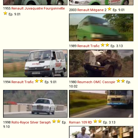
1955
Renault
Juvaquatre
Fourgonnette
2003
Renault
Mégane
2
Ep. 9.01
Ep. 9.01
1989
Renault
Trafic
Ep. 3.13
1994
Renault
Trafic
Ep. 9.01
1980
Reumech OMC
Casspir
Ep.
10.02
1998
Rolls-Royce
Silver
Seraph
Ep.
Roman
109
RD
Ep. 3.13
9.10