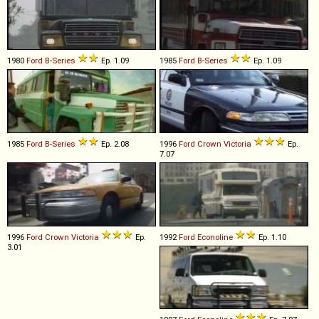
1980
Ford
B
-
Series
Ep. 1.09
1985
Ford
B
-
Series
Ep. 1.09
1985
Ford
B
-
Series
Ep. 2.08
1996
Ford
Crown
Victoria
Ep.
7.07
1996
Ford
Crown
Victoria
Ep.
1992
Ford
Econoline
Ep. 1.10
3.01