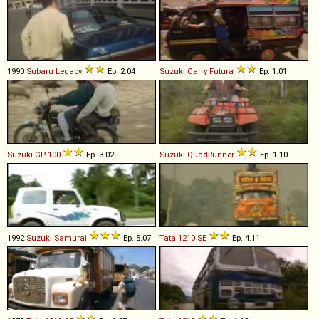
1990
Subaru
Legacy
Ep. 2.04
Suzuki
Carry
Futura
Ep. 1.01
Suzuki
GP
100
Ep. 3.02
Suzuki
QuadRunner
Ep. 1.10
1992
Suzuki
Samurai
Ep. 5.07
Tata
1210
SE
Ep. 4.11