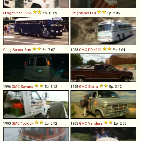
Freightliner
FB
-
65
Ep. 10.09
Freightliner
FLB
Ep. 2.06
Gillig
School
Bus
Ep. 7.07
1953
GMC
PD
4104
Ep. 5.04
1996
GMC
Savana
Ep. 5.12
1995
GMC
Sierra
Ep. 3.12
1990
GMC
TopKick
Ep. 3.12
1983
GMC
Vandura
Ep. 2.08