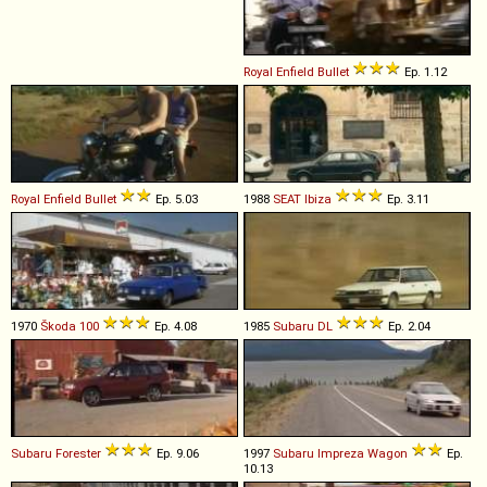
Royal Enfield
Bullet
Ep. 1.12
Royal Enfield
Bullet
Ep. 5.03
1988
SEAT
Ibiza
Ep. 3.11
1970
Škoda
100
Ep. 4.08
1985
Subaru
DL
Ep. 2.04
Subaru
Forester
Ep. 9.06
1997
Subaru
Impreza
Wagon
Ep.
10.13