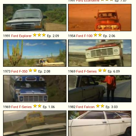
1997
Ford
Econoline
Ep. 7.07
1991
Ford
Explorer
Ep. 2.09
1954
Ford
F
-
100
Ep. 2.06
1973
Ford
F
-
350
Ep. 2.08
1969
Ford
F
-
Series
Ep. 6.09
1969
Ford
F
-
Series
Ep. 1.06
1982
Ford
Falcon
Ep. 3.03