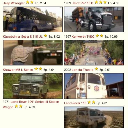
Jeep
Wrangler
Ep. 2.04
1989
Jelcz
PR
-
110
D
Ep. 4.08
Kässbohrer Setra
S
315
UL
Ep. 8.02
1997
Kenworth
T
-
800
Ep. 10.09
Khawar
MB
L
-
Series
Ep. 4.04
2002
Lancia
Thesis
Ep. 9.01
1971
Land-Rover
109''
Series
III
Station
Land-Rover
110
Ep. 4.01
Wagon
Ep. 4.03