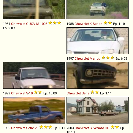
1984
Chevrolet
CUCV
M
-
1008
1988
Chevrolet
K
-
Series
Ep. 1.10
Ep. 2.09
1997
Chevrolet
Malibu
Ep. 6.05
1999
Chevrolet
S
-
10
Ep. 10.09
Chevrolet
Série
Ep. 1.11
1985
Chevrolet
Serie
20
Ep. 1.11
2003
Chevrolet
Silverado
HD
Ep.
10.13