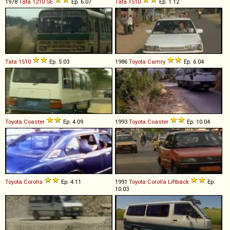
1978
Tata
1210
SE
Ep. 6.07
Tata
1510
Ep. 1.12
Tata
1510
Ep. 5.03
1986
Toyota
Camry
Ep. 6.04
Toyota
Coaster
Ep. 4.09
1993
Toyota
Coaster
Ep. 10.04
Toyota
Corolla
Ep. 4.11
1991
Toyota
Corolla
Liftback
Ep.
10.03