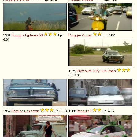
1994
Piaggio
Typhoon
50
Ep.
Piaggio
Vespa
Ep. 7.02
6.01
1975
Plymouth
Fury
Suburban
Ep. 7.02
1962
Pontiac
unknown
Ep. 5.13
1988
Renault
9
Ep. 4.12