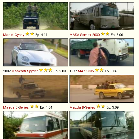
Maruti
Gypsy
Ep. 4.11
MASA
Somex
2030
Ep. 5.06
2002
Maserati
Spyder
Ep. 9.03
1977
MAZ
5335
Ep. 3.06
Mazda
B
-
Series
Ep. 4.04
Mazda
B
-
Series
Ep. 3.09