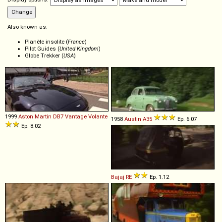
Also known as:
Planète insolite (
France
)
Pilot Guides (
United Kingdom
)
Globe Trekker (
USA
)
1999
Aston Martin
DB7
Vantage
Volante
1958
Austin
A35
Ep. 6.07
Ep. 8.02
Bajaj
RE
Ep. 1.12