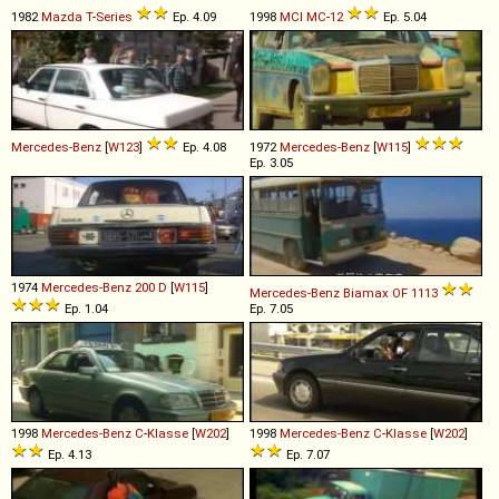
1982
Mazda
T
-
Series
Ep. 4.09
1998
MCI
MC
-
12
Ep. 5.04
Mercedes-Benz
[
W123
]
Ep. 4.08
1972
Mercedes-Benz
[
W115
]
Ep. 3.05
1974
Mercedes-Benz
200
D
[
W115
]
Mercedes-Benz
Biamax
OF
1113
Ep. 1.04
Ep. 7.05
1998
Mercedes-Benz
C
-
Klasse
[
W202
]
1998
Mercedes-Benz
C
-
Klasse
[
W202
]
Ep. 4.13
Ep. 7.07