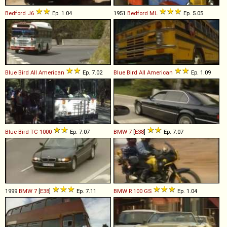
Bedford
J6
Ep. 1.04
1951
Bedford
ML
Ep. 5.05
Blue Bird
All
American
Ep. 7.02
Blue Bird
All
American
Ep. 1.09
Blue Bird
TC
1000
Ep. 7.07
BMW
7
[
E38
]
Ep. 7.07
1999
BMW
7
[
E38
]
Ep. 7.11
BMW
R
100
GS
Ep. 1.04