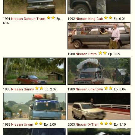
1991
Nissan
Datsun
Truck
Ep.
1992
Nissan
King
Cab
Ep. 6.04
6.07
1980
Nissan
Patrol
Ep. 3.09
1985
Nissan
Sunny
Ep. 2.09
1989
Nissan
unknown
Ep. 6.04
1983
Nissan
Urvan
Ep. 2.09
2003
Nissan
X
-
Trail
Ep. 9.10