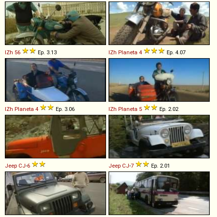
IZh
56
Ep. 3.13
IZh
Planeta
4
Ep. 4.07
IZh
Planeta
4
Ep. 3.06
IZh
Planeta
5
Ep. 2.02
Jeep
CJ
-
6
Jeep
CJ
-
7
Ep. 2.01