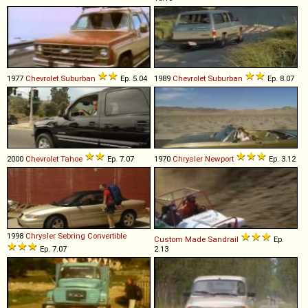
1977
Chevrolet
Suburban
Ep. 5.04
1989
Chevrolet
Suburban
Ep. 8.07
2000
Chevrolet
Tahoe
Ep. 7.07
1970
Chrysler
Newport
Ep. 3.12
1998
Chrysler
Sebring
Convertible
Custom Made
Sandrail
Ep.
Ep. 7.07
2.13