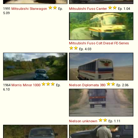
1991
Mitsubishi
Starwagon
Ep.
Mitsubishi Fuso
Canter
Ep. 1.04
5.09
Mitsubishi Fuso
Colt
Diesel
FE
-
Series
Ep. 4.03
1964
Morris
Minor
1000
Ep.
Nielson
Diplomata
380
Ep. 2.06
6.10
Nielson
unknown
Ep. 1.11