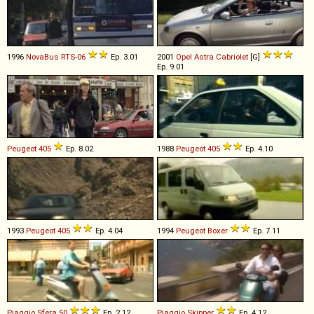
1996
NovaBus
RTS
-
06
Ep. 3.01
2001
Opel
Astra
Cabriolet
[G]
Ep. 9.01
Peugeot
405
Ep. 8.02
1988
Peugeot
405
Ep. 4.10
1993
Peugeot
405
Ep. 4.04
1994
Peugeot
Boxer
Ep. 7.11
Piaggio
Sfera
50
Ep. 2.12
Piaggio
Skipper
Ep. 4.12