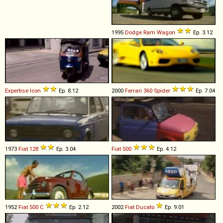
1995
Dodge
Ram
Wagon
Ep. 3.12
Expertise
Icon
Ep. 8.12
2000
Ferrari
360
Spider
Ep. 7.04
1973
Fiat
128
Ep. 3.04
Fiat
500
Ep. 4.12
1952
Fiat
500
C
Ep. 2.12
2002
Fiat
Ducato
Ep. 9.01