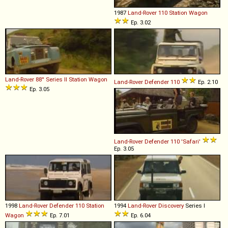
1987
Land-Rover
110
Station
Wagon
Ep. 3.02
Land-Rover
88''
Series
II
Station
Wagon
Land-Rover
Defender
110
Ep. 2.10
Ep. 3.05
Land-Rover
Defender
110
'Safari'
Ep. 3.05
1998
Land-Rover
Defender
110
Station
1994
Land-Rover
Discovery
Series I
Wagon
Ep. 7.01
Ep. 6.04