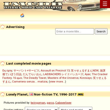
☰
Advertising
Last completed movie pages
Ең сұлу
;
サーバント×サービス
;
Assault on Precinct 13
;
笑ゥせぇるすまんNEW
;
放課
後ていぼう日誌
;
だんでらいおん
;
LAIDBACKERS レイドバッカーズ
;
Ayar
;
The Cracker
Factory
;
16 қыз
;
The Deadly Tower
;
Masters of the Universe
;
Кіллхаус
;
笑ゥせぇる
すまん
;
Cameriera senza... malizia
; (
view more...
)
Lonely Planet,
Non-fiction TV, 1994-2017
Pictures provided by:
twingoman
,
garco
,
Caboverlover
Display options: