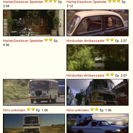
Harley-Davidson
Sportster
Ep.
Harley-Davidson
Sportster
Ep.
2.04
3.12
Harley-Davidson
Sportster
Ep.
Hindustan
Ambassador
Ep. 2.07
4.06
Hindustan
Ambassador
Ep. 2.07
Hino
unknown
Ep. 1.06
Hino
unknown
Ep. 1.06