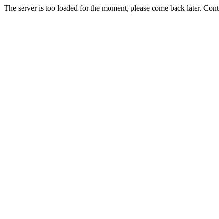
The server is too loaded for the moment, please come back later. Con