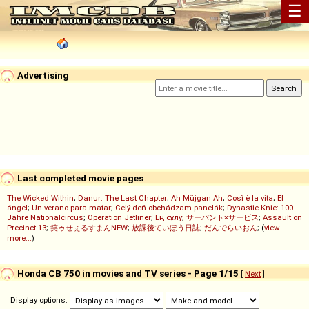
☰
Advertising
Last completed movie pages
The Wicked Within
;
Danur: The Last Chapter
;
Ah Müjgan Ah
;
Così è la vita
;
El
ángel
;
Un verano para matar
;
Celý deň obchádzam panelák
;
Dynastie Knie: 100
Jahre Nationalcircus
;
Operation Jetliner
;
Ең сұлу
;
サーバント×サービス
;
Assault on
Precinct 13
;
笑ゥせぇるすまんNEW
;
放課後ていぼう日誌
;
だんでらいおん
; (
view
more...
)
Honda CB 750 in movies and TV series - Page 1/15
[
Next
]
Display options: