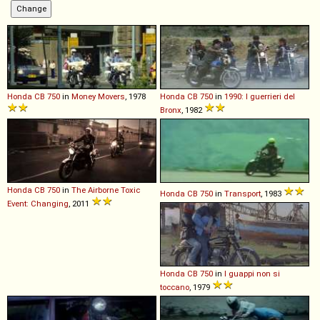
Honda
CB
750
in
Money Movers
, 1978
Honda
CB
750
in
1990: I guerrieri del
Bronx
, 1982
Honda
CB
750
in
The Airborne Toxic
Honda
CB
750
in
Transport
, 1983
Event: Changing
, 2011
Honda
CB
750
in
I guappi non si
toccano
, 1979