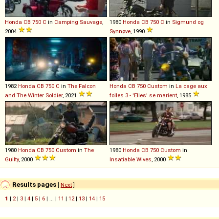
Honda
CB
750
C
in
Camping Sauvage
,
1980
Honda
CB
750
C
in
Sigmund og
2004
Synnøve
, 1990
1982
Honda
CB
750
C
in
The Falcon
Honda
CB
750
Custom
in
La cage aux
and The Winter Soldier
, 2021
folles 3 - 'Elles' se marient
, 1985
1980
Honda
CB
750
Custom
in
The
1980
Honda
CB
750
Custom
in
Guilty
, 2000
Insatiable Wives
, 2000
Results pages
[
Next
]
1
|
2
|
3
|
4
|
5
|
6
| ... |
11
|
12
|
13
|
14
|
15