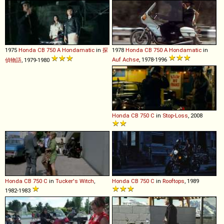
1975
Honda
CB
750
A
Hondamatic
in
探
1978
Honda
CB
750
A
Hondamatic
in
Auf Achse
, 1978-1996
偵物語
, 1979-1980
Honda
CB
750
C
in
Stop-Loss
, 2008
Honda
CB
750
C
in
Tucker's Witch
,
Honda
CB
750
C
in
Rooftops
, 1989
1982-1983