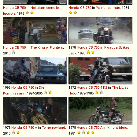
Honda
CB
750
in
Noi siam come le
Honda
CB
750
in
Ya nunca más
, 1984
lucciole
, 1976
Honda
CB
750
in
The King of Fighters
,
1978
Honda
CB
750
in
Kwagga Strikes
2010
Back
, 1990
1996
Honda
CB
750
in
Die
1972
Honda
CB
750
4
K2
in
The Littlest
Kommissarin
, 1994-2006
Hobo
, 1979-1985
1978
Honda
CB
750
A
in
Tomorrowland
,
1978
Honda
CB
750
A
in
Knightriders
,
2015
1981