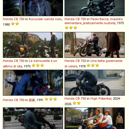
Honda
CB
750
in
Kuruizaki sanda rodo
,
Honda
CB
750
in
Paolo Barca, maestro
elementare, praticamente nudista
, 1975
1980
Honda
CB
750
in
La sensualità è un
Honda
CB
750
in
Una bella governante
attimo di vita
, 1975
di colore
, 1978
Honda
CB
750
in
High Potential
, 2024-
Honda
CB
750
in
跛豪
, 1991
2026