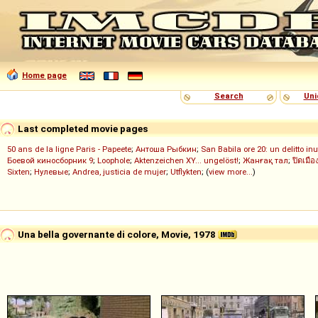
Home page
Search
Uni
Last completed movie pages
50 ans de la ligne Paris - Papeete
;
Антоша Рыбкин
;
San Babila ore 20: un delitto inu
Боевой киносборник 9
;
Loophole
;
Aktenzeichen XY... ungelöst!
;
Жанғақ тал
;
ปิดเมือ
Sixten
;
Нулевые
;
Andrea, justicia de mujer
;
Utflykten
; (
view more...
)
Una bella governante di colore, Movie, 1978