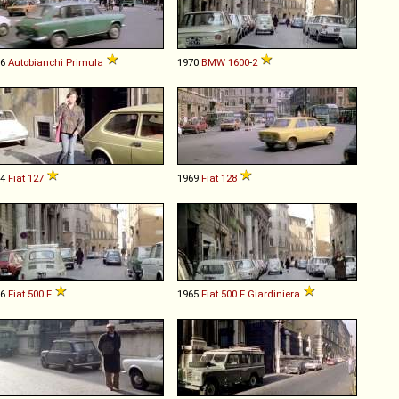
66
Autobianchi
Primula
1970
BMW
1600
-
2
74
Fiat
127
1969
Fiat
128
66
Fiat
500
F
1965
Fiat
500
F
Giardiniera