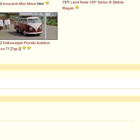
1971
Land-Rover
109''
Series
III
Station
70
Innocenti
Mini
Minor
MkII
Wagon
62
Volkswagen
Piccolo
Autobus
sso
T1 [
Typ 2
]