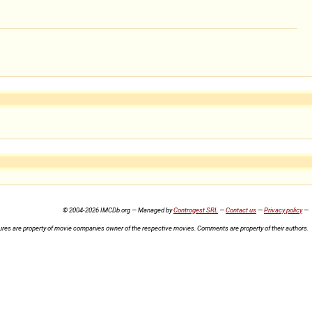
© 2004-2026 IMCDb.org — Managed by
Controgest SRL
—
Contact us
—
Privacy policy
—
ures are property of movie companies owner of the respective movies. Comments are property of their authors.