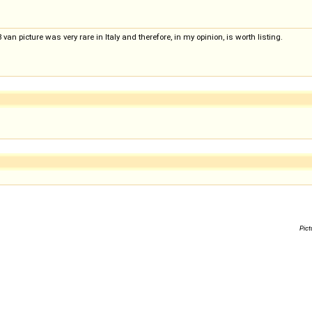
van picture was very rare in Italy and therefore, in my opinion, is worth listing.
Pict