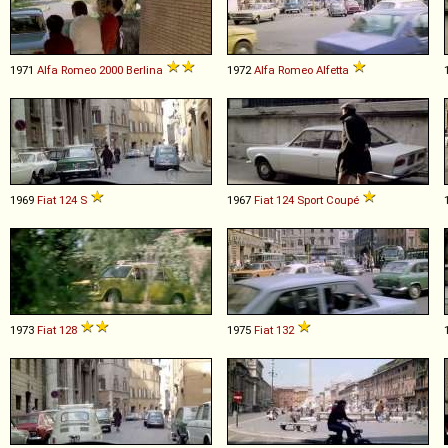
1971
Alfa Romeo
2000
Berlina
1972
Alfa Romeo
Alfetta
1969
Fiat
124
S
1967
Fiat
124
Sport
Coupé
1973
Fiat
128
1975
Fiat
132