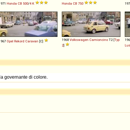
1971
Honda
CB
500
/
4
K
Honda
CB
750
19
1968
Volkswagen
Camioncino
T2 [
Typ
19
1967
Opel
Rekord
Caravan
[C]
2
]
Lu