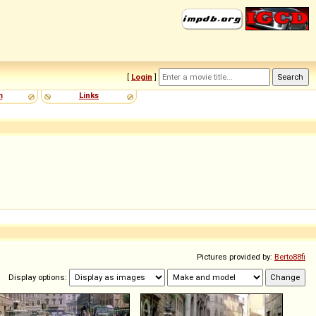
[
Login
]
m
Links
Pictures provided by:
Berto88fi
Display options: