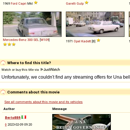
1969
Ford
Capri
MkI
Garelli
Gulp
Mercedes-Benz
300
SEL
[
W109
]
1971
Opel
Kadett
[B]
Where to find this title?
Watch or buy this title via
Comments about this movie
See all comments about this movie and its vehicles
Author
Message
Berto88fi
◊
2023-02-09 09:20