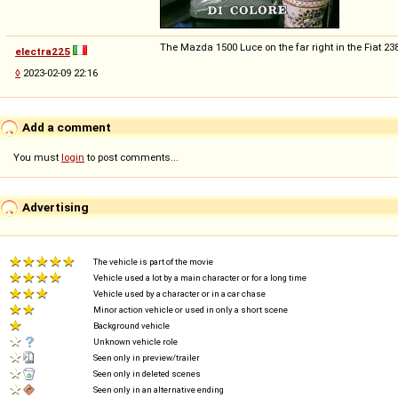
The Mazda 1500 Luce on the far right in the Fiat 238 
electra225
◊
2023-02-09 22:16
Add a comment
You must
login
to post comments...
Advertising
The vehicle is part of the movie
Vehicle used a lot by a main character or for a long time
Vehicle used by a character or in a car chase
Minor action vehicle or used in only a short scene
Background vehicle
Unknown vehicle role
Seen only in preview/trailer
Seen only in deleted scenes
Seen only in an alternative ending