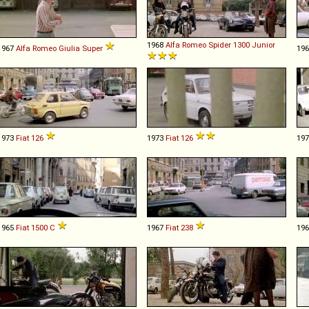
1968
Alfa Romeo
Spider
1300
Junior
1967
Alfa Romeo
Giulia
Super
19
1973
Fiat
126
1973
Fiat
126
19
1965
Fiat
1500
C
1967
Fiat
238
19