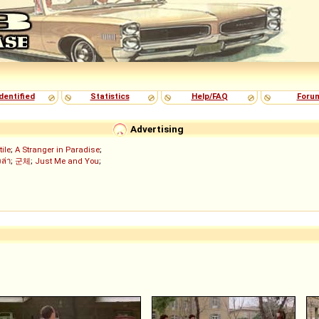
dentified
Statistics
Help/FAQ
Foru
Advertising
tile
;
A Stranger in Paradise
;
งล่า
;
군체
;
Just Me and You
;