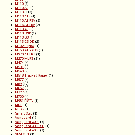
M110
(3)
M110 A2
(8)
M113
(118)
M113 A1
(24)
M113 A1 FSV
(2)
M113 A1 LRV
(2)
M113 A3
(5)
M113 C&R
(1)
M113 G3
(1)
M113 G3 DK
(2)
M132 'Zippo'
(1)
M163 A1 VADS
(1)
M270 A1 LRU
(1)
M270 MLRS
(21)
M474
(4)
M501
(3)
M548
(7)
M548 Tracked Rapier
(1)
M577
(4)
M59
(12)
M667
(3)
M727
(1)
M730
(4)
M981 FISTV
(1)
MDL
(1)
NBS-2
(1)
Smart Step
(1)
Vanguard
(1)
Vanguard 3000
(6)
Vanguard 3000 SP
(1)
Vanguard 4000
(9)
XM474E1
(1)