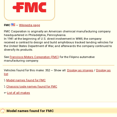
FMC
—
Wikipedia page
FMC Corporation is originally an American chemical manufacturing company
headquartered in Philadelphia, Pennsylvania.
In 1941 at the beginning of U.S. direct involvement in WWII, the company
received a contract to design and build amphibious tracked landing vehicles for
the United States Department of War, and afterwards the company continued to
diversify its products.
See
Francisco Motors Corporation (FMC)
for the Filipino automotive
manufacturing company.
Vehicles found for this make: 352 — Show all:
Display as images
/
Display as
list
⤵️
Model names found for FMC
⤵️
Chassis/code names found for FMC
↩️
List of all makes
Model names found for FMC