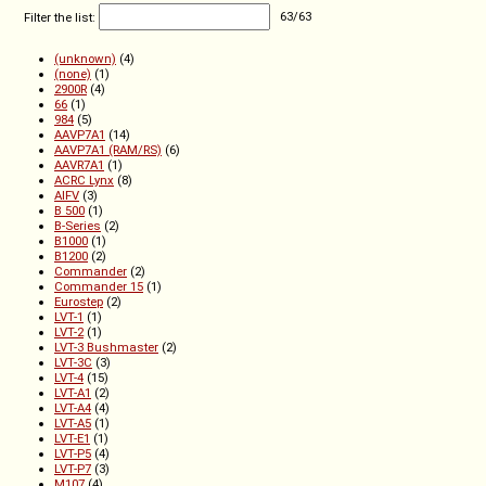
Filter the list:
63
/
63
(unknown)
(4)
(none)
(1)
2900R
(4)
66
(1)
984
(5)
AAVP7A1
(14)
AAVP7A1 (RAM/RS)
(6)
AAVR7A1
(1)
ACRC Lynx
(8)
AIFV
(3)
B 500
(1)
B-Series
(2)
B1000
(1)
B1200
(2)
Commander
(2)
Commander 15
(1)
Eurostep
(2)
LVT-1
(1)
LVT-2
(1)
LVT-3 Bushmaster
(2)
LVT-3C
(3)
LVT-4
(15)
LVT-A1
(2)
LVT-A4
(4)
LVT-A5
(1)
LVT-E1
(1)
LVT-P5
(4)
LVT-P7
(3)
M107
(4)