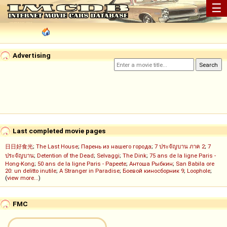
☰
Advertising
Last completed movie pages
日日好食光
;
The Last House
;
Парень из нашего города
;
7 ประจัญบาน ภาค 2
;
7
ประจัญบาน
;
Detention of the Dead
;
Selvaggi
;
The Dink
;
75 ans de la ligne Paris -
Hong-Kong
;
50 ans de la ligne Paris - Papeete
;
Антоша Рыбкин
;
San Babila ore
20: un delitto inutile
;
A Stranger in Paradise
;
Боевой киносборник 9
;
Loophole
;
(
view more...
)
FMC