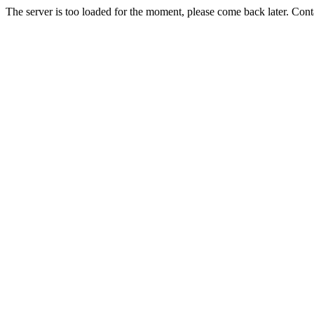
The server is too loaded for the moment, please come back later. Con