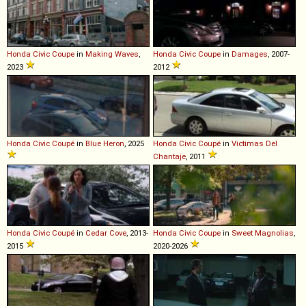
Honda
Civic
Coupe
in
Making Waves
,
Honda
Civic
Coupe
in
Damages
, 2007-
2023
2012
Honda
Civic
Coupé
in
Blue Heron
, 2025
Honda
Civic
Coupé
in
Victimas Del
Chantaje
, 2011
Honda
Civic
Coupé
in
Cedar Cove
, 2013-
Honda
Civic
Coupe
in
Sweet Magnolias
,
2015
2020-2026