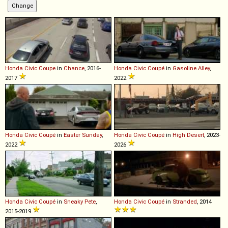
Honda
Civic
Coupe
in
Chance
, 2016-
Honda
Civic
Coupé
in
Gasoline Alley
,
2017
2022
Honda
Civic
Coupé
in
Easter Sunday
,
Honda
Civic
Coupé
in
High Desert
, 2023-
2022
2026
Honda
Civic
Coupé
in
Sneaky Pete
,
Honda
Civic
Coupé
in
Stranded
, 2014
2015-2019