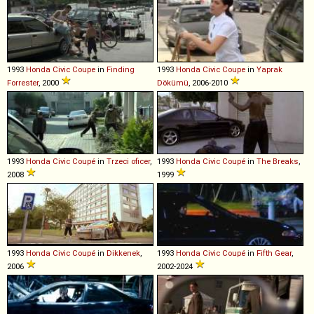
1993
Honda
Civic
Coupe
in
Finding
1993
Honda
Civic
Coupe
in
Yaprak
Forrester
, 2000
Dökümü
, 2006-2010
1993
Honda
Civic
Coupé
in
Trzeci oficer
,
1993
Honda
Civic
Coupé
in
The Breaks
,
2008
1999
1993
Honda
Civic
Coupé
in
Dikkenek
,
1993
Honda
Civic
Coupé
in
Fifth Gear
,
2006
2002-2024