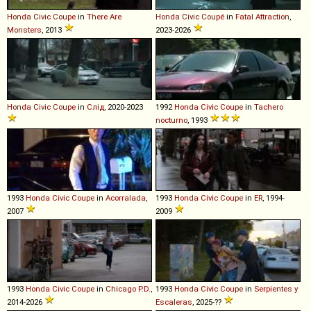
Honda
Civic
Coupe
in
There Are
Honda
Civic
Coupé
in
Fatal Attraction
,
Monsters
, 2013
2023-2026
Honda
Civic
Coupe
in
Слід
, 2020-2023
1992
Honda
Civic
Coupe
in
Tachero
nocturno
, 1993
1993
Honda
Civic
Coupe
in
Acorralada
,
1993
Honda
Civic
Coupe
in
ER
, 1994-
2007
2009
1993
Honda
Civic
Coupe
in
Chicago P.D.
,
1993
Honda
Civic
Coupe
in
Serpientes y
2014-2026
Escaleras
, 2025-??