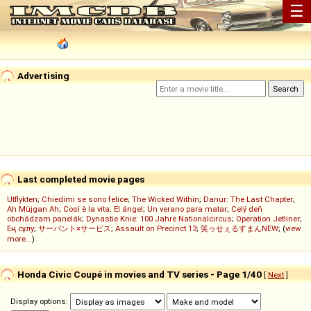
☰
Advertising
Last completed movie pages
Utflykten
;
Chiedimi se sono felice
;
The Wicked Within
;
Danur: The Last Chapter
;
Ah Müjgan Ah
;
Così è la vita
;
El ángel
;
Un verano para matar
;
Celý deň
obchádzam panelák
;
Dynastie Knie: 100 Jahre Nationalcircus
;
Operation Jetliner
;
Ең сұлу
;
サーバント×サービス
;
Assault on Precinct 13
;
笑ゥせぇるすまんNEW
; (
view
more...
)
Honda Civic Coupé in movies and TV series - Page 1/40
[
Next
]
Display options: